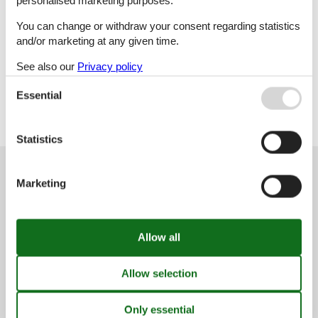
personalised marketing purposes.
P
Q
R
S
You can change or withdraw your consent regarding statistics
and/or marketing at any given time.
See also our
Privacy policy
T
V
Essential
Statistics
Customer service
Marketing
(+49) 040 8740 6723
info@vacasol.com
Opening hours
Find us