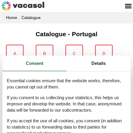
Home
Catalogue
Catalogue - Portugal
A
B
C
D
Consent
Details
Essential cookies ensure that the website works, therefore,
E
É
F
G
you cannot opt out of them.
If you consent to us collecting your statistics, this helps us
improve and develop the website. In that case, anonymised
data will be forwarded to our subcontractors.
L
M
N
O
If you accept the use of all cookies, you consent (in addition
to statistics) to us forwarding data to third parties for