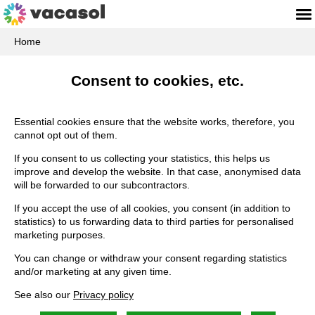
Home
Consent to cookies, etc.
Essential cookies ensure that the website works, therefore, you
cannot opt out of them.
If you consent to us collecting your statistics, this helps us
improve and develop the website. In that case, anonymised data
will be forwarded to our subcontractors.
If you accept the use of all cookies, you consent (in addition to
statistics) to us forwarding data to third parties for personalised
marketing purposes.
You can change or withdraw your consent regarding statistics
and/or marketing at any given time.
See also our
Privacy policy