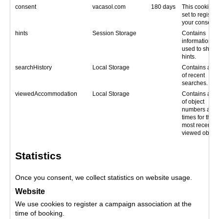
consent
vacasol.com
180 days
This cookie is
set to register
your consent.
hints
Session Storage
Contains
information
used to show
hints.
searchHistory
Local Storage
Contains a lis
of recent
searches.
viewedAccommodation
Local Storage
Contains a lis
of object
numbers and
times for the
most recently
viewed object
Statistics
Once you consent, we collect statistics on website usage.
Website
We use cookies to register a campaign association at the
time of booking.