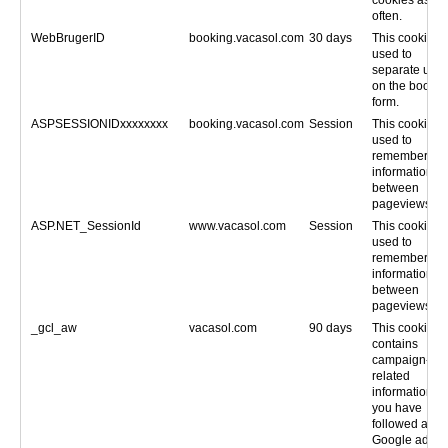
often.
WebBrugerID
booking.vacasol.com
30 days
This cookie is
used to
separate user
on the bookin
form.
ASPSESSIONIDxxxxxxxx
booking.vacasol.com
Session
This cookie is
used to
remember
information
between
pageviews.
ASP.NET_SessionId
www.vacasol.com
Session
This cookie is
used to
remember
information
between
pageviews.
_gcl_aw
vacasol.com
90 days
This cookie
contains
campaign-
related
information, if
you have
followed a
Google ad.