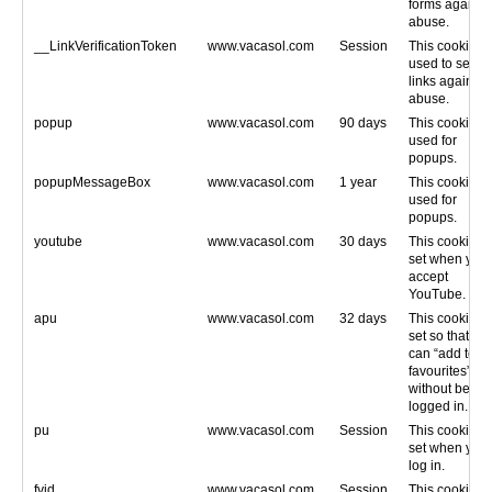
forms against
abuse.
__LinkVerificationToken
www.vacasol.com
Session
This cookie is
used to secur
links against
abuse.
popup
www.vacasol.com
90 days
This cookie is
used for
popups.
popupMessageBox
www.vacasol.com
1 year
This cookie is
used for
popups.
youtube
www.vacasol.com
30 days
This cookie is
set when you
accept
YouTube.
apu
www.vacasol.com
32 days
This cookie is
set so that yo
can “add to
favourites”
without being
logged in.
pu
www.vacasol.com
Session
This cookie is
set when you
log in.
fvid
www.vacasol.com
Session
This cookie is