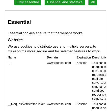
Essential
Essential cookies ensure that the website works.
Website
We use cookies to distribute users to multiple servers, to
make forms more secure and for selected features to work.
Name
Domain
Expiration
Description
LB
www.vacasol.com
Session
This cookie is
used so that 
can distribute
requests acro
multiple
servers, but
simultaneous
send your
requests to th
same server.
__RequestVerificationToken
www.vacasol.com
Session
This cookie is
used to secur