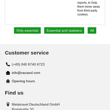
reports, to help
them move away
from third party
cookies.
Customer service
(+49) 040 8740 6723
info@vacasol.com
Opening hours
Find us
Metatravel Deutschland GmbH
Poststraße 33