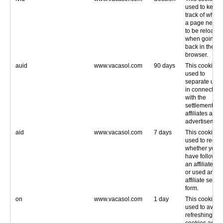
used to keep
track of wheth
a page needs
to be reloade
when going
back in the
browser.
auid
www.vacasol.com
90 days
This cookie is
used to
separate user
in connection
with the
settlement of
affiliates and
advertisement
aid
www.vacasol.com
7 days
This cookie is
used to recor
whether you
have followed
an affiliate lin
or used an
affiliate searc
form.
on
www.vacasol.com
1 day
This cookie is
used to avoid
refreshing oth
cookies as