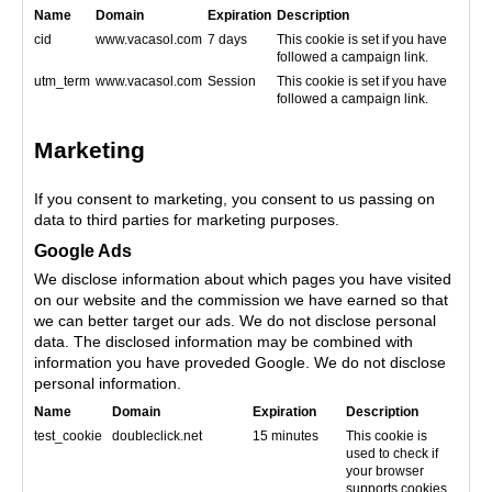
Name
Domain
Expiration
Description
cid
www.vacasol.com
7 days
This cookie is set if you have
followed a campaign link.
utm_term
www.vacasol.com
Session
This cookie is set if you have
followed a campaign link.
Marketing
If you consent to marketing, you consent to us passing on
data to third parties for marketing purposes.
Google Ads
We disclose information about which pages you have visited
on our website and the commission we have earned so that
we can better target our ads. We do not disclose personal
data. The disclosed information may be combined with
information you have proveded Google. We do not disclose
personal information.
Name
Domain
Expiration
Description
test_cookie
doubleclick.net
15 minutes
This cookie is
used to check if
your browser
supports cookies.