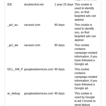
IDE
doubleclick.net
1 year 25 days
This cookie is
used to identify
you, so that
targeted ads can
appear.
_gcl_au
vacasol.com
90 days
This cookie is
used to identify
you, so that
targeted ads can
appear.
_gcl_aw
vacasol.com
90 days
This cookie
contains
campaign-related
information, if you
have followed a
Google ad.
GCL_AW_P
googleadservices.com
90 days
This cookie
contains
campaign-related
information, if you
have followed a
Google ad.
ar_debug
googleadservices.com
90 days
This cookie is
used by Google
to tell Chrome to
send debug