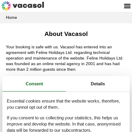
Home
About Vacasol
Your booking is safe with us. Vacasol has entered into an
agreement with Feline Holidays Ltd. regarding technical
operation and maintenance of the website. Feline Holidays Ltd.
was founded as an online rental agency in 2001 and has had
more than 2 million guests since then.
Regardless of the kind of private accommodation you are
Consent
Details
looking for, it is worth looking in on us. It is here where you can
find large and small holiday accommodations in all of the most
popular European countries – with and without a pool, close to
Essential cookies ensure that the website works, therefore,
the water´s edge, in the center of any exciting large city and in a
you cannot opt out of them.
peaceful and idyllic rural environment. Please do not hesitate to
find your perfect accommodation and look forward to the
If you consent to us collecting your statistics, this helps us
beginning of your holiday.
improve and develop the website. In that case, anonymised
In addition, we always offer the largest selection of private
data will be forwarded to our subcontractors.