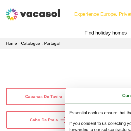
Experience Europe. Priva
Find holiday homes
Home
Catalogue
Portugal
Con
Cabanas De Tavira
Essential cookies ensure that th
Cabo Da Praia
If you consent to us collecting y
forwarded to our subcontractors