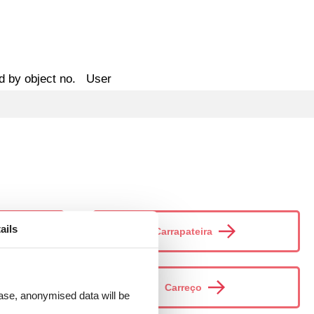
d by object no.
User
ails
Carrapateira
Carreço
 case, anonymised data will be