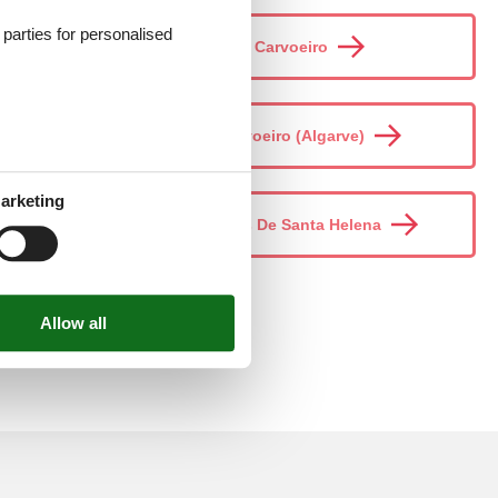
d parties for personalised
Carvoeiro
Carvoeiro (Algarve)
arketing
Casais De Santa Helena