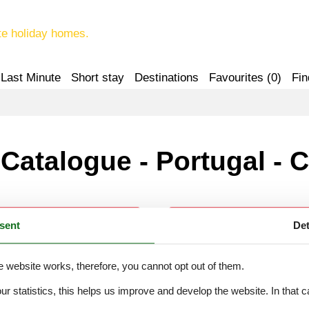
te holiday homes.
Last Minute
Short stay
Destinations
Favourites (
0
)
Fin
Catalogue - Portugal - C
sent
Det
Calheiros
Campanário
e website works, therefore, you cannot opt out of them.
Calheta Madeira
Canhas (Madeira)
our statistics, this helps us improve and develop the website. In that
.