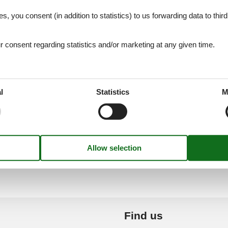
es, you consent (in addition to statistics) to us forwarding data to thir
heta (Madeira)
Caniço (Madeira)
consent regarding statistics and/or marketing at any given time.
De Lobos (Madeira)
Caniço De Baixo
l
Statistics
M
Caminha
Carcavelos
Find us