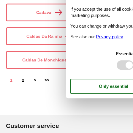
If you accept the use of all cooki
Cadaval
Cal
marketing purposes.
You can change or withdraw your 
Caldas Da Rainha
Câmara 
See also our
Privacy policy
Essentia
Caldas De Monchique
1
2
>
>>
Customer service