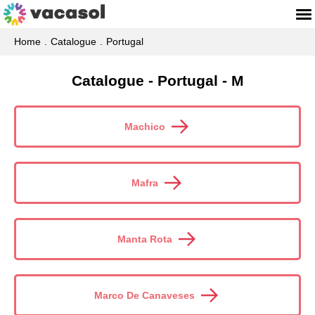
Home
Catalogue
Portugal
Catalogue - Portugal - M
Machico
Mafra
Manta Rota
Marco De Canaveses