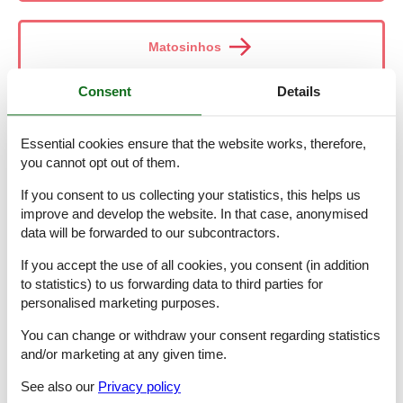
Matosinhos
Consent
Details
Melres-Gondomar
Essential cookies ensure that the website works, therefore,
you cannot opt out of them.
Mértola
If you consent to us collecting your statistics, this helps us
improve and develop the website. In that case, anonymised
data will be forwarded to our subcontractors.
Miraflores
If you accept the use of all cookies, you consent (in addition
to statistics) to us forwarding data to third parties for
personalised marketing purposes.
Moncarapacho
You can change or withdraw your consent regarding statistics
and/or marketing at any given time.
See also our
Privacy policy