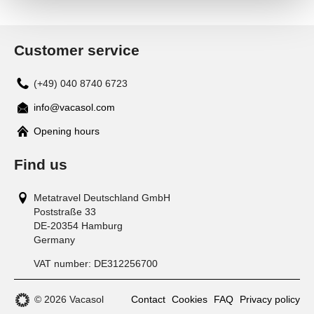
Customer service
(+49) 040 8740 6723
info@vacasol.com
Opening hours
Find us
Metatravel Deutschland GmbH
Poststraße 33
DE-20354
Hamburg
Germany
VAT number:
DE312256700
© 2026 Vacasol
Contact
Cookies
FAQ
Privacy policy