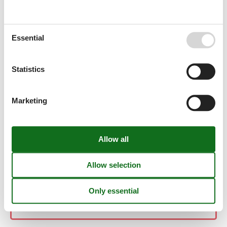
Moncarapacho/Olhão
Essential
Monchique
Statistics
Monte Gordo
Marketing
Montemor O Novo
Montemor-O-Novo
Moscavide