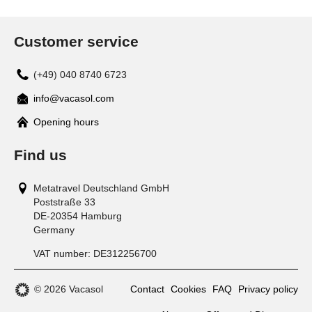
Customer service
(+49) 040 8740 6723
info@vacasol.com
Opening hours
Find us
Metatravel Deutschland GmbH
Poststraße 33
DE-20354
Hamburg
Germany
VAT number:
DE312256700
© 2026 Vacasol
Contact
Cookies
FAQ
Privacy policy