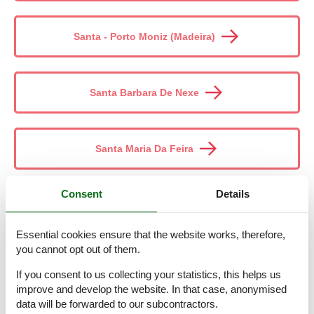
Santa - Porto Moniz (Madeira)
Santa Barbara De Nexe
Santa Maria Da Feira
Consent
Details
Santana (Madeira)
Essential cookies ensure that the website works, therefore,
you cannot opt out of them.
Santiago Do Cacém
If you consent to us collecting your statistics, this helps us
improve and develop the website. In that case, anonymised
data will be forwarded to our subcontractors.