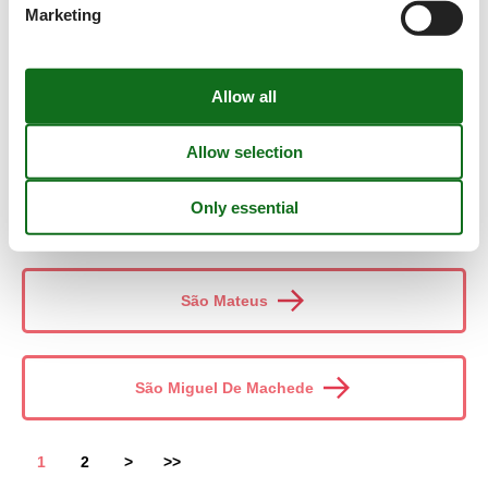
Marketing
São Domingos De Ana Loura
São Luís
São Martinho Do Porto
São Mateus
São Miguel De Machede
1
2
>
>>