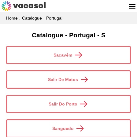
Home
Catalogue
Portugal
Catalogue - Portugal - S
Sacavém
Salir De Matos
Salir Do Porto
Sanguedo