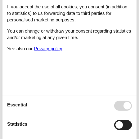
Santo Antonio Da Serra, Santa Cruz
If you accept the use of all cookies, you consent (in addition
to statistics) to us forwarding data to third parties for
personalised marketing purposes.
Santo Estevão
You can change or withdraw your consent regarding statistics
and/or marketing at any given time.
See also our
Privacy policy
Sao Bartolomeu De Messine
São Bartolomeu De Messines
Sao Bartolomeu De Messines -Algarve
Essential
Statistics
São Brás De Alportel