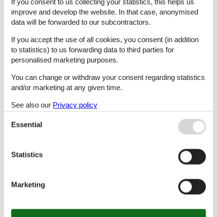
If you consent to us collecting your statistics, this helps us
improve and develop the website. In that case, anonymised
data will be forwarded to our subcontractors.
Golegã
If you accept the use of all cookies, you consent (in addition
to statistics) to us forwarding data to third parties for
personalised marketing purposes.
Gondufe
You can change or withdraw your consent regarding statistics
and/or marketing at any given time.
Gondufe, Ponte De Lima
See also our
Privacy policy
Essential
Guia
Statistics
Gulpilhares
Marketing