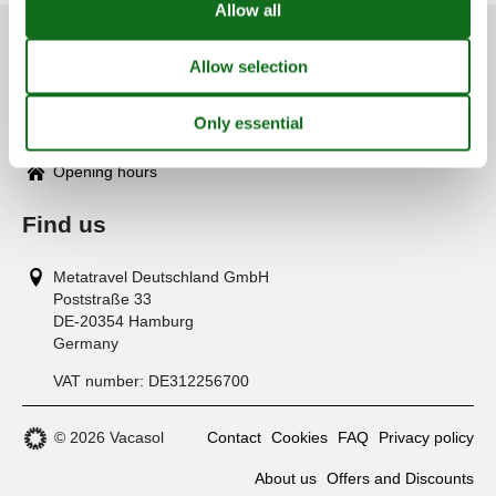
Customer service
(+49) 040 8740 6723
info@vacasol.com
Opening hours
Find us
Metatravel Deutschland GmbH
Poststraße 33
DE-20354
Hamburg
Germany
VAT number:
DE312256700
© 2026 Vacasol
Contact
Cookies
FAQ
Privacy policy
About us
Offers and Discounts