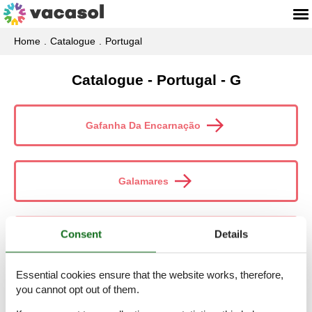
Home
Catalogue
Portugal
Catalogue - Portugal - G
Gafanha Da Encarnação
Galamares
Consent
Details
Gale
Essential cookies ensure that the website works, therefore,
you cannot opt out of them.
Gaula