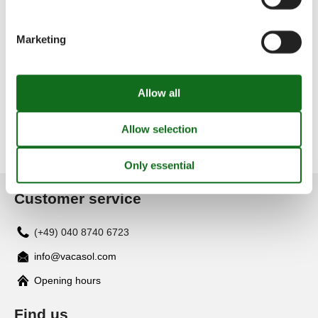
Lourinhã
Marketing
Luz
Luzim
Customer service
(+49) 040 8740 6723
info@vacasol.com
Opening hours
Find us