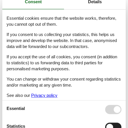
Consent
Details
Lamego
Essential cookies ensure that the website works, therefore,
you cannot opt out of them.
If you consent to us collecting your statistics, this helps us
Lisboa Ciudad
improve and develop the website. In that case, anonymised
data will be forwarded to our subcontractors.
If you accept the use of all cookies, you consent (in addition
Lisbon
to statistics) to us forwarding data to third parties for
personalised marketing purposes.
You can change or withdraw your consent regarding statistics
Lomba-Gondomar
and/or marketing at any given time.
See also our
Privacy policy
Loulé
Essential
Statistics