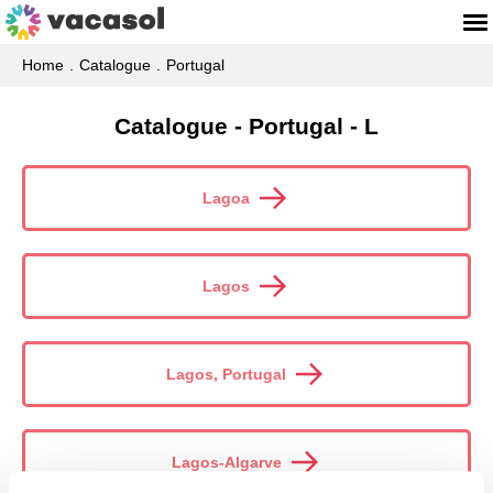
Home
Catalogue
Portugal
Catalogue - Portugal - L
Lagoa
Lagos
Lagos, Portugal
Lagos-Algarve