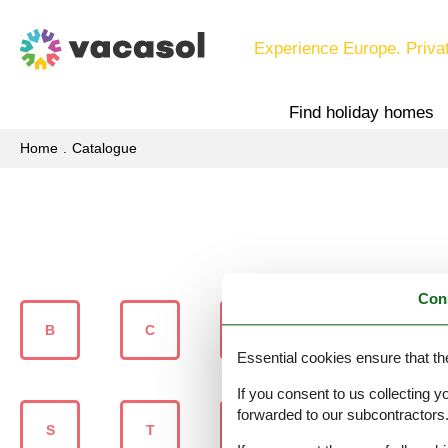
Experience Europe. Priva
Find holiday homes
Home
Catalogue
Con
B
C
D
G
Essential cookies ensure that th
If you consent to us collecting y
forwarded to our subcontractors
S
T
U
V