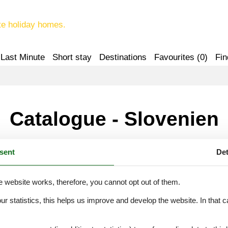
te holiday homes.
Last Minute
Short stay
Destinations
Favourites (
0
)
Fin
Catalogue - Slovenien
sent
Det
H
I
K
L
M
e website works, therefore, you cannot opt out of them.
our statistics, this helps us improve and develop the website. In that
.