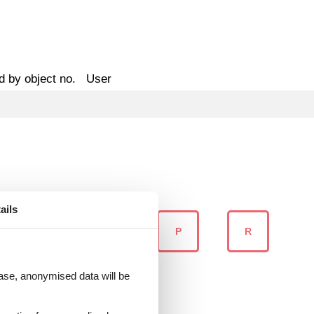
d by object no.
User
ails
N
O
P
R
 case, anonymised data will be