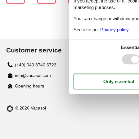
If you accept the use of all cooki
marketing purposes.
You can change or withdraw your 
See also our
Privacy policy
Essentia
Customer service
(+49) 040 8740 6723
info@vacasol.com
Opening hours
© 2026 Vacasol