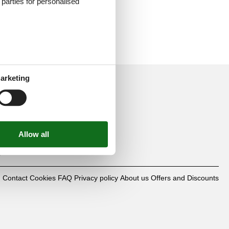
d parties for personalised
arketing
mbH
0
Contact
Cookies
FAQ
Privacy policy
About us
Offers and Discounts