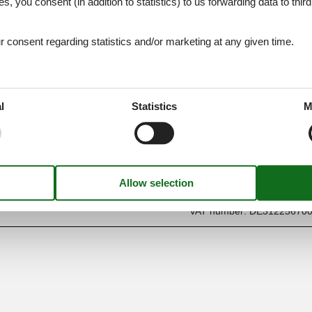
es, you consent (in addition to statistics) to us forwarding data to thir
consent regarding statistics and/or marketing at any given time.
l
Statistics
M
Find us
Metatravel Deutschland G
Poststraße 33
DE-20354
Hamburg
Germany
VAT number:
DE31225670