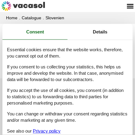
Home
Catalogue
Slovenien
Consent
Details
Catalogue - Slovenien - T
Essential cookies ensure that the website works, therefore,
Tolmin
you cannot opt out of them.
If you consent to us collecting your statistics, this helps us
improve and develop the website. In that case, anonymised
data will be forwarded to our subcontractors.
Customer service
If you accept the use of all cookies, you consent (in addition
to statistics) to us forwarding data to third parties for
personalised marketing purposes.
(+49) 040 8740 6723
You can change or withdraw your consent regarding statistics
info@vacasol.com
and/or marketing at any given time.
Opening hours
See also our
Privacy policy