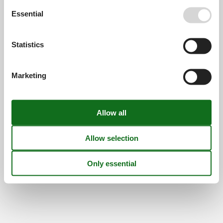
Find us
Essential
Metatravel Deutschland GmbH
Poststraße 33
Statistics
DE-20354
Hamburg
Germany
Marketing
VAT number:
DE312256700
© 2026 Vacasol
Contact
Cookies
FAQ
Privacy policy
About us
Offers and Discounts