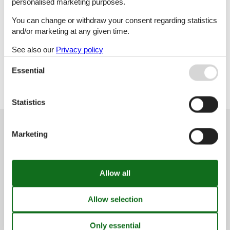
personalised marketing purposes.
You can change or withdraw your consent regarding statistics
Col
and/or marketing at any given time.
See also our
Privacy policy
Crnomelj-Gradac
Essential
Statistics
Customer service
Marketing
(+49) 040 8740 6723
info@vacasol.com
Opening hours
Find us