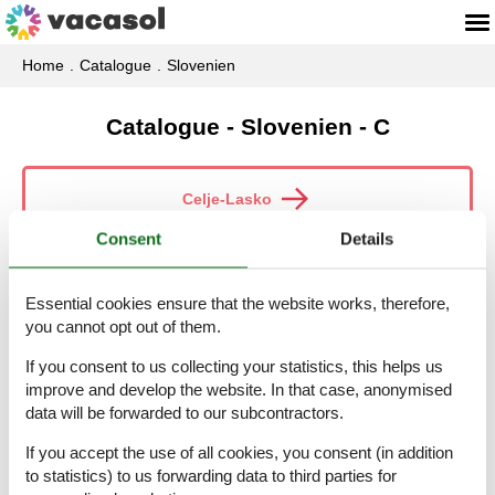
Home
Catalogue
Slovenien
Catalogue - Slovenien - C
Celje-Lasko
Consent
Details
Celje-Mozirje
Essential cookies ensure that the website works, therefore,
you cannot opt out of them.
If you consent to us collecting your statistics, this helps us
Coast
improve and develop the website. In that case, anonymised
data will be forwarded to our subcontractors.
If you accept the use of all cookies, you consent (in addition
Coast-Carst
to statistics) to us forwarding data to third parties for