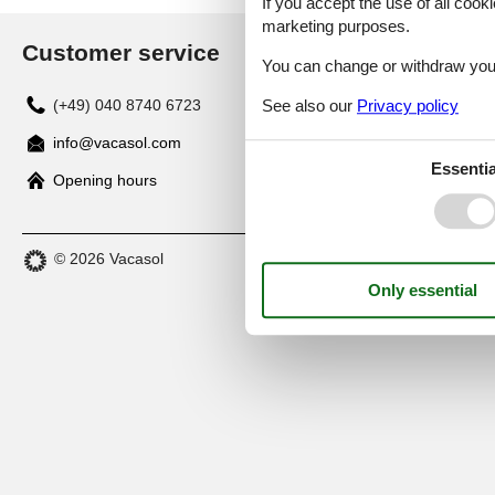
If you accept the use of all cooki
marketing purposes.
Customer service
You can change or withdraw your 
See also our
Privacy policy
(+49) 040 8740 6723
info@vacasol.com
Essentia
Opening hours
© 2026 Vacasol