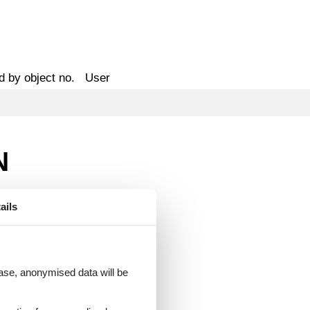
d by object no.
User
N
ails
 case, anonymised data will be