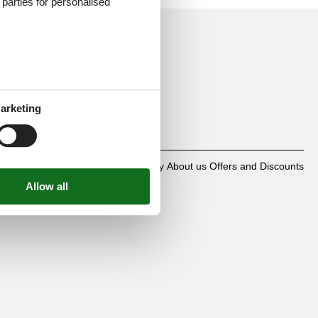
d parties for personalised
mbH
arketing
0
Contact
Cookies
FAQ
Privacy policy
About us
Offers and Discounts