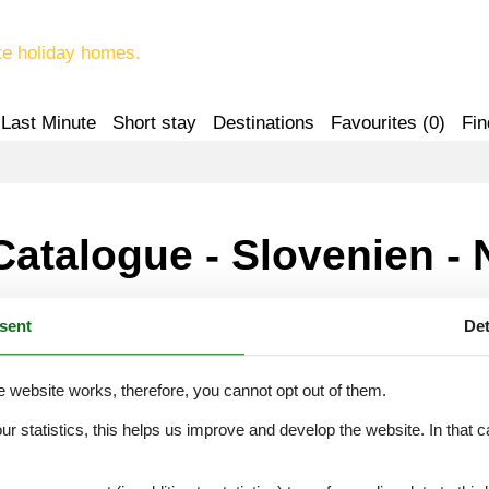
te holiday homes.
Last Minute
Short stay
Destinations
Favourites (
0
)
Fin
Catalogue - Slovenien - 
sent
Det
 Gorica-Kozana
e website works, therefore, you cannot opt out of them.
our statistics, this helps us improve and develop the website. In that
.