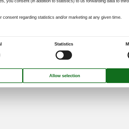
es, you consent (in addition to statistics) to us forwarding data to thir
Find us
consent regarding statistics and/or marketing at any given time.
Metatravel Deutschland G
Poststraße 33
DE-20354
Hamburg
l
Statistics
M
Germany
VAT number:
DE31225670