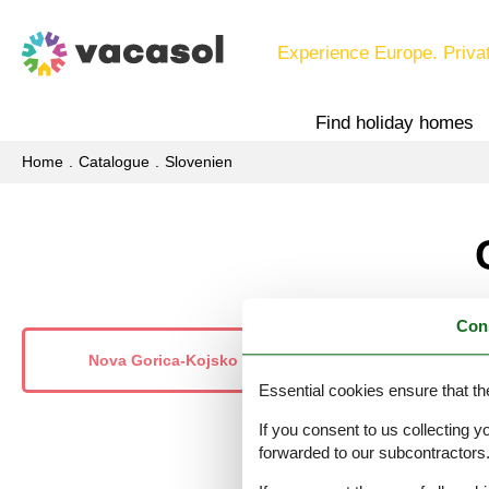
Experience Europe. Priva
Find holiday homes
Home
Catalogue
Slovenien
Con
Nova Gorica-Kojsko
Nova
Essential cookies ensure that th
If you consent to us collecting y
forwarded to our subcontractors