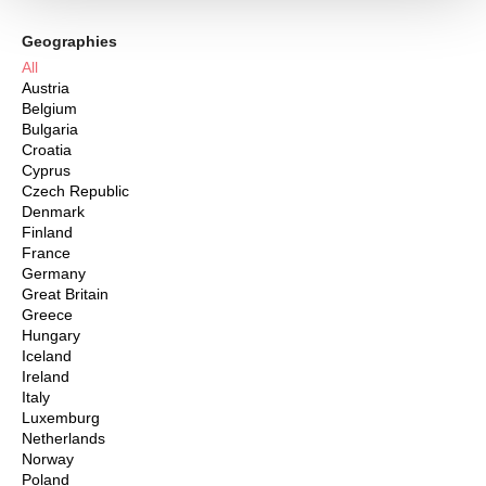
Geographies
All
Austria
Belgium
Bulgaria
Croatia
Cyprus
Czech Republic
Denmark
Finland
France
Germany
Great Britain
Greece
Hungary
Iceland
Ireland
Italy
Luxemburg
Netherlands
Norway
Poland