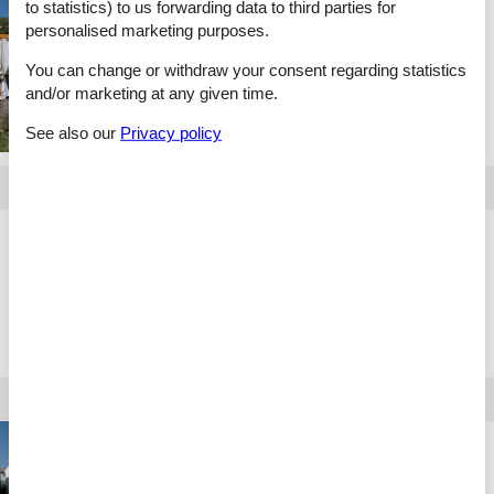
to statistics) to us forwarding data to third parties for
Holiday home rental
personalised marketing purposes.
Spain
You can change or withdraw your consent regarding statistics
and/or marketing at any given time.
See also our
Privacy policy
Holiday home rental
Slovakien
Holiday home rental
Portugal