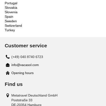
Portugal
Slovakia
Slovenia
Spain
Sweden
Switzerland
Turkey
Customer service
(+49) 040 8740 6723
info@vacasol.com
Opening hours
Find us
Metatravel Deutschland GmbH
Poststraße 33
DE-20354
Hamburg