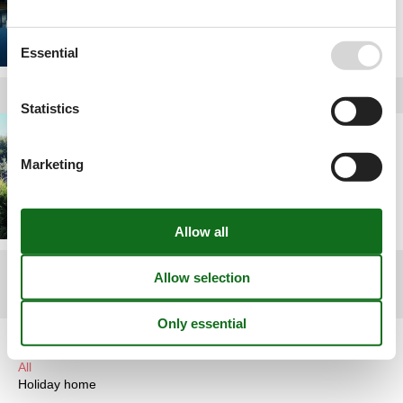
Essential
Statistics
Holiday home rental
Poland
Marketing
1
2
3
>
>>
Article types
All
Holiday home