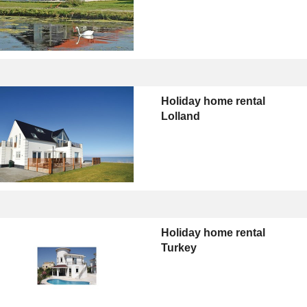
Holiday home rental
Lolland
Holiday home rental
Turkey