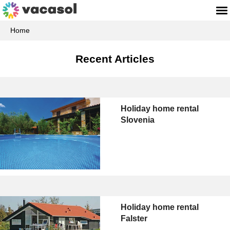
Home
Recent Articles
Holiday home rental
Slovenia
Holiday home rental
Falster