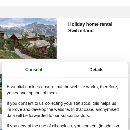
Holiday home rental
Switzerland
Consent
Details
Holiday home rental
Sweden
Essential cookies ensure that the website works, therefore,
you cannot opt out of them.
If you consent to us collecting your statistics, this helps us
improve and develop the website. In that case, anonymised
data will be forwarded to our subcontractors.
If you accept the use of all cookies, you consent (in addition