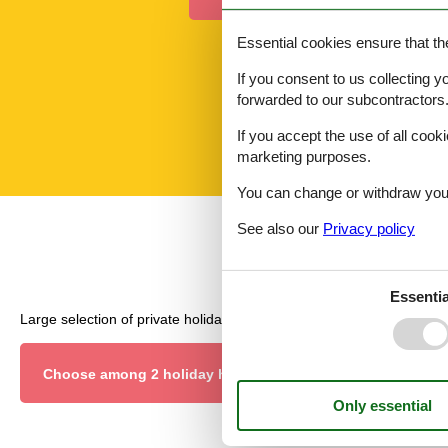
Essential cookies ensure that th
If you consent to us collecting y
forwarded to our subcontractors
If you accept the use of all cooki
marketing purposes.
You can change or withdraw your 
See also our
Privacy policy
Essentia
Large selection of private holiday homes and last minute rentals.
Choose among 2 holiday homes