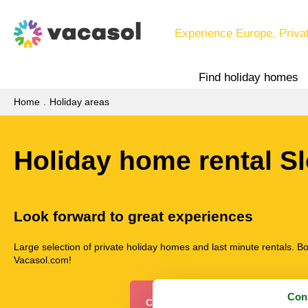
Experience Europe. Priva
Find holiday homes
Home
Holiday areas
Holiday home rental S
Look forward to great experiences
Large selection of private holiday homes and last minute rentals. B
Vacasol.com!
Con
Choose among 2 holiday homes