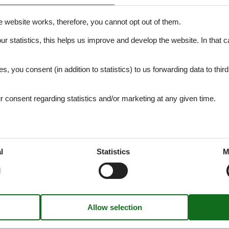
e website works, therefore, you cannot opt out of them.
our statistics, this helps us improve and develop the website. In that
.
es, you consent (in addition to statistics) to us forwarding data to thir
Object no. 146-TST979
consent regarding statistics and/or marketing at any given time.
l
Statistics
M