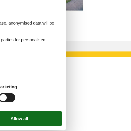
 case, anonymised data will be
d parties for personalised
arketing