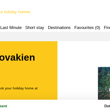
te holiday homes.
Last Minute
Short stay
Destinations
Favourites (
0
)
Fin
lovakien
ook your holiday home at
sent
Det