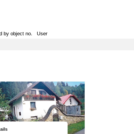
d by object no.
User
ails