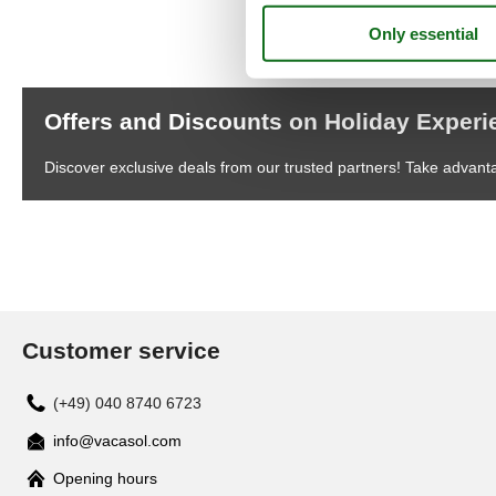
Offers and Discounts on Holiday Exper
Discover exclusive deals from our trusted partners! Take advant
Customer service
(+49) 040 8740 6723
info@vacasol.com
Opening hours