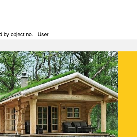
d by object no.
User