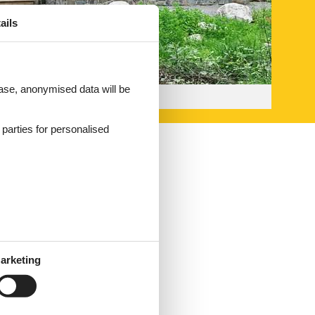
ails
 case, anonymised data will be
d parties for personalised
arketing