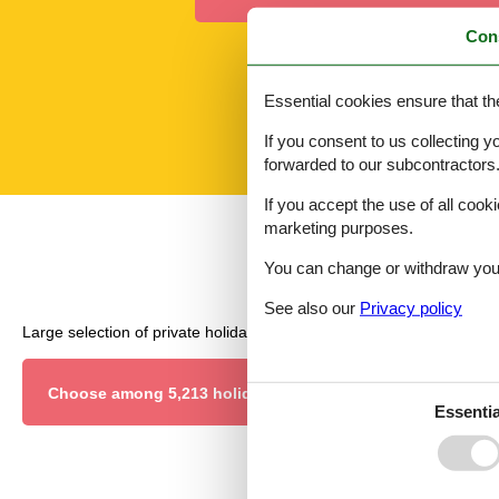
Con
Essential cookies ensure that th
If you consent to us collecting y
forwarded to our subcontractors
If you accept the use of all cooki
marketing purposes.
You can change or withdraw your 
See also our
Privacy policy
Large selection of private holiday homes and last minute rentals.
Choose among 5,213 holiday homes
Essentia