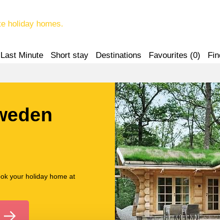
te holiday homes.
Last Minute
Short stay
Destinations
Favourites (
0
)
Fin
Sweden
ook your holiday home at