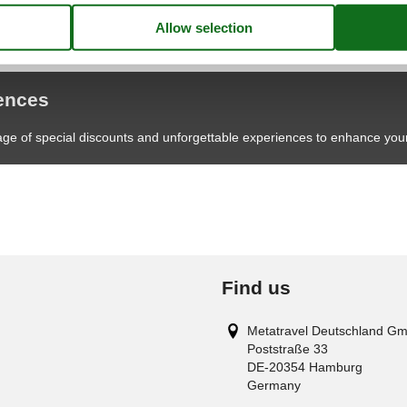
iences
age of special discounts and unforgettable experiences to enhance your
Find us
Metatravel Deutschland G
Poststraße 33
DE-20354
Hamburg
Germany