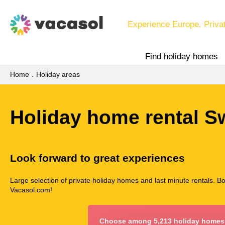
Experience Europe. Priva
Find holiday homes
Home
Holiday areas
Holiday home rental 
Look forward to great experiences
Large selection of private holiday homes and last minute rentals. B
Vacasol.com!
Choose among 5,213 holiday homes