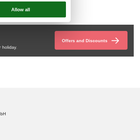
Offers and Discounts
 holiday.
mbH