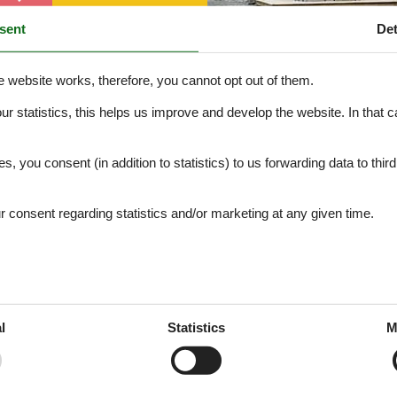
sent
Det
e website works, therefore, you cannot opt out of them.
our statistics, this helps us improve and develop the website. In that
Object no. 172-55540
.
es, you consent (in addition to statistics) to us forwarding data to thir
consent regarding statistics and/or marketing at any given time.
l
Statistics
M