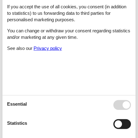
Pag - Mandre
If you accept the use of all cookies, you consent (in addition
to statistics) to us forwarding data to third parties for
personalised marketing purposes.
Pag - Metajna
You can change or withdraw your consent regarding statistics
and/or marketing at any given time.
See also our
Privacy policy
Pag - Novalja
Pag - Pag
Pag - Potocnica
Essential
Statistics
Pag - Povljana