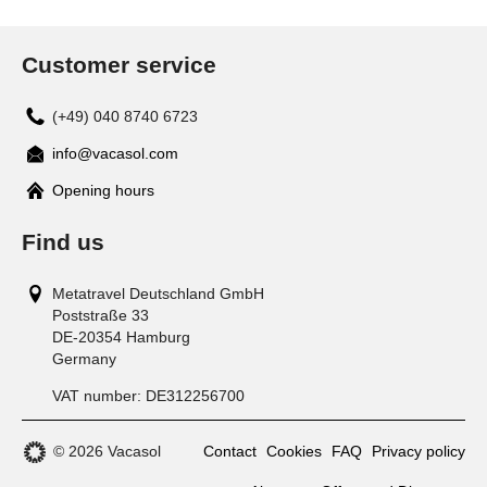
Customer service
(+49) 040 8740 6723
info@vacasol.com
Opening hours
Find us
Metatravel Deutschland GmbH
Poststraße 33
DE-20354
Hamburg
Germany
VAT number:
DE312256700
© 2026 Vacasol
Contact
Cookies
FAQ
Privacy policy