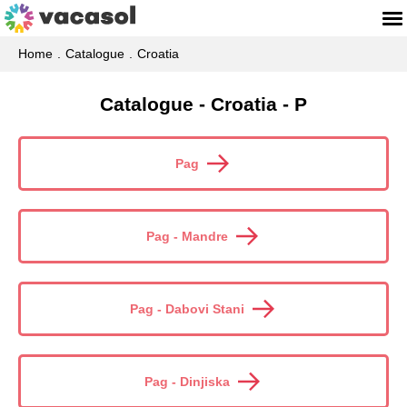
Home
Catalogue
Croatia
Catalogue - Croatia - P
Pag
Pag - Mandre
Pag - Dabovi Stani
Pag - Dinjiska