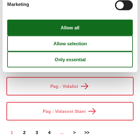
Marketing
Pag - Skuncini Stani
Pag - Stara Novalja
Pag - Stara Vas
Pag - Vidalici
Pag - Vidasovi Stani
1
2
3
4
...
>
>>