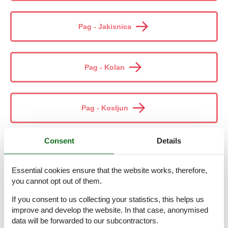
Pag - Jakisnica
Pag - Kolan
Pag - Kosljun
Consent
Details
Pag - Kustici
Essential cookies ensure that the website works, therefore,
you cannot opt out of them.
Pag - Lun
If you consent to us collecting your statistics, this helps us
improve and develop the website. In that case, anonymised
data will be forwarded to our subcontractors.