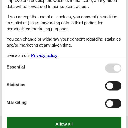
improve and develop the website. In that case, anonymised
data will be forwarded to our subcontractors.
L
M
N
O
If you accept the use of all cookies, you consent (in addition
to statistics) to us forwarding data to third parties for
personalised marketing purposes.
P
R
S
Š
You can change or withdraw your consent regarding statistics
and/or marketing at any given time.
See also our
Privacy policy
T
U
V
Z
Essential
Statistics
Ž
Marketing
Customer service