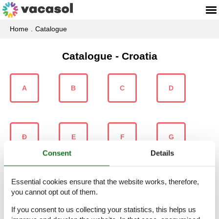
Home
Catalogue
Catalogue - Croatia
A
B
C
D
Ð
E
F
G
Consent
Details
Essential cookies ensure that the website works, therefore,
H
I
J
K
you cannot opt out of them.
If you consent to us collecting your statistics, this helps us