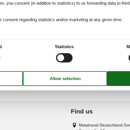
es, you consent (in addition to statistics) to us forwarding data to thir
cka - Nin - Ninske Vodice - 23232 - Nin
consent regarding statistics and/or marketing at any given time.
cka - Nin - Ninske Vodice - 23232 - Nin
l
Statistics
M
Find us
Metatravel Deutschland G