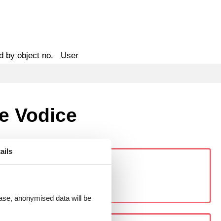
d by object no.
User
ke Vodice
ails
 case, anonymised data will be