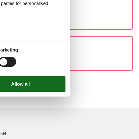
d parties for personalised
arketing
mbH