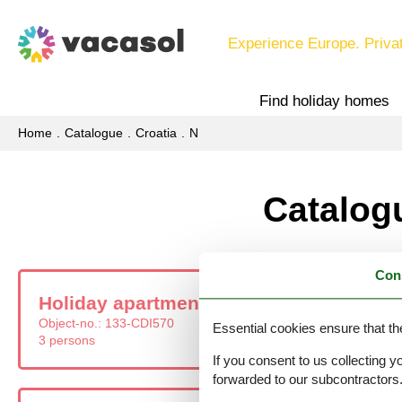
Experience Europe. Priva
Find holiday homes
Home
Catalogue
Croatia
N
Catalogu
Con
Holiday apartment - 3 persons - Zagreba
Object-no.:
133-CDI570
Essential cookies ensure that th
3 persons
If you consent to us collecting y
forwarded to our subcontractors