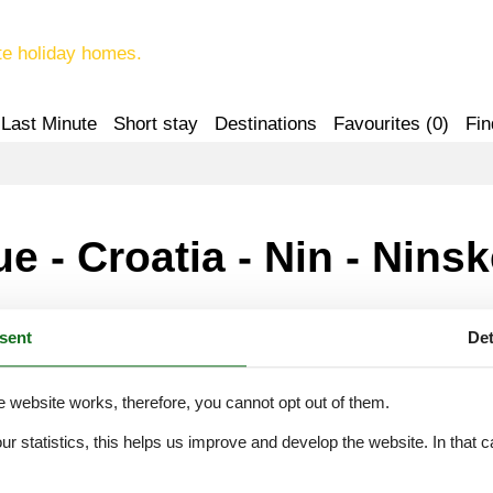
te holiday homes.
Last Minute
Short stay
Destinations
Favourites (
0
)
Fin
e - Croatia - Nin - Nins
sent
Det
cka - Nin - Ninske Vodice - 23232 - Nin
e website works, therefore, you cannot opt out of them.
our statistics, this helps us improve and develop the website. In that
.