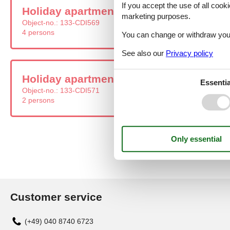
If you accept the use of all cooki
Holiday apartment - 4 persons - Zagreba
marketing purposes.
Object-no.:
133-CDI569
4 persons
You can change or withdraw your 
See also our
Privacy policy
Holiday apartment - 2 persons - Zagreba
Essentia
Object-no.:
133-CDI571
2 persons
Customer service
(+49) 040 8740 6723