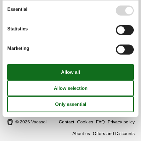
Customer service
Essential
(+49) 040 8740 6723
Statistics
info@vacasol.com
Opening hours
Marketing
Find us
Metatravel Deutschland GmbH
Poststraße 33
DE-20354
Hamburg
Germany
VAT number:
DE312256700
© 2026 Vacasol
Contact
Cookies
FAQ
Privacy policy
About us
Offers and Discounts