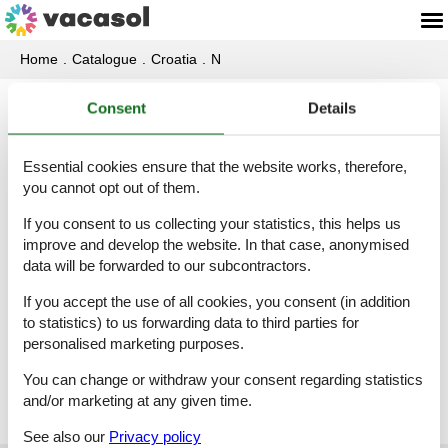
Home
Catalogue
Croatia
N
Consent
Details
Catalogue - Croatia - Naklice
Essential cookies ensure that the website works, therefore,
Villa - 6 persons - 21252 - Naklice
you cannot opt out of them.
Object-no.:
521-HR-21252-05
If you consent to us collecting your statistics, this helps us
6 persons
improve and develop the website. In that case, anonymised
data will be forwarded to our subcontractors.
If you accept the use of all cookies, you consent (in addition
Villa - 8 persons - 21252 - Naklice
to statistics) to us forwarding data to third parties for
Object-no.:
521-HR-21310-34
personalised marketing purposes.
8 persons
You can change or withdraw your consent regarding statistics
and/or marketing at any given time.
See also our
Privacy policy