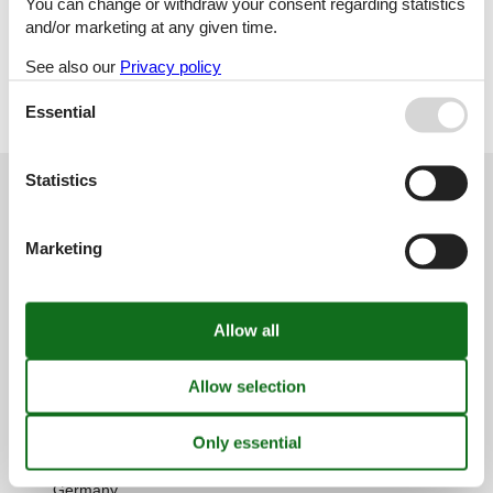
You can change or withdraw your consent regarding statistics
Holiday home
and/or marketing at any given time.
See also our
Privacy policy
Geographies
All
Essential
Croatia
Statistics
Customer service
(+49) 040 8740 6723
Marketing
info@vacasol.com
Opening hours
Find us
Metatravel Deutschland GmbH
Poststraße 33
DE-20354
Hamburg
Germany