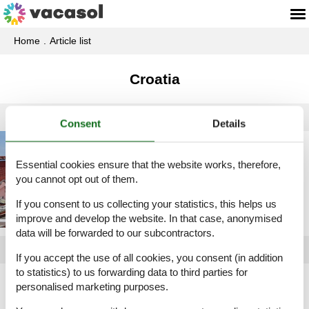
Home
Article list
Croatia
Consent
Details
Holiday home rental
Croatia
Essential cookies ensure that the website works, therefore,
you cannot opt out of them.
If you consent to us collecting your statistics, this helps us
improve and develop the website. In that case, anonymised
data will be forwarded to our subcontractors.
If you accept the use of all cookies, you consent (in addition
to statistics) to us forwarding data to third parties for
Article types
personalised marketing purposes.
All