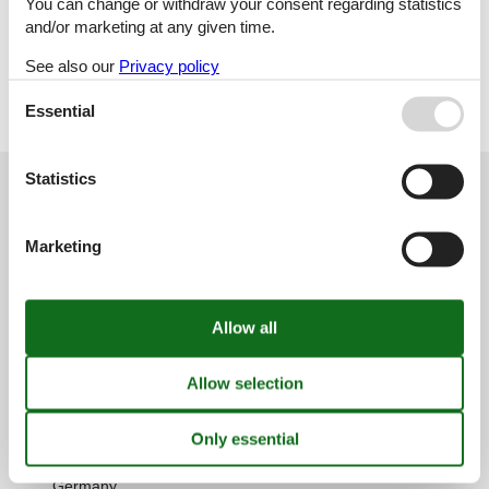
You can change or withdraw your consent regarding statistics
Holiday home
and/or marketing at any given time.
See also our
Privacy policy
Geographies
All
Essential
Germany
Statistics
Customer service
(+49) 040 8740 6723
Marketing
info@vacasol.com
Opening hours
Find us
Metatravel Deutschland GmbH
Poststraße 33
DE-20354
Hamburg
Germany