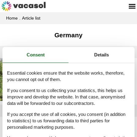
Home
Article list
Germany
Consent
Details
Holiday home rental
Germany
Essential cookies ensure that the website works, therefore,
you cannot opt out of them.
If you consent to us collecting your statistics, this helps us
improve and develop the website. In that case, anonymised
data will be forwarded to our subcontractors.
If you accept the use of all cookies, you consent (in addition
to statistics) to us forwarding data to third parties for
Article types
personalised marketing purposes.
All