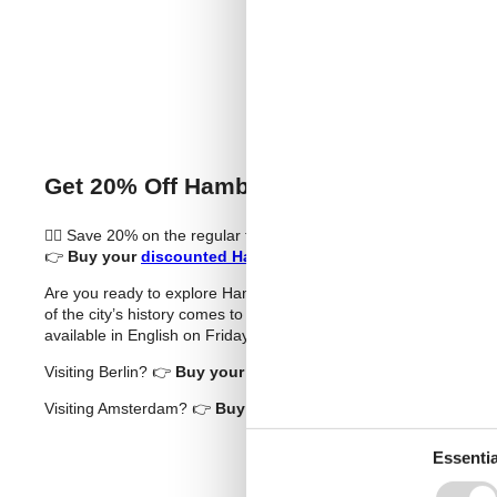
Buy T
Get 20% Off Hamburg Dungeon Tickets 
🧟‍♂️ Save 20% on the regular ticket price (sponsored)
👉
Buy your
discounted Hamburg Dungeon tickets
now!
Are you ready to explore Hamburg’s darkest chapters in a thril
of the city’s history comes to life through professional actors, 
available in English on Fridays to Sundays – and you can now s
Visiting Berlin? 👉
Buy your
discounted Berlin Dungeon tick
Visiting Amsterdam? 👉
Buy your
discounted The Amsterdam
Essentia