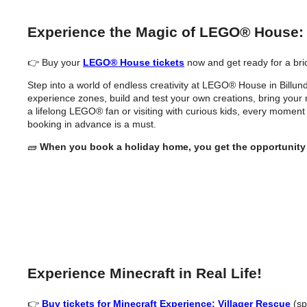
Experience the Magic of LEGO® House:
👉 Buy your
LEGO® House tickets
now and get ready for a bri
Step into a world of endless creativity at LEGO® House in Billund 
experience zones, build and test your own creations, bring your mi
a lifelong LEGO® fan or visiting with curious kids, every moment
booking in advance is a must.
🧱
When you book a holiday home, you get the opportunity
Experience Minecraft in Real Life!
👉
Buy tickets for Minecraft Experience: Villager Rescue
(sp