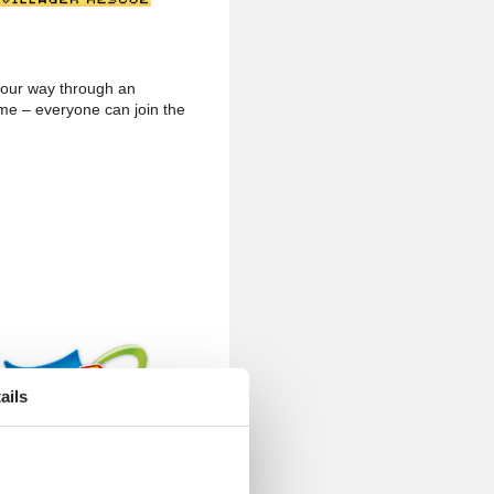
 your way through an
me – everyone can join the
ails