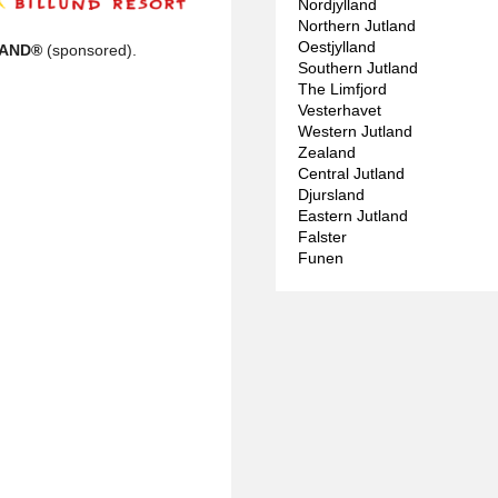
Nordjylland
Northern Jutland
Oestjylland
LAND®
(sponsored).
Southern Jutland
The Limfjord
Vesterhavet
Western Jutland
Zealand
Central Jutland
Djursland
Eastern Jutland
Falster
Funen