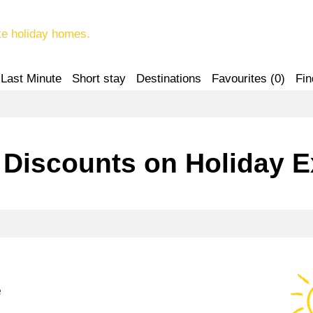
te holiday homes.
Last Minute
Short stay
Destinations
Favourites (
0
)
Fin
 Discounts on Holiday 
e