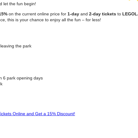
d let the fun begin!
15%
on the current online price for
1-day
and
2-day tickets
to
LEGO
e, this is your chance to enjoy all the fun – for less!
leaving the park
in 6 park opening days
rk
ickets Online and Get a 15% Discount!