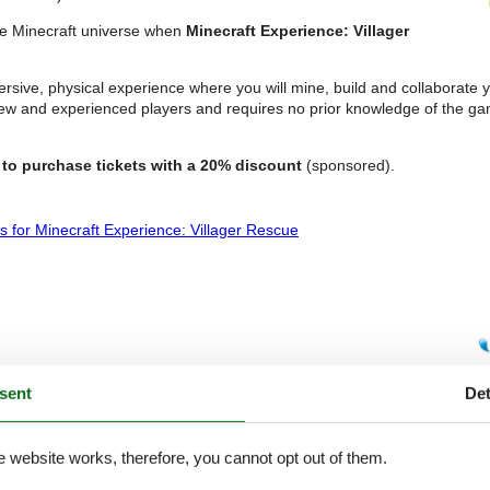
the Minecraft universe when
Minecraft Experience: Villager
mmersive, physical experience where you will mine, build and collaborate
ew and experienced players and requires no prior knowledge of the ga
to purchase tickets with a 20% discount
(sponsored).
s for Minecraft Experience: Villager Rescue
sent
Det
e website works, therefore, you cannot opt out of them.
e A7 motorway. It is one of Germany’s largest theme parks,