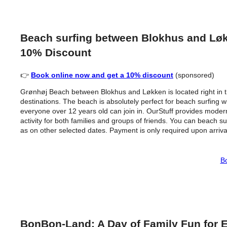
Beach surfing between Blokhus and Løkk
10% Discount
👉
Book online now and get a 10% discount
(sponsored)
Grønhøj Beach between Blokhus and Løkken is located right in t
destinations. The beach is absolutely perfect for beach surfing wi
everyone over 12 years old can join in. OurStuff provides modern
activity for both families and groups of friends. You can beach 
as on other selected dates. Payment is only required upon arriva
Bo
BonBon-Land: A Day of Family Fun for 