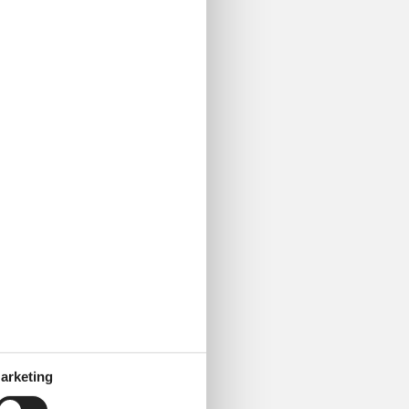
urg Dungeon experience is
arketing