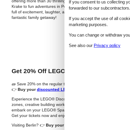
offering more than 30 thrilling rides, family attractions, and liv
If you consent to us collecting y
Krake to fun adventures in Peppa Pig Land and Ghostbusters 5D,
forwarded to our subcontractors
full of excitement, laughter, and adventure – perfect for familie
fantastic family getaway!
If you accept the use of all cooki
marketing purposes.
Buy T
You can change or withdraw your 
See also our
Privacy policy
Get 20% Off LEGO® Discovery Centre H
🧱 Save 20% on the regular ticket price (sponsored)
👉
Buy your
discounted LEGO® Discovery Centre Hamburg 
Experience the LEGO® Discovery Centre Hamburg – an exciting in
zones, creative building workshops, and a spectacular 4D cinem
embark on your LEGO® Space Mission – where imagination knows n
Get your tickets now and enjoy endless LEGO® fun in the heart
Visiting Berlin? 👉
Buy your
discounted LEGOLAND® Discovery