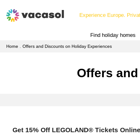
Experience Europe. Priva
Find holiday homes
Home
Offers and Discounts on Holiday Experiences
Offers and
Get 15% Off LEGOLAND® Tickets Onlin