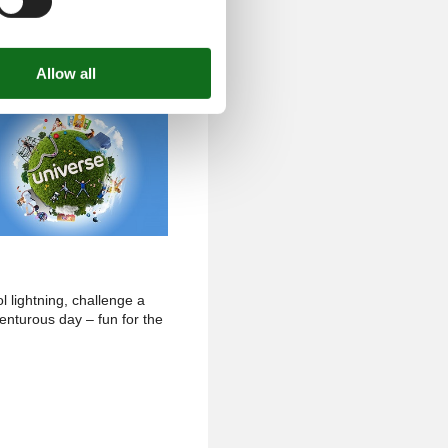
l lightning, challenge a
venturous day – fun for the