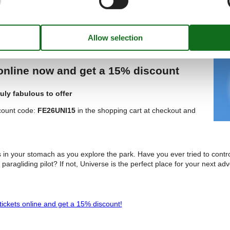
ickets Online and Get a 20% Discount!
 online now and get a 15% discount
uly fabulous to offer
count code:
FE26UNI15
in the shopping cart at checkout and
es in your stomach as you explore the park. Have you ever tried to contro
 paragliding pilot? If not, Universe is the perfect place for your next ad
tickets online and get a 15% discount!