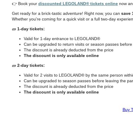
👉 Book your
discounted LEGOLAND® tickets online
now
an
Get ready for a brick-tastic adventure! Right now, you can
save 
Whether you're coming for a quick visit or a full two-day experienc
🧱
1-day tickets:
Valid for 1-day entrance to LEGOLAND®
Can be upgraded to return visits or season passes before 
The discount is already deducted from the price
The discount is only available online
🧱
2-day tickets:
Valid for 2 visits to LEGOLAND® by the same person with
Can be upgraded to season passes before leaving the pa
The discount is already deducted from the price
The discount is only available online
Buy T