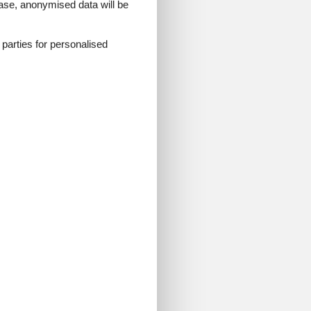
 case, anonymised data will be
ark with us and enjoy a
d parties for personalised
ricks, interactive play
led Mini World, and
e child to get admission.