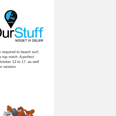
s required to beach surf;
 top notch. A perfect
ctober 13 to 17, as well
ur session.