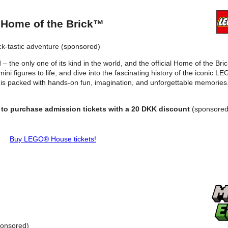
 Home of the Brick™
ck-tastic adventure (sponsored)
– the only one of its kind in the world, and the official Home of the Bri
ni figures to life, and dive into the fascinating history of the iconic 
 is packed with hands-on fun, imagination, and unforgettable memories. 
 to purchase admission tickets with a 20 DKK discount
(sponsored
Buy LEGO® House tickets!
onsored)