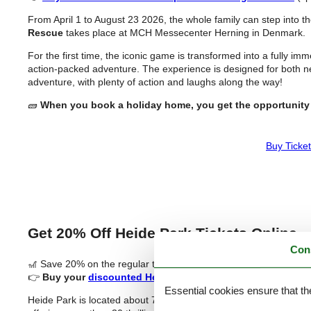
From April 1 to August 23 2026, the whole family can step into 
Rescue
takes place at MCH Messecenter Herning in Denmark.
For the first time, the iconic game is transformed into a fully i
action-packed adventure. The experience is designed for both n
adventure, with plenty of action and laughs along the way!
🧱
When you book a holiday home, you get the opportunity 
Buy Ticket
Get 20% Off Heide Park Tickets Online
Con
🎢 Save 20% on the regular ticket price (sponsored)
👉
Buy your
discounted Heide Park tickets
now!
Essential cookies ensure that th
Heide Park is located about 70 km south of Hamburg, close to th