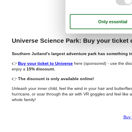
Buy T
Universe Science Park: Buy your ticket
Southern Jutland’s largest adventure park has something tr
👉
Buy your ticket to Universe
here (sponsored) - use the dis
enjoy a
15% discount.
👉
The discount is only available online!
Unleash your inner child, feel the wind in your hair and butterfli
hurricane, or soar through the air with VR goggles and feel like a
whole family!
Buy 