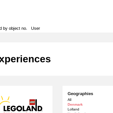
d by object no.
User
Experiences
Geographies
All
Denmark
Lolland