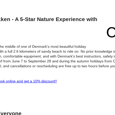
en - A 5-Star Nature Experience with
he middle of one of Denmark's most beautiful holiday
th a full 2.6 kilometers of sandy beach to ride on. No prior knowledge i
, comfortable equipment, and with Denmark's best instructors, safety is
surf from June 7 to September 28 and during the autumn holidays from O
l, and cancellations or rescheduling are free up to two hours before yo
ok online and get a 10% discount!!
Everyone