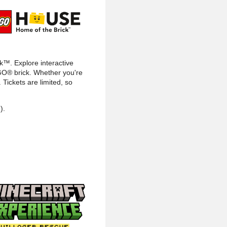
ck™. Explore interactive
LEGO® brick. Whether you're
Tickets are limited, so
).