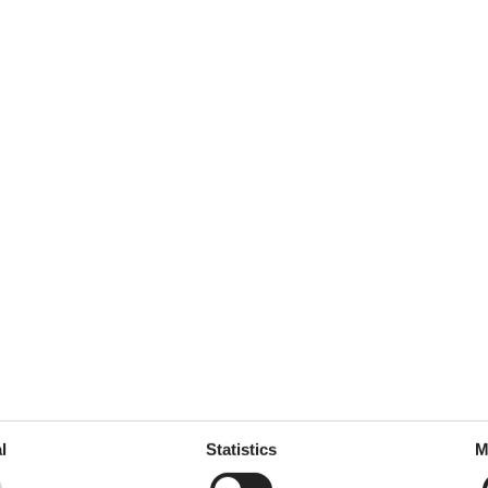
ickets Online and Get a 20% Discount!
Online
ling and entertaining way? At the Hamburg Dungeon, 600 years
impressive special effects, and a thrilling mix of fear and fun. The Hamb
ave 20% on your tickets when you book online.
ets
here!
 Dungeon tickets
here!
l
Statistics
M