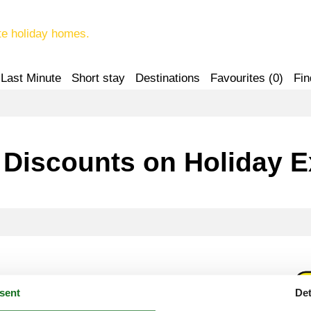
te holiday homes.
Last Minute
Short stay
Destinations
Favourites (
0
)
Fin
 Discounts on Holiday 
d Benefit
sent
Det