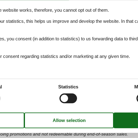
i2627
(sponsored)
e website works, therefore, you cannot opt out of them.
skis, snowboards, boots, helmets, etc. for your winter holiday easily 
our statistics, this helps us improve and develop the website. In that
ental shops in
more than 400 winter sports resorts in the Alps
. You 
.
es, you consent (in addition to statistics) to us forwarding data to thir
Book Online Now and Benefit!
consent regarding statistics and/or marketing at any given time.
l
Statistics
M
hopping, Your Style
and international brands. Enjoy a unique shopping experience with a wid
cessories and beauty products, with discounts from 30% to 70% all ye
 discount* (sponsored).
 ongoing promotions and not redeemable during end-of-season sales.