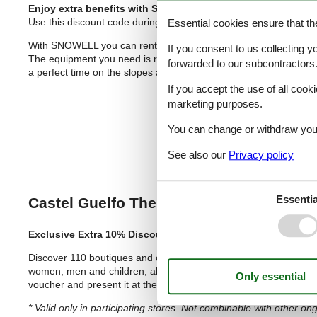
Enjoy extra benefits with SNOWELL
😊
Use this discount code during the first step of booking:
felinesk
Essential cookies ensure that th
With SNOWELL you can rent your winter sports equipment such as 
If you consent to us collecting y
The equipment you need is ready for you to pick up at 600 ski r
forwarded to our subcontractors
a perfect time on the slopes and in the snow ❄️😊❄️
If you accept the use of all cooki
marketing purposes.
You can change or withdraw your 
See also our
Privacy policy
Essentia
Castel Guelfo The Style Outlets
– Your S
Exclusive Extra 10% Discount with This
Voucher
Discover 110 boutiques and over 200 prestigious “Made in Italy” 
women, men and children, along with top sports brands, home ac
voucher and present it at the info point to get an additional 10%
* Valid only in participating stores. Not combinable with other