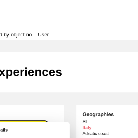
d by object no.
User
Experiences
Geographies
All
Italy
ails
Adriatic coast