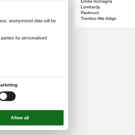
Emilia Romagna
Lombardy
Piedmont
Trentino Alte Adige
and conveniently online.
 case, anonymised data will be
can already look forward to
d parties for personalised
arketing
e selection of clothing for
ar round. Save the