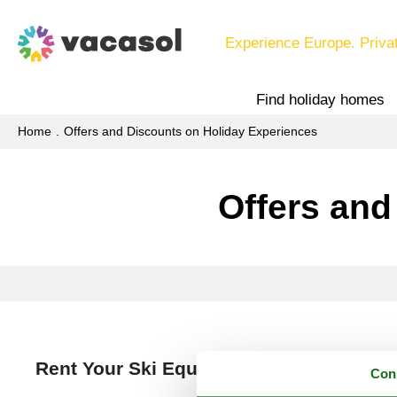
Experience Europe. Priva
Find holiday homes
Home
Offers and Discounts on Holiday Experiences
Offers and
Rent Your Ski Equipment Online Now an
Con