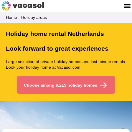
Home
Holiday areas
Holiday home rental Netherlands
Look forward to great experiences
Large selection of private holiday homes and last minute rentals.
Book your holiday home at Vacasol.com!
Choose among 6,215 holiday homes