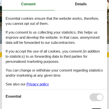
Consent
Details
Essential cookies ensure that the website works, therefore,
you cannot opt out of them.
If you consent to us collecting your statistics, this helps us
improve and develop the website. In that case, anonymised
data will be forwarded to our subcontractors.
Object no. 141-HNH180
If you accept the use of all cookies, you consent (in addition
to statistics) to us forwarding data to third parties for
personalised marketing purposes.
You can change or withdraw your consent regarding statistics
Large selection of private holiday homes and last minute rentals.
and/or marketing at any given time.
Choose among 6,215 holiday homes
See also our
Privacy policy
Essential