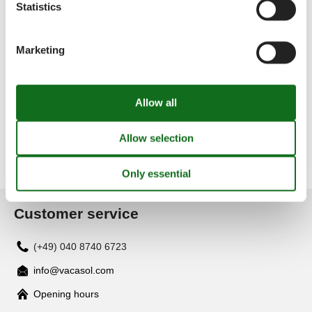
Statistics
Offers and Discounts on Holiday
Experiences
Marketing
Discover exclusive deals from our trusted partners! Take
advantage of special discounts and unforgettable
experiences to enhance your holiday.
Offers and Discounts
Customer service
(+49) 040 8740 6723
info@vacasol.com
Opening hours