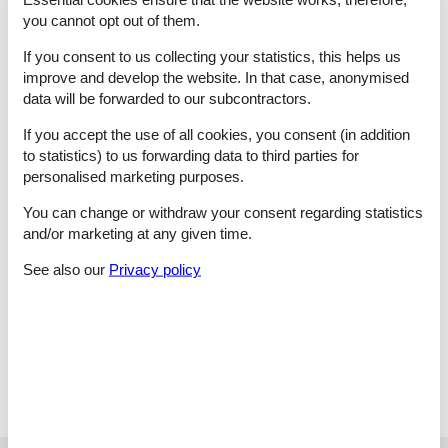
Gustavsberg. A warm welcome to this archipelago paradise!
you cannot opt out of them.
2 living room:
Wood-burning stove, TV, TV
If you consent to us collecting your statistics, this helps us
6 bedroom:
2 beds | 1 double bed | 1 double bed | 1 double
improve and develop the website. In that case, anonymised
bed | 2 beds | 1 double bed, cot
data will be forwarded to our subcontractors.
kitchen:
Oven, oven, fridge, fridge-freezer, fridge-freezer,
microwave oven, microwave oven, induktionskomfur,
If you accept the use of all cookies, you consent (in addition
induktionskomfur, coffee maker, dish washer, water from well
to statistics) to us forwarding data to third parties for
3xBath/WC:
WC, wash basin, shower
personalised marketing purposes.
1 laundry room:
Washing machine, dryer
2 Outdoor:
Garden furniture, garden furniture, deck chairs,
You can change or withdraw your consent regarding statistics
charcoal grill, Terrasse, Veranda
and/or marketing at any given time.
and:
Underfloor heating, natural plot 3802 m2 , scenic
surroundings, non-smoking house
See also our
Privacy policy
Key Information
The holiday home is at your disposal from 16:00 o'clock on
the arrival date.
The key can be picked up at the house.