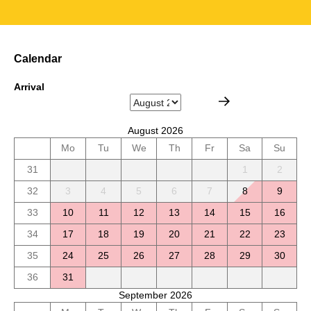
Calendar
Arrival
August 2026
Mo
Tu
We
Th
Fr
Sa
Su
31
1
2
32
3
4
5
6
7
8
9
33
10
11
12
13
14
15
16
34
17
18
19
20
21
22
23
35
24
25
26
27
28
29
30
36
31
September 2026