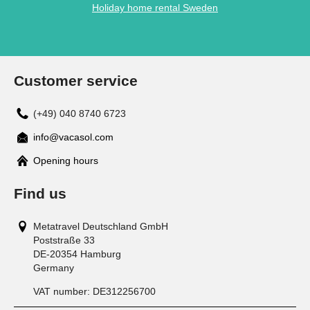
Holiday home rental Sweden
Customer service
(+49) 040 8740 6723
info@vacasol.com
Opening hours
Find us
Metatravel Deutschland GmbH
Poststraße 33
DE-20354
Hamburg
Germany
VAT number:
DE312256700