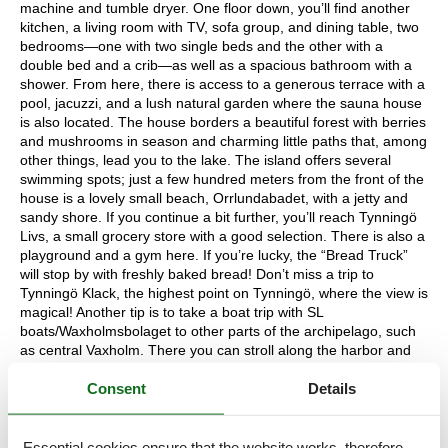
machine and tumble dryer. One floor down, you’ll find another
kitchen, a living room with TV, sofa group, and dining table, two
bedrooms—one with two single beds and the other with a
double bed and a crib—as well as a spacious bathroom with a
shower. From here, there is access to a generous terrace with a
pool, jacuzzi, and a lush natural garden where the sauna house
is also located. The house borders a beautiful forest with berries
and mushrooms in season and charming little paths that, among
other things, lead you to the lake. The island offers several
swimming spots; just a few hundred meters from the front of the
house is a lovely small beach, Orrlundabadet, with a jetty and
sandy shore. If you continue a bit further, you’ll reach Tynningö
Livs, a small grocery store with a good selection. There is also a
playground and a gym here. If you’re lucky, the “Bread Truck”
will stop by with freshly baked bread! Don’t miss a trip to
Tynningö Klack, the highest point on Tynningö, where the view is
magical! Another tip is to take a boat trip with SL
boats/Waxholmsbolaget to other parts of the archipelago, such
as central Vaxholm. There you can stroll along the harbor and
picturesque alleys, enjoy a good meal, or their famous “Ice
Consent
Details
Cream on the Corner”! Vaxholm offers a wide range of services,
including grocery stores, local boutiques, restaurants, cafés, and
much more. If you prefer to drive and do a larger grocery run,
you can take the car ferry to Norra Lagnö and continue on to
Essential cookies ensure that the website works, therefore,