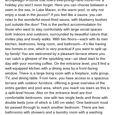
holiday you won’t soon forget. Here you can choose between a
swim in the sea, in Lake Maren, in the warm pool, or why not
enjoy a soak in the jacuzzi? If you feel like a sauna, you can
relax in the wonderful wood-fired sauna, with blueberry bushes
just outside the door! This is the perfect accommodation for
those who want to stay comfortably with large social spaces
both indoors and outdoors, surrounded by beautiful nature that
invites play and lovely walks. With two floors—each with its own
kitchen, bedrooms, living room, and bathroom—it’s like having
two homes in one, which is very practical if you want to split up
by family! You are welcomed by a pleasant terrace where you
can catch a glimpse of the sparkling sea—an ideal start to the
day with your morning coffee. On the entrance level, you’ll find a
well-equipped kitchen with a dining area by a front-facing
window. There is a large living room with a fireplace, sofa group,
TV, and dining table. From here, you have access to a spacious
terrace with outdoor furniture, offering a great overview of the
entire garden and pool area, which you reach via stairs as this is
a split-level house. Also on the entrance level are four
comfortable bedrooms: one with two single beds and three with
double beds (one of which is 140 cm wide). One bedroom must
be passed through to reach another bedroom. There are two
bathrooms with showers and a laundry room with a washing