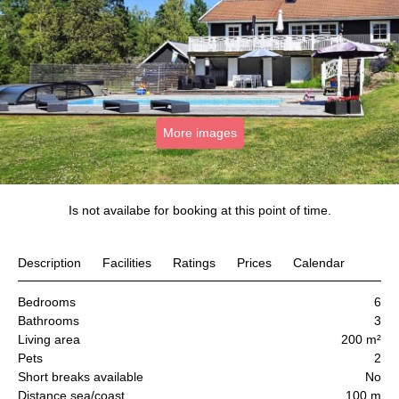
More images
Is not availabe for booking at this point of time.
Description
Facilities
Ratings
Prices
Calendar
Bedrooms
6
Bathrooms
3
Living area
200 m²
Pets
2
Short breaks available
No
Distance sea/coast
100 m