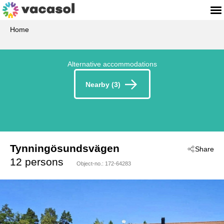
Home
Alternative accommodations
Nearby (3)
Tynningösundsvägen
Share
 - Stockholm
12 persons
Object-no.:
172-64283
 - 13492
 - Vaxholm