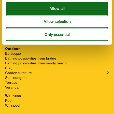
Internet
Living area
200 m²
National TV
Non smoking
Number of Bathrooms
3
Number of bedrooms
6
Pets allowed
Water from the well
Waterworld
Outdoor
Barbeque
Bathing possibilities from bridge
Bathing possibilities from sandy beach
BBQ
Garden furniture
2
Sun loungers
Terrace
Veranda
Wellness
Pool
Whirlpool