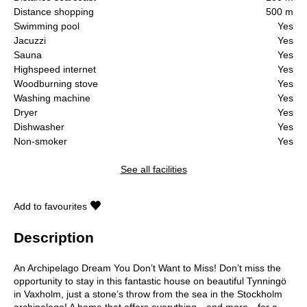
Distance shopping
500 m
Swimming pool
Yes
Jacuzzi
Yes
Sauna
Yes
Highspeed internet
Yes
Woodburning stove
Yes
Washing machine
Yes
Dryer
Yes
Dishwasher
Yes
Non-smoker
Yes
See all facilities
Add to favourites
Description
An Archipelago Dream You Don’t Want to Miss! Don’t miss the
opportunity to stay in this fantastic house on beautiful Tynningö
in Vaxholm, just a stone’s throw from the sea in the Stockholm
archipelago! A home that offers everything—and more—for a