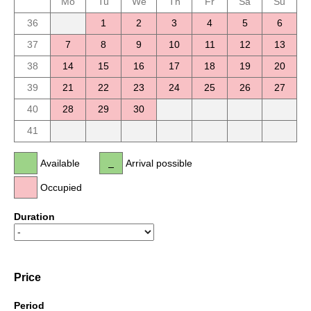
Mo
Tu
We
Th
Fr
Sa
Su
36
1
2
3
4
5
6
37
7
8
9
10
11
12
13
38
14
15
16
17
18
19
20
39
21
22
23
24
25
26
27
40
28
29
30
41
Available
Arrival possible
Occupied
Duration
Price
Period