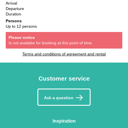
Arrival
Departure
Duration
Persons
Up to 12 persons
Please notice
Is not availabe for booking at this point of time.
Terms and conditions of agreement and rental
Customer service
Ask a question
Inspiration