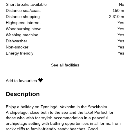
Short breaks available
No
Distance sea/coast
150 m
Distance shopping
2,310 m
Highspeed internet
Yes
Woodburning stove
Yes
Washing machine
Yes
Dishwasher
Yes
Non-smoker
Yes
Energy friendly
Yes
See all facilities
Add to favourites
Description
Enjoy a holiday on Tynningö, Vaxholm in the Stockholm
Archipelago, close both to the sea and the lake! Perfect for
those who wish for stylish accommodation in a peaceful
archipelago setting with bathing opportunities in all forms, from
rocky cliffs to family-friendly sandy beaches. Good