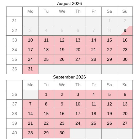
August 2026
Mo
Tu
We
Th
Fr
Sa
Su
31
1
2
32
3
4
5
6
7
8
9
33
10
11
12
13
14
15
16
34
17
18
19
20
21
22
23
35
24
25
26
27
28
29
30
36
31
September 2026
Mo
Tu
We
Th
Fr
Sa
Su
36
1
2
3
4
5
6
37
7
8
9
10
11
12
13
38
14
15
16
17
18
19
20
39
21
22
23
24
25
26
27
40
28
29
30