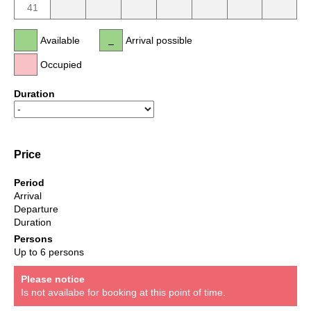
41
Available
Arrival possible
Occupied
Duration
Price
Period
Arrival
Departure
Duration
Persons
Up to 6 persons
Please notice
Is not availabe for booking at this point of time.