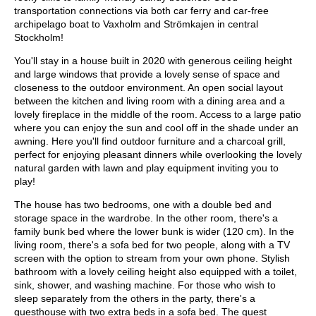
transportation connections via both car ferry and car-free
archipelago boat to Vaxholm and Strömkajen in central
Stockholm!
You'll stay in a house built in 2020 with generous ceiling height
and large windows that provide a lovely sense of space and
closeness to the outdoor environment. An open social layout
between the kitchen and living room with a dining area and a
lovely fireplace in the middle of the room. Access to a large patio
where you can enjoy the sun and cool off in the shade under an
awning. Here you'll find outdoor furniture and a charcoal grill,
perfect for enjoying pleasant dinners while overlooking the lovely
natural garden with lawn and play equipment inviting you to
play!
The house has two bedrooms, one with a double bed and
storage space in the wardrobe. In the other room, there's a
family bunk bed where the lower bunk is wider (120 cm). In the
living room, there's a sofa bed for two people, along with a TV
screen with the option to stream from your own phone. Stylish
bathroom with a lovely ceiling height also equipped with a toilet,
sink, shower, and washing machine. For those who wish to
sleep separately from the others in the party, there's a
guesthouse with two extra beds in a sofa bed. The guest