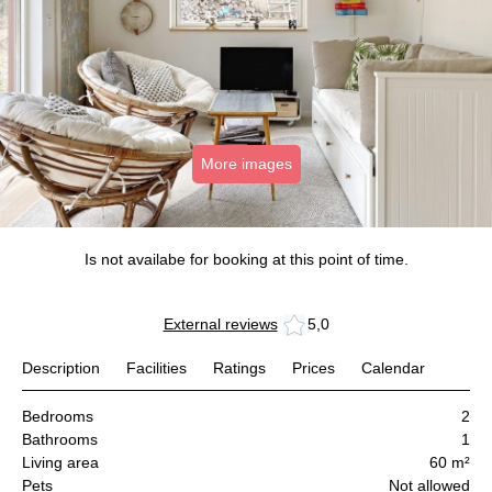
More images
Is not availabe for booking at this point of time.
External reviews
5,0
Description
Facilities
Ratings
Prices
Calendar
Bedrooms
2
Bathrooms
1
Living area
60 m²
Pets
Not allowed