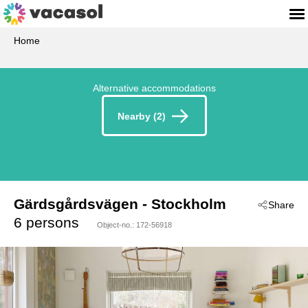
Home
Alternative accommodations
Nearby (2)
Gärdsgårdsvägen
 - Stockholm
Share
 - 13492
6 persons
Object-no.:
172-56918
 - Vaxholm