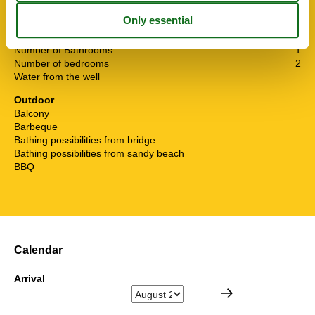
Internet
Living area
60 m²
Non smoking
Number of Bathrooms
1
Number of bedrooms
2
Water from the well
Outdoor
Balcony
Barbeque
Bathing possibilities from bridge
Bathing possibilities from sandy beach
BBQ
Calendar
Arrival