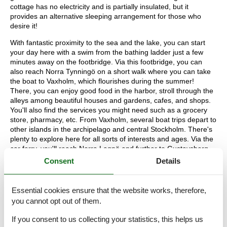
cottage has no electricity and is partially insulated, but it
provides an alternative sleeping arrangement for those who
desire it!
With fantastic proximity to the sea and the lake, you can start
your day here with a swim from the bathing ladder just a few
minutes away on the footbridge. Via this footbridge, you can
also reach Norra Tynningö on a short walk where you can take
the boat to Vaxholm, which flourishes during the summer!
There, you can enjoy good food in the harbor, stroll through the
alleys among beautiful houses and gardens, cafes, and shops.
You'll also find the services you might need such as a grocery
store, pharmacy, etc. From Vaxholm, several boat trips depart to
other islands in the archipelago and central Stockholm. There's
plenty to explore here for all sorts of interests and ages. Via the
car ferry, you'll reach Norra Lagnö and further to Gustavsberg
where you have a large shopping market, perfect for stocking up
Consent
Details
on groceries on the way to the accommodation. There is also an
unmanned store on Tynningö with the most common items one
might need. Warmly welcome to this archipelago dream!
Essential cookies ensure that the website works, therefore,
you cannot opt out of them.
1 living room:
1 double extra bed, wood-burning stove
2 bedroom:
1 double bed | 2 bunk beds
If you consent to us collecting your statistics, this helps us
kitchen:
Oven, fridge-freezer, microwave oven,