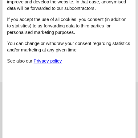
improve and develop the website. In that case, anonymised
induktionskomfur, coffee maker, dish washer, water from well
data will be forwarded to our subcontractors.
Bath/WC:
Washing machine, WC, wash basin, shower
1 Outdoor:
Charcoal grill, Altan
If you accept the use of all cookies, you consent (in addition
and:
Underfloor heating, air-to-water heat pump, playground
to statistics) to us forwarding data to third parties for
items, natural plot 3500 m2 , scenic surroundings
personalised marketing purposes.
Key Information
The holiday home is at your disposal from 16:00 o'clock on
You can change or withdraw your consent regarding statistics
the arrival date.
and/or marketing at any given time.
The key can be picked up at the house.
See also our
Privacy policy
External reviews
Our guest reviews
External reviews
5,0
External reviews
No detailed external reviews