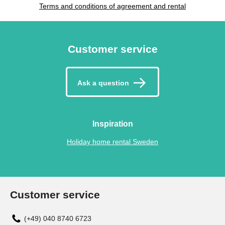
Terms and conditions of agreement and rental
Customer service
Ask a question
Inspiration
Holiday home rental Sweden
Customer service
(+49) 040 8740 6723