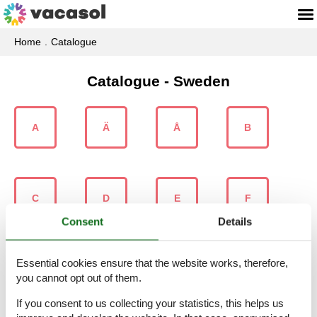
Home
Catalogue
Catalogue - Sweden
A
Ä
Å
B
C
D
E
F
Consent
Details
Essential cookies ensure that the website works, therefore,
G
H
I
J
you cannot opt out of them.
If you consent to us collecting your statistics, this helps us