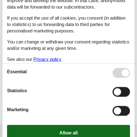
improve and develop the website. In that case, anonymised
data will be forwarded to our subcontractors.
K
L
M
N
If you accept the use of all cookies, you consent (in addition
to statistics) to us forwarding data to third parties for
personalised marketing purposes.
O
Ö
P
R
You can change or withdraw your consent regarding statistics
and/or marketing at any given time.
See also our
Privacy policy
S
T
U
V
Essential
Statistics
Y
Marketing
Customer service