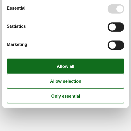
Find us
Essential
Metatravel Deutschland GmbH
Poststraße 33
Statistics
DE-20354
Hamburg
Germany
Marketing
VAT number:
DE312256700
© 2026 Vacasol
Contact
Cookies
FAQ
Privacy policy
About us
Offers and Discounts