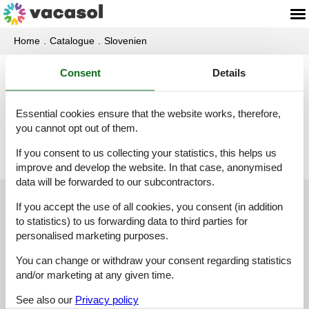
Home
Catalogue
Slovenien
Consent
Details
Catalogue - Slovenien - U
Essential cookies ensure that the website works, therefore,
Ukanc
you cannot opt out of them.
If you consent to us collecting your statistics, this helps us
improve and develop the website. In that case, anonymised
data will be forwarded to our subcontractors.
Customer service
If you accept the use of all cookies, you consent (in addition
to statistics) to us forwarding data to third parties for
personalised marketing purposes.
(+49) 040 8740 6723
You can change or withdraw your consent regarding statistics
info@vacasol.com
and/or marketing at any given time.
Opening hours
See also our
Privacy policy