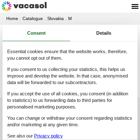
Home
Catalogue
Slovakia
M
Consent
Details
Catalogue - Slovakia - Malý Lipník
Essential cookies ensure that the website works, therefore,
Holiday home - 6 persons - 06546 - Malý Lipník
you cannot opt out of them.
Object-no.:
317-SK6546.651.1
If you consent to us collecting your statistics, this helps us
6 persons
improve and develop the website. In that case, anonymised
data will be forwarded to our subcontractors.
If you accept the use of all cookies, you consent (in addition
to statistics) to us forwarding data to third parties for
personalised marketing purposes.
Customer service
You can change or withdraw your consent regarding statistics
(+49) 040 8740 6723
and/or marketing at any given time.
info@vacasol.com
See also our
Privacy policy