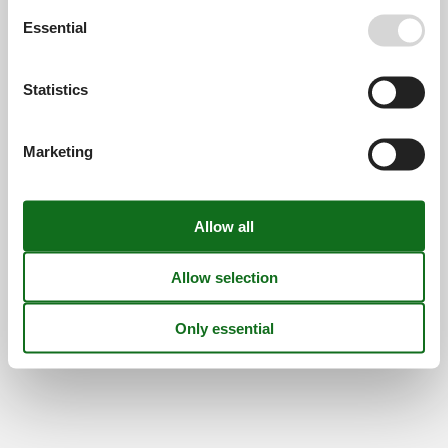
Opening hours
Essential
Find us
Statistics
Metatravel Deutschland GmbH
Poststraße 33
DE-20354
Hamburg
Marketing
Germany
VAT number:
DE312256700
© 2026 Vacasol
Contact
Cookies
FAQ
Privacy policy
About us
Offers and Discounts