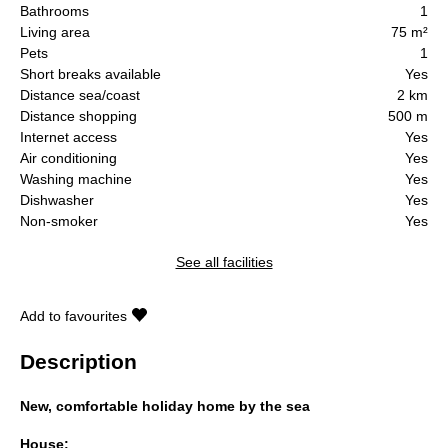
Bathrooms
1
Living area
75 m²
Pets
1
Short breaks available
Yes
Distance sea/coast
2 km
Distance shopping
500 m
Internet access
Yes
Air conditioning
Yes
Washing machine
Yes
Dishwasher
Yes
Non-smoker
Yes
See all facilities
Add to favourites
Description
New, comfortable holiday home by the sea
House: