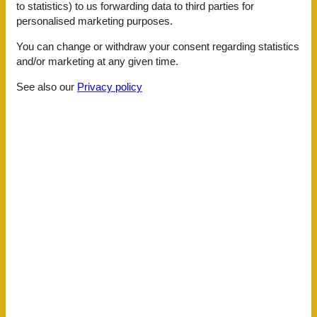
Garden
to statistics) to us forwarding data to third parties for
Shared with other guests, landscaped garden, partially
personalised marketing purposes.
fenced, 1000 m2
Parking
You can change or withdraw your consent regarding statistics
and/or marketing at any given time.
Building status
Top location
See also our
Privacy policy
Distance
Lake
2 km
Public Covered SwimmingPool
4 km
Restaurants
2 km
Sea
4 km
Seabeach
4 km
Shopping
500 m
General information
Air Conditioning
Bed linens
Children area
Cookware
Dining table
Family Kid Friendly
Fridge