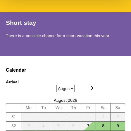
Short stay
There is a possible chance for a short vacation this year.
Calendar
Arrival
August 2026
Mo
Tu
We
Th
Fr
Sa
Su
31
1
2
32
3
4
5
6
7
8
9