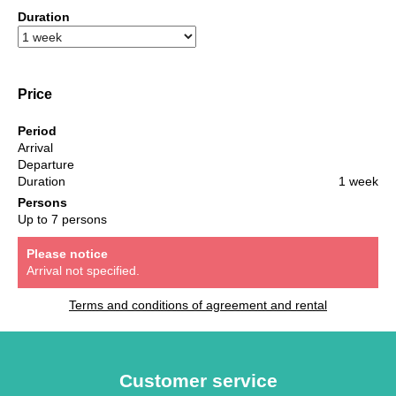
Duration
Price
Period
Arrival
Departure
Duration
1 week
Persons
Up to 7 persons
Please notice
Arrival not specified.
Terms and conditions of agreement and rental
Customer service