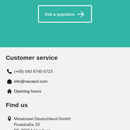
Ask a question
Customer service
(+49) 040 8740 6723
info@vacasol.com
Opening hours
Find us
Metatravel Deutschland GmbH
Poststraße 33