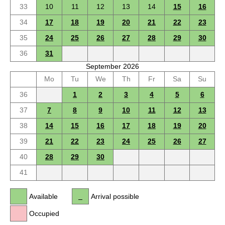
33
10
11
12
13
14
15
16
34
17
18
19
20
21
22
23
35
24
25
26
27
28
29
30
36
31
September 2026
Mo
Tu
We
Th
Fr
Sa
Su
36
1
2
3
4
5
6
37
7
8
9
10
11
12
13
38
14
15
16
17
18
19
20
39
21
22
23
24
25
26
27
40
28
29
30
41
Available
Arrival possible
Occupied