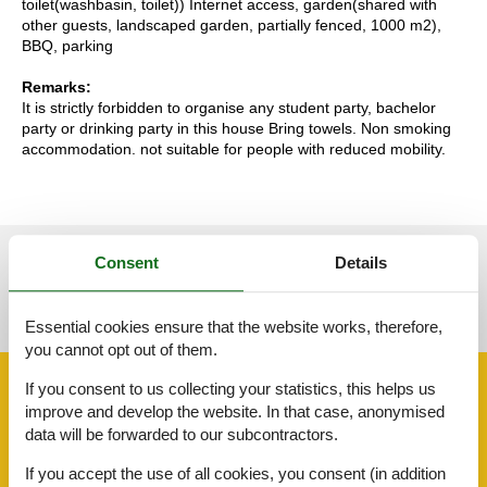
toilet(washbasin, toilet)) Internet access, garden(shared with
other guests, landscaped garden, partially fenced, 1000 m2),
BBQ, parking
Remarks:
It is strictly forbidden to organise any student party, bachelor
party or drinking party in this house Bring towels. Non smoking
accommodation. not suitable for people with reduced mobility.
Consent
Details
See nearby objects
See the course of the sun around the object
😎
Essential cookies ensure that the website works, therefore,
you cannot opt out of them.
Facilities
If you consent to us collecting your statistics, this helps us
improve and develop the website. In that case, anonymised
data will be forwarded to our subcontractors.
Around the house
If you accept the use of all cookies, you consent (in addition
Bbq