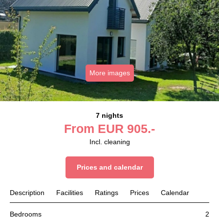
More images
7 nights
From
EUR
905.-
Incl. cleaning
Prices and calendar
Description
Facilities
Ratings
Prices
Calendar
Bedrooms
2