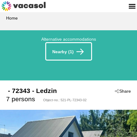
Home
Alternative accommodations
Nearby (1)
 - 72343
 - Ledzin
Share
7 persons
Object-no.:
521-PL-72343-02