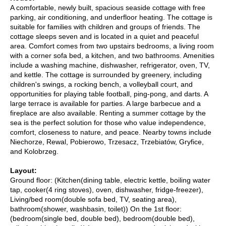
A comfortable, newly built, spacious seaside cottage with free
parking, air conditioning, and underfloor heating. The cottage is
suitable for families with children and groups of friends. The
cottage sleeps seven and is located in a quiet and peaceful
area. Comfort comes from two upstairs bedrooms, a living room
with a corner sofa bed, a kitchen, and two bathrooms. Amenities
include a washing machine, dishwasher, refrigerator, oven, TV,
and kettle. The cottage is surrounded by greenery, including
children's swings, a rocking bench, a volleyball court, and
opportunities for playing table football, ping-pong, and darts. A
large terrace is available for parties. A large barbecue and a
fireplace are also available. Renting a summer cottage by the
sea is the perfect solution for those who value independence,
comfort, closeness to nature, and peace. Nearby towns include
Niechorze, Rewal, Pobierowo, Trzesacz, Trzebiatów, Gryfice,
and Kolobrzeg.
Layout:
Ground floor: (Kitchen(dining table, electric kettle, boiling water
tap, cooker(4 ring stoves), oven, dishwasher, fridge-freezer),
Living/bed room(double sofa bed, TV, seating area),
bathroom(shower, washbasin, toilet)) On the 1st floor:
(bedroom(single bed, double bed), bedroom(double bed),