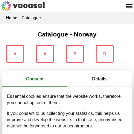
Home
Catalogue
Catalogue - Norway
A
Å
B
D
Consent
Details
E
F
G
H
Essential cookies ensure that the website works, therefore,
you cannot opt out of them.
If you consent to us collecting your statistics, this helps us
I
J
K
L
improve and develop the website. In that case, anonymised
data will be forwarded to our subcontractors.