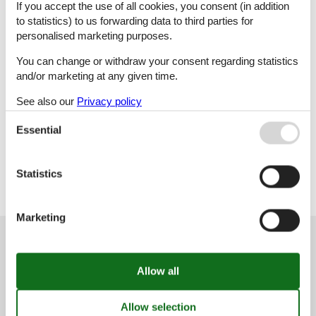
If you accept the use of all cookies, you consent (in addition
to statistics) to us forwarding data to third parties for
M
N
O
Ø
personalised marketing purposes.
You can change or withdraw your consent regarding statistics
and/or marketing at any given time.
P
R
S
T
See also our
Privacy policy
Essential
U
V
Y
Statistics
Marketing
Customer service
(+49) 040 8740 6723
info@vacasol.com