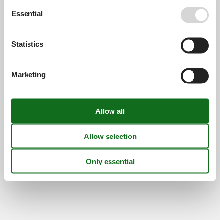
Find us
Essential
Metatravel Deutschland GmbH
Poststraße 33
Statistics
DE-20354
Hamburg
Germany
VAT number:
DE312256700
Marketing
© 2026 Vacasol
Contact
Cookies
FAQ
Privacy policy
About us
Offers and Discounts