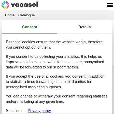
Home
Catalogue
Consent
Details
Catalogue - Luxembourg
Essential cookies ensure that the website works, therefore,
B
I
L
N
you cannot opt out of them.
If you consent to us collecting your statistics, this helps us
improve and develop the website. In that case, anonymised
data will be forwarded to our subcontractors.
Customer service
If you accept the use of all cookies, you consent (in addition
to statistics) to us forwarding data to third parties for
(+49) 040 8740 6723
personalised marketing purposes.
info@vacasol.com
You can change or withdraw your consent regarding statistics
and/or marketing at any given time.
Opening hours
See also our
Privacy policy