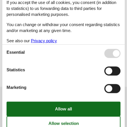
If you accept the use of all cookies, you consent (in addition
to statistics) to us forwarding data to third parties for
M
N
O
P
personalised marketing purposes.
You can change or withdraw your consent regarding statistics
and/or marketing at any given time.
R
S
T
V
See also our
Privacy policy
Essential
X
Y
Z
Statistics
Marketing
Customer service
(+49) 040 8740 6723
info@vacasol.com