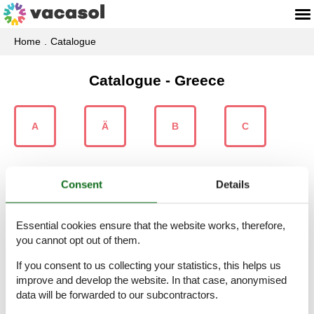
Home
Catalogue
Catalogue - Greece
A
Ä
B
C
Consent
Details
D
E
F
G
Essential cookies ensure that the website works, therefore,
you cannot opt out of them.
If you consent to us collecting your statistics, this helps us
H
I
K
L
improve and develop the website. In that case, anonymised
data will be forwarded to our subcontractors.