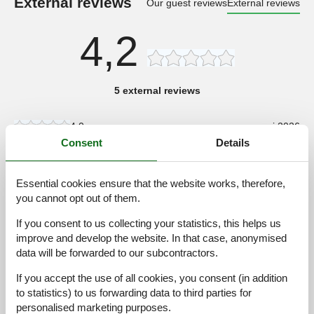
External reviews
Our guest reviews
External reviews
4,2
5 external reviews
4,0
maj 2026
Consent
Details
General:
Das Haus ist sehr sauber, warm, und gemütlich.
Essential cookies ensure that the website works, therefore,
4,0
august 2025
you cannot opt out of them.
General:
Ganz kurz erklärt... Der Aufenthalt im Haus und die Umgebung
If you consent to us collecting your statistics, this helps us
war entspannend. Wer die Ruhe sucht findet sie hier. Alles nette
improve and develop the website. In that case, anonymised
Leute...aufgeschlossen . Highligt..der See ..!!!!! Wer dann noch
data will be forwarded to our subcontractors.
ein Ruderboot zur Verfügung hat..Wahnsinn . Bewegen muss
man sich ja auch. Es war eine schöne " schwedische
If you accept the use of all cookies, you consent (in addition
Urlaubswoche " Mfg. Fam. Eitner aus MV
to statistics) to us forwarding data to third parties for
personalised marketing purposes.