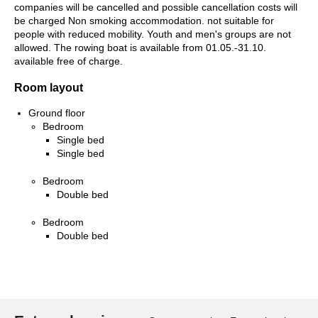
companies will be cancelled and possible cancellation costs will
be charged Non smoking accommodation. not suitable for
people with reduced mobility. Youth and men's groups are not
allowed. The rowing boat is available from 01.05.-31.10.
available free of charge.
Room layout
Ground floor
Bedroom
Single bed
Single bed
Bedroom
Double bed
Bedroom
Double bed