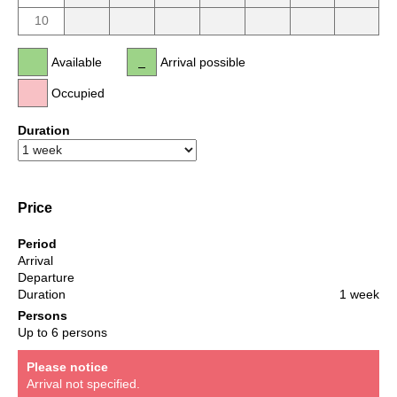
10
Available
Arrival possible
Occupied
Duration
Price
Period
Arrival
Departure
Duration
1 week
Persons
Up to 6 persons
Please notice
Arrival not specified.