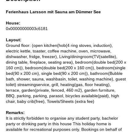
Ferienhaus Larsson mit Sauna am Dümmer See
House:
0x00000000003c6181
Layout:
Ground floor: (open kitchen(hob(4 ring stoves, induction),
electric kettle, toaster, coffee machine, oven, microwave,
dishwasher, fridge, freezer), Living/diningroom(TV(satellite),
dining table, fireplace, seating area), bedroom(double bed(200 x
160 cm)), bedroom(double bed(200 x 160 cm)), bedroom(single
bed(90 x 200 cm), single bed(90 x 200 cm)), bathroom(Bubble
bath, shower, sauna, washbasin, toilet, washing machine), guest
toilet) streamingservice, grill, heating(gas, floor heating),
terrace, garden(private, fenced, 460 m2), garden furniture,
BBQ, parking, parking, parasol, bicycles available(paid), high
chair, baby crib(free), Towels/Sheets (extra fee)
Remarks:
It is strictly forbidden to organise any student party, bachelor
party or drinking party in this house This holiday home is
available for recreational purposes only. Bookings on behalf of