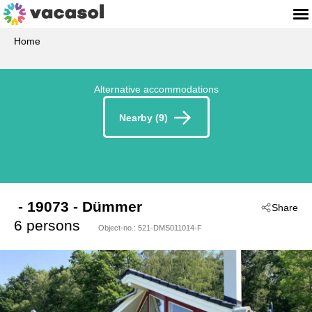
Home
Alternative accommodations
Nearby (9)
 - 19073
 - Dümmer
Share
6 persons
Object-no.:
521-DMS011014-F