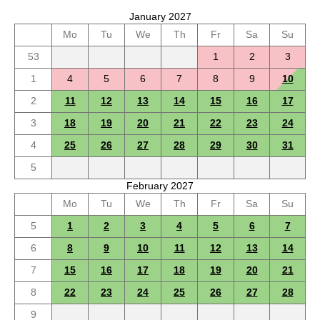
January 2027
Mo
Tu
We
Th
Fr
Sa
Su
53
1
2
3
1
4
5
6
7
8
9
10
2
11
12
13
14
15
16
17
3
18
19
20
21
22
23
24
4
25
26
27
28
29
30
31
5
February 2027
Mo
Tu
We
Th
Fr
Sa
Su
5
1
2
3
4
5
6
7
6
8
9
10
11
12
13
14
7
15
16
17
18
19
20
21
8
22
23
24
25
26
27
28
9