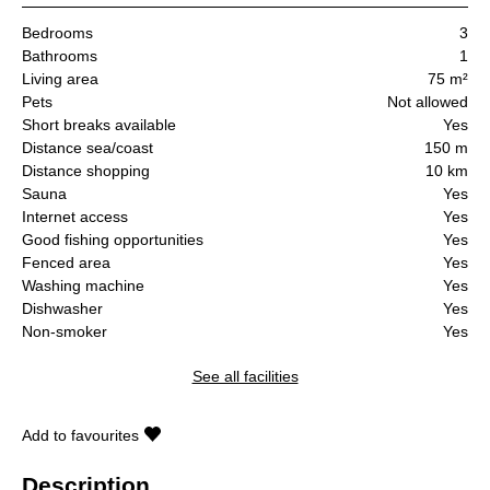
Bedrooms
3
Bathrooms
1
Living area
75 m²
Pets
Not allowed
Short breaks available
Yes
Distance sea/coast
150 m
Distance shopping
10 km
Sauna
Yes
Internet access
Yes
Good fishing opportunities
Yes
Fenced area
Yes
Washing machine
Yes
Dishwasher
Yes
Non-smoker
Yes
See all facilities
Add to favourites
Description