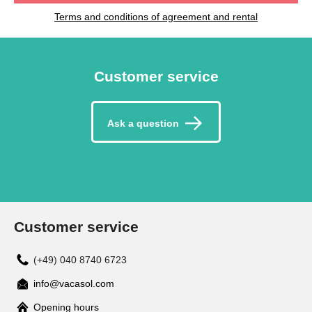
Terms and conditions of agreement and rental
Customer service
Ask a question
Customer service
(+49) 040 8740 6723
info@vacasol.com
Opening hours