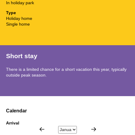
In holiday park
Type
Holiday home
Single home
Short stay
There is a limited chance for a short vacation this year, typically
outside peak season.
Calendar
Arrival