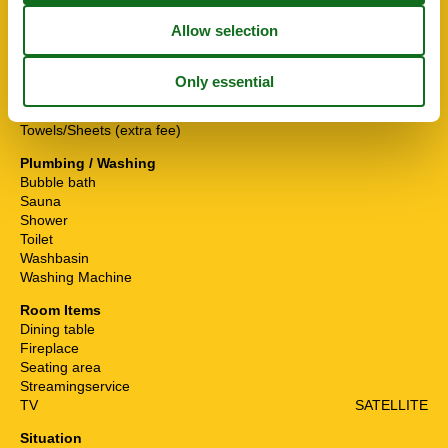
Fishing
Others
Baby crib(free)
Guest toilet
Heating
Gas, floor heating
Sunshade
Towels/Sheets (extra fee)
Plumbing / Washing
Bubble bath
Sauna
Shower
Toilet
Washbasin
Washing Machine
Room Items
Dining table
Fireplace
Seating area
Streamingservice
TV
SATELLITE
Situation