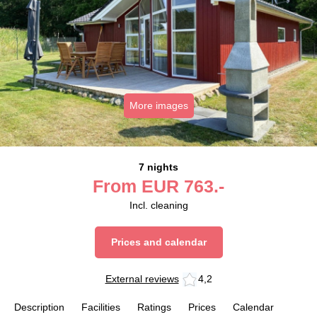
More images
7 nights
From
EUR
763.-
Incl. cleaning
Prices and calendar
External reviews
4,2
Description
Facilities
Ratings
Prices
Calendar