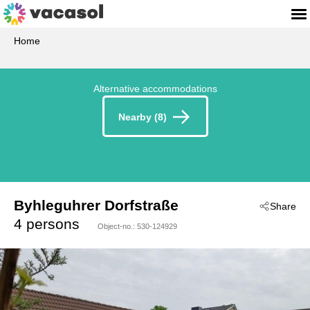
Home
Alternative accommodations
Nearby (8)
Byhleguhrer Dorfstraße
Share
 - Byhleguhre
4 persons
Object-no.:
530-124929
 - 15913