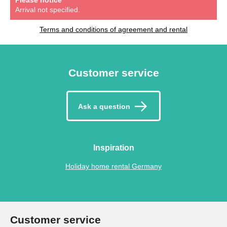
Arrival not specified.
Terms and conditions of agreement and rental
Customer service
Ask a question
Inspiration
Holiday home rental Germany
Customer service