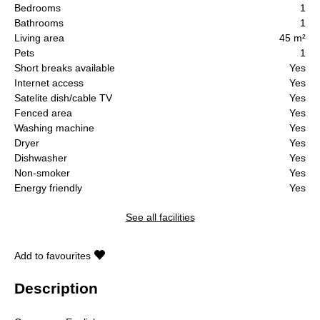
Bedrooms
1
Bathrooms
1
Living area
45 m²
Pets
1
Short breaks available
Yes
Internet access
Yes
Satelite dish/cable TV
Yes
Fenced area
Yes
Washing machine
Yes
Dryer
Yes
Dishwasher
Yes
Non-smoker
Yes
Energy friendly
Yes
See all facilities
Add to favourites
Description