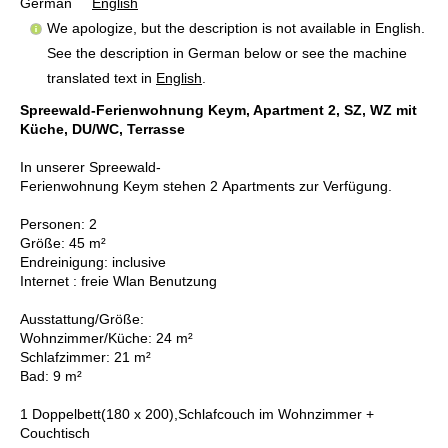
German
English
We apologize, but the description is not available in English.
See the description in German below or see the machine
translated text in
English
.
Spreewald-Ferienwohnung Keym, Apartment 2, SZ, WZ mit
Küche, DU/WC, Terrasse
In unserer Spreewald-
Ferienwohnung Keym stehen 2 Apartments zur Verfügung.
Personen: 2
Größe: 45 m²
Endreinigung: inclusive
Internet : freie Wlan Benutzung
Ausstattung/Größe:
Wohnzimmer/Küche: 24 m²
Schlafzimmer: 21 m²
Bad: 9 m²
1 Doppelbett(180 x 200),Schlafcouch im Wohnzimmer +
Couchtisch