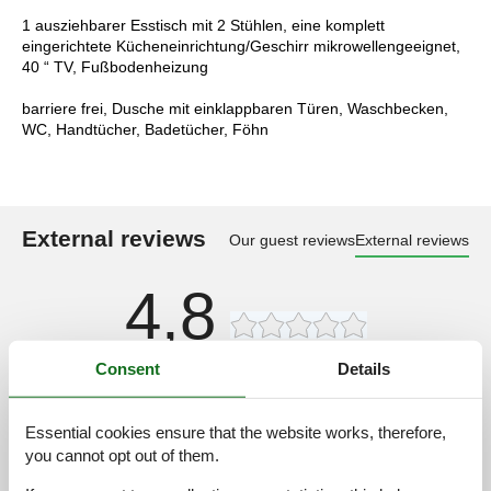
1 ausziehbarer Esstisch mit 2 Stühlen, eine komplett
eingerichtete Kücheneinrichtung/Geschirr mikrowellengeeignet,
40 “ TV, Fußbodenheizung
barriere frei, Dusche mit einklappbaren Türen, Waschbecken,
WC, Handtücher, Badetücher, Föhn
External reviews
Our guest reviews
External reviews
4,8
Consent
Details
Facilities:
4,5
Cleaning:
4,9
Essential cookies ensure that the website works, therefore,
Friendliness:
5,0
you cannot opt out of them.
Location:
4,6