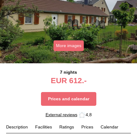
More images
7 nights
EUR
612.-
Prices and calendar
External reviews
4,8
Description
Facilities
Ratings
Prices
Calendar