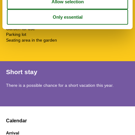
Washing machine
Water heater
SurroundingFacilities
Fenced plot
Garden for use
Parking lot
Seating area in the garden
Short stay
There is a possible chance for a short vacation this year.
Calendar
Arrival