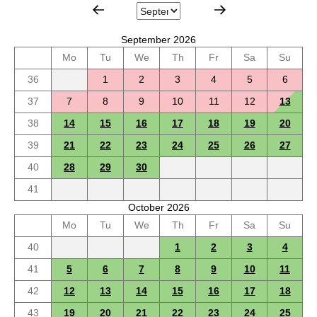
September 2026
Mo
Tu
We
Th
Fr
Sa
Su
36
1
2
3
4
5
6
37
7
8
9
10
11
12
13
38
14
15
16
17
18
19
20
39
21
22
23
24
25
26
27
40
28
29
30
41
October 2026
Mo
Tu
We
Th
Fr
Sa
Su
40
1
2
3
4
41
5
6
7
8
9
10
11
42
12
13
14
15
16
17
18
43
19
20
21
22
23
24
25