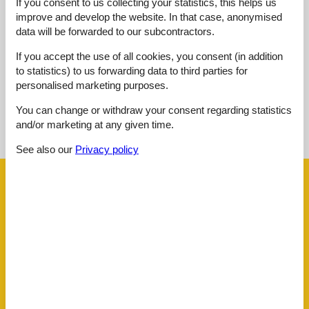
If you consent to us collecting your statistics, this helps us
Value for money:
4,7
improve and develop the website. In that case, anonymised
data will be forwarded to our subcontractors.
External reviews
No detailed external reviews
If you accept the use of all cookies, you consent (in addition
to statistics) to us forwarding data to third parties for
personalised marketing purposes.
You can change or withdraw your consent regarding statistics
See nearby objects
and/or marketing at any given time.
See the course of the sun around the object
😎
See also our
Privacy policy
Facilities
AccommodationFacilities
Accessible by public transport
BBQ facility
Bike friendly
Bike room lockable
E-Bike Ladestation
Energy-saving lighting