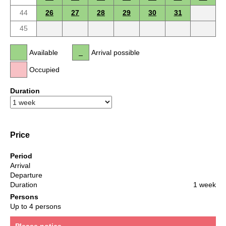
44
26
27
28
29
30
31
45
Available
Arrival possible
Occupied
Duration
Price
Period
Arrival
Departure
Duration
1 week
Persons
Up to 4 persons
Please notice