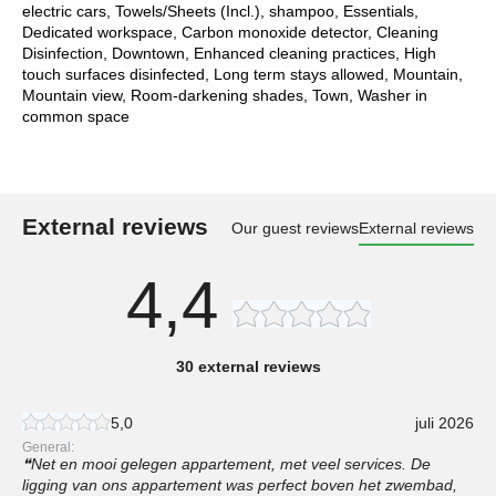
electric cars, Towels/Sheets (Incl.), shampoo, Essentials,
Dedicated workspace, Carbon monoxide detector, Cleaning
Disinfection, Downtown, Enhanced cleaning practices, High
touch surfaces disinfected, Long term stays allowed, Mountain,
Mountain view, Room-darkening shades, Town, Washer in
common space
External reviews
Our guest reviews
External reviews
4,4
30 external reviews
5,0
juli 2026
General:
Net en mooi gelegen appartement, met veel services. De
ligging van ons appartement was perfect boven het zwembad,