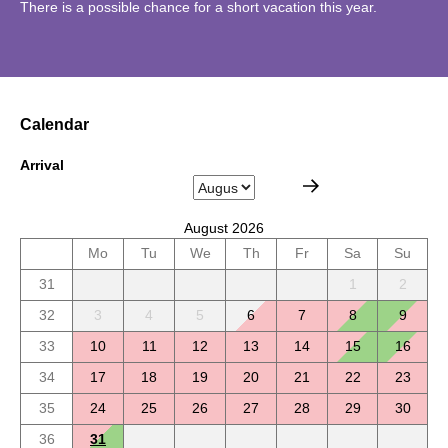
There is a possible chance for a short vacation this year.
Calendar
Arrival
August 2026
Mo
Tu
We
Th
Fr
Sa
Su
31
1
2
32
3
4
5
6
7
8
9
33
10
11
12
13
14
15
16
34
17
18
19
20
21
22
23
35
24
25
26
27
28
29
30
36
31