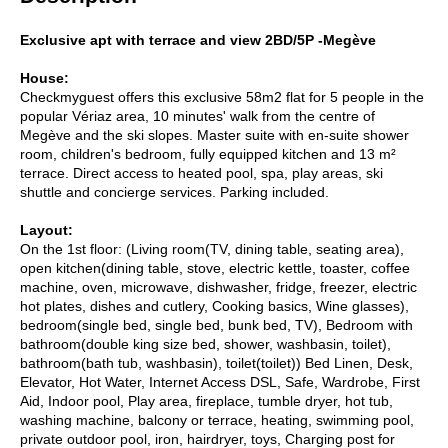
Exclusive apt with terrace and view 2BD/5P -Megève
House:
Checkmyguest offers this exclusive 58m2 flat for 5 people in the
popular Vériaz area, 10 minutes' walk from the centre of
Megève and the ski slopes. Master suite with en-suite shower
room, children's bedroom, fully equipped kitchen and 13 m²
terrace. Direct access to heated pool, spa, play areas, ski
shuttle and concierge services. Parking included.
Layout:
On the 1st floor: (Living room(TV, dining table, seating area),
open kitchen(dining table, stove, electric kettle, toaster, coffee
machine, oven, microwave, dishwasher, fridge, freezer, electric
hot plates, dishes and cutlery, Cooking basics, Wine glasses),
bedroom(single bed, single bed, bunk bed, TV), Bedroom with
bathroom(double king size bed, shower, washbasin, toilet),
bathroom(bath tub, washbasin), toilet(toilet)) Bed Linen, Desk,
Elevator, Hot Water, Internet Access DSL, Safe, Wardrobe, First
Aid, Indoor pool, Play area, fireplace, tumble dryer, hot tub,
washing machine, balcony or terrace, heating, swimming pool,
private outdoor pool, iron, hairdryer, toys, Charging post for