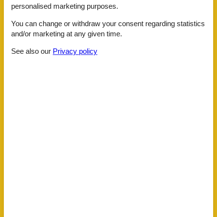
Around the house
personalised marketing purposes.
Downtown
Elevator
You can change or withdraw your consent regarding statistics
Internet Access DSL
and/or marketing at any given time.
Mountain
Mountain view
See also our
Privacy policy
Swimming Pool
Town
Attractions
Indoor pool
Building status
Apartment
Children
Toys
For children
Play area
General information
4 ring stove
Bathtub
Bed linens