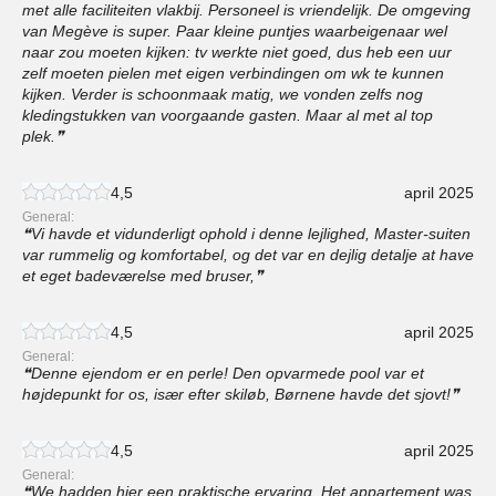
met alle faciliteiten vlakbij. Personeel is vriendelijk. De omgeving
van Megève is super. Paar kleine puntjes waarbeigenaar wel
naar zou moeten kijken: tv werkte niet goed, dus heb een uur
zelf moeten pielen met eigen verbindingen om wk te kunnen
kijken. Verder is schoonmaak matig, we vonden zelfs nog
kledingstukken van voorgaande gasten. Maar al met al top
plek.
4,5
april 2025
General:
Vi havde et vidunderligt ophold i denne lejlighed, Master-suiten
var rummelig og komfortabel, og det var en dejlig detalje at have
et eget badeværelse med bruser,
4,5
april 2025
General:
Denne ejendom er en perle! Den opvarmede pool var et
højdepunkt for os, især efter skiløb, Børnene havde det sjovt!
4,5
april 2025
General:
We hadden hier een praktische ervaring, Het appartement was