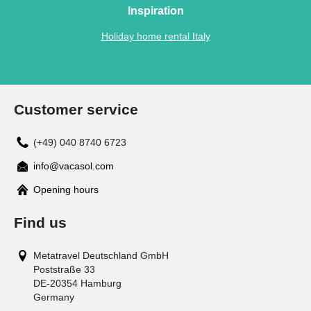
Inspiration
Holiday home rental Italy
Customer service
(+49) 040 8740 6723
info@vacasol.com
Opening hours
Find us
Metatravel Deutschland GmbH
Poststraße 33
DE-20354
Hamburg
Germany