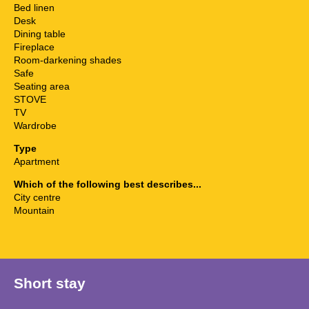
Bed linen
Desk
Dining table
Fireplace
Room-darkening shades
Safe
Seating area
STOVE
TV
Wardrobe
Type
Apartment
Which of the following best describes...
City centre
Mountain
Short stay