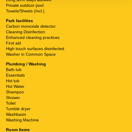
Private outdoor pool
Towels/Sheets (Incl.)
Park facilities
Carbon monoxide detector
Cleaning Disinfection
Enhanced cleaning practices
First aid
High touch surfaces disinfected
Washer in Common Space
Plumbing / Washing
Bath tub
Essentials
Hot tub
Hot Water
Shampoo
Shower
Toilet
Tumble dryer
Washbasin
Washing Machine
Room Items