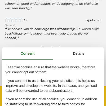
schoon en goed onderhouden, en de toegang tot de skishuttle
was zeer handig,
4,0
april 2025
General:
De service van de conciërge was uitzonderlijk, Ze waren altijd
beschikbaar om te helpen met eventuele vragen die we
hadden,
Show all reviews
Consent
Details
Essential cookies ensure that the website works, therefore,
See nearby objects
you cannot opt out of them.
See the course of the sun around the object
😎
If you consent to us collecting your statistics, this helps us
improve and develop the website. In that case, anonymised
data will be forwarded to our subcontractors.
Facilities
If you accept the use of all cookies, you consent (in addition
to statistics) to us forwarding data to third parties for