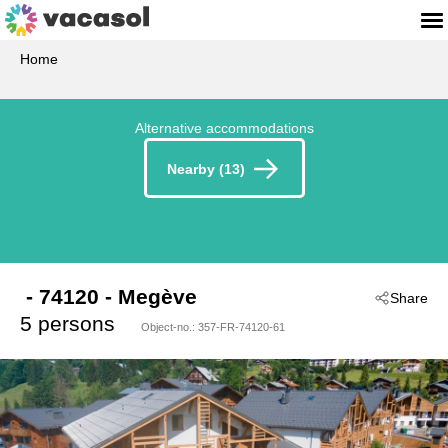
Home
Alternative accommodations
Nearby (13)
 - 74120
 - Megève
Share
5 persons
Object-no.:
357-FR-74120-61