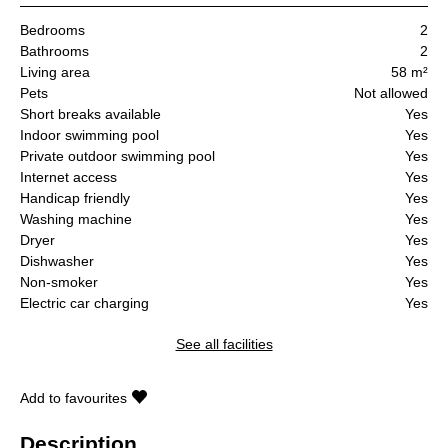
Bedrooms
2
Bathrooms
2
Living area
58 m²
Pets
Not allowed
Short breaks available
Yes
Indoor swimming pool
Yes
Private outdoor swimming pool
Yes
Internet access
Yes
Handicap friendly
Yes
Washing machine
Yes
Dryer
Yes
Dishwasher
Yes
Non-smoker
Yes
Electric car charging
Yes
See all facilities
Add to favourites
Description