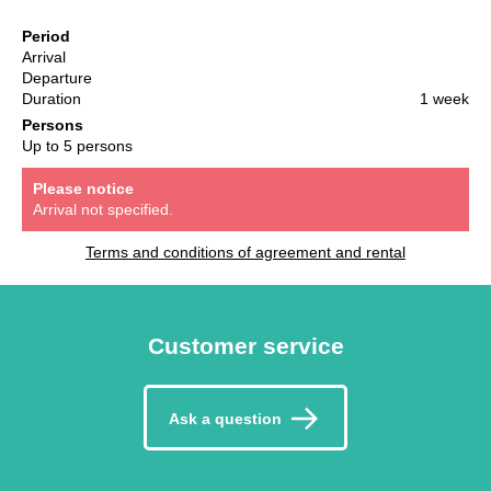
Period
Arrival
Departure
Duration
1 week
Persons
Up to 5 persons
Please notice
Arrival not specified.
Terms and conditions of agreement and rental
Customer service
Ask a question