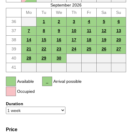
September 2026
Mo
Tu
We
Th
Fr
Sa
Su
36
1
2
3
4
5
6
37
7
8
9
10
11
12
13
38
14
15
16
17
18
19
20
39
21
22
23
24
25
26
27
40
28
29
30
41
Available
Arrival possible
Occupied
Duration
Price