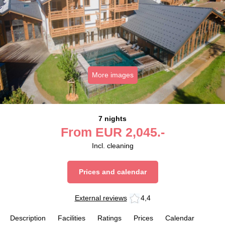
More images
7 nights
From
EUR
2,045.-
Incl. cleaning
Prices and calendar
External reviews
4,4
Description
Facilities
Ratings
Prices
Calendar