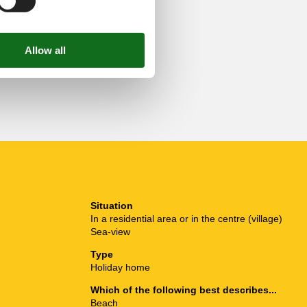
Situation
In a residential area or in the centre (village)
Sea-view
Type
Holiday home
Which of the following best describes...
Beach