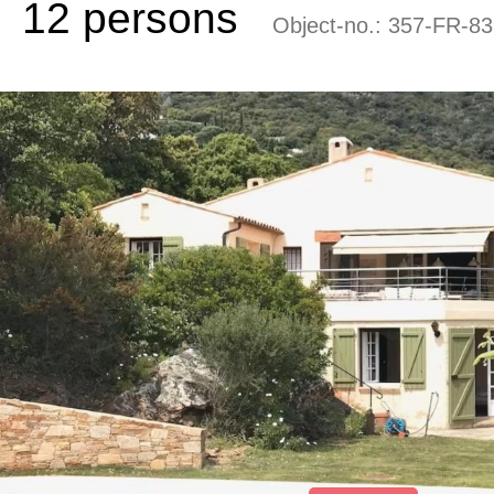
12 persons
Object-no.:
357-FR-83