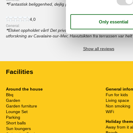
Fantastisk beliggenhed, dejlig pool, smuk udsigt
4,0
General:
Elsket oppholdet vårt! Det private bassenget var perfekt for avsla
utforskning av Cavalaire-sur-Mer, Havutsikten fra terrassen var helt 
Show all reviews
Facilities
Around the house
General info
Bbq
Fun for kids
Garden
Living space
Garden furniture
Non smoking
Lounge Set
WiFi
Parking
Holiday them
Short balls
Away from it al
Sun loungers
Beach