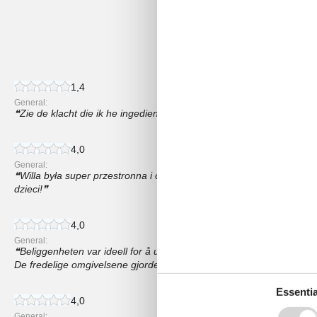
4,1
21 external reviews
1,4
General:
Zie de klacht die ik he ingediend.
4,0
General:
Willa była super przestronna i czysta, Uwielbiałem basen na śwież
dzieci!
4,0
General:
Beliggenheten var ideell for å utforske nærliggende attraksjoner s
De fredelige omgivelsene gjorde oppholdet vårt enda mer hyggelig,
Essentia
4,0
General: