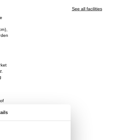
See all facilities
le
cm),
arden
rket
z.
g
of
ails