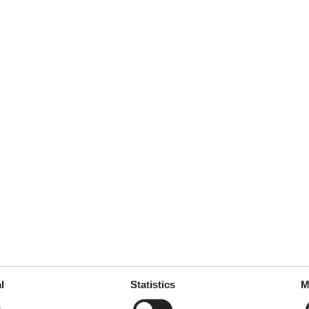
september 2025
januar 2025
ym powietrzu, był idealny dla
januar 2025
om Citadelle of Saint Tropez,
l
Statistics
M
december 2024