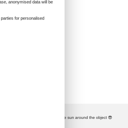
 case, anonymised data will be
d parties for personalised
See the course of the sun around the object
😎