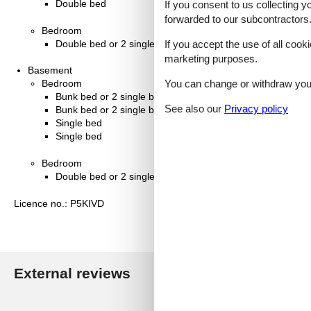
Double bed
If you consent to us collecting y
forwarded to our subcontractors
Bedroom
If you accept the use of all cooki
Double bed or 2 single beds
marketing purposes.
Basement
You can change or withdraw your 
Bedroom
Bunk bed or 2 single beds
See also our
Privacy policy
Bunk bed or 2 single beds
Single bed
Single bed
Bedroom
Double bed or 2 single beds
Licence no.: P5KIVD
External reviews
Our guest r