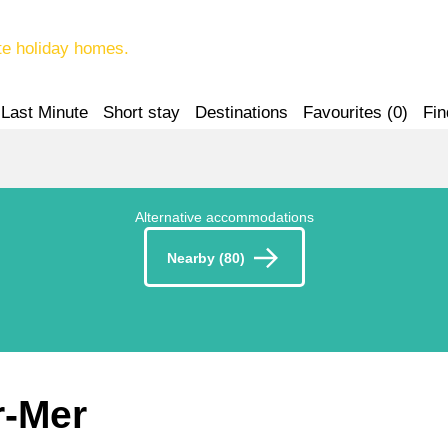
te holiday homes.
Last Minute
Short stay
Destinations
Favourites (
0
)
Fin
Alternative accommodations
Nearby (80)
r-Mer