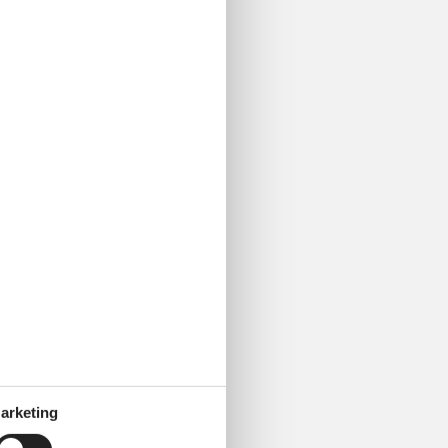
arketing