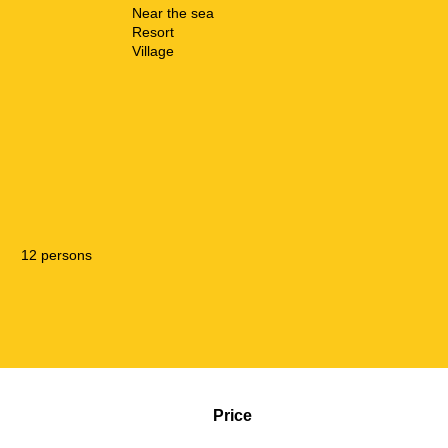
Near the sea
Resort
Village
12 persons
Price