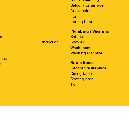
Balcony or terrace
Deckchairs
Iron
Ironing board
s
Plumbing / Washing
ne
Bath tub
Induction
Shower
Washbasin
Washing Machine
hine
Room Items
r
Decorative fireplace
Dining table
Seating area
TV