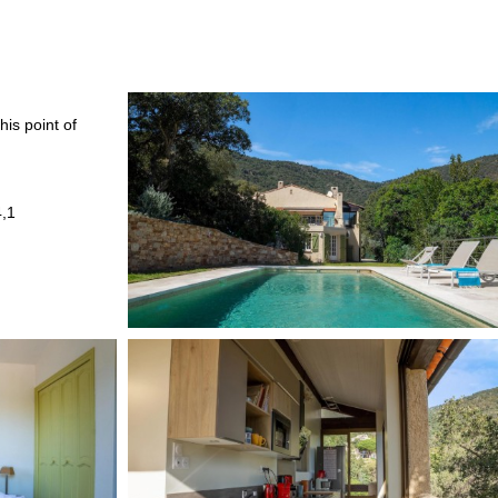
his point of
4,1