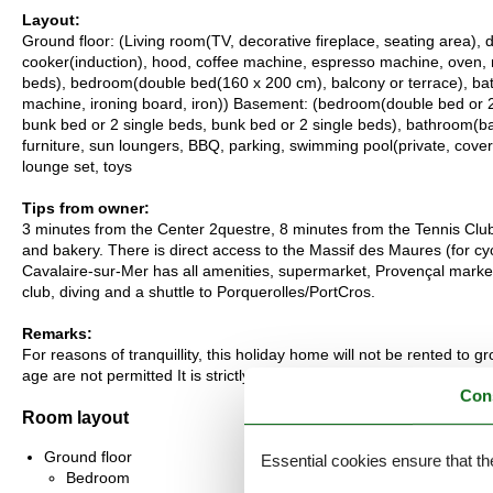
Layout:
Ground floor: (Living room(TV, decorative fireplace, seating area), d
cooker(induction), hood, coffee machine, espresso machine, oven, 
beds), bedroom(double bed(160 x 200 cm), balcony or terrace), ba
machine, ironing board, iron)) Basement: (bedroom(double bed or 2
bunk bed or 2 single beds, bunk bed or 2 single beds), bathroom(bat
furniture, sun loungers, BBQ, parking, swimming pool(private, cove
lounge set, toys
Tips from owner:
3 minutes from the Center 2questre, 8 minutes from the Tennis Clu
and bakery. There is direct access to the Massif des Maures (for cycl
Cavalaire-sur-Mer has all amenities, supermarket, Provençal market, b
club, diving and a shuttle to Porquerolles/PortCros.
Remarks:
For reasons of tranquillity, this holiday home will not be rented to
age are not permitted It is strictly forbidden to organise any student
Con
Room layout
Ground floor
Essential cookies ensure that th
Bedroom