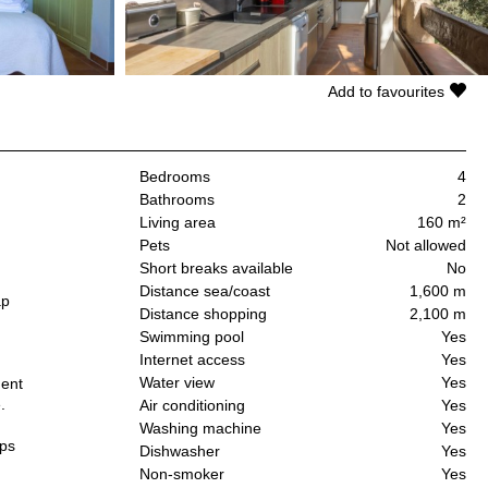
Add to favourites
Bedrooms
4
Bathrooms
2
Living area
160 m²
Pets
Not allowed
Short breaks available
No
Distance sea/coast
1,600 m
ap
Distance shopping
2,100 m
Swimming pool
Yes
h
Internet access
Yes
Water view
Yes
dent
.
Air conditioning
Yes
Washing machine
Yes
ups
Dishwasher
Yes
Non-smoker
Yes