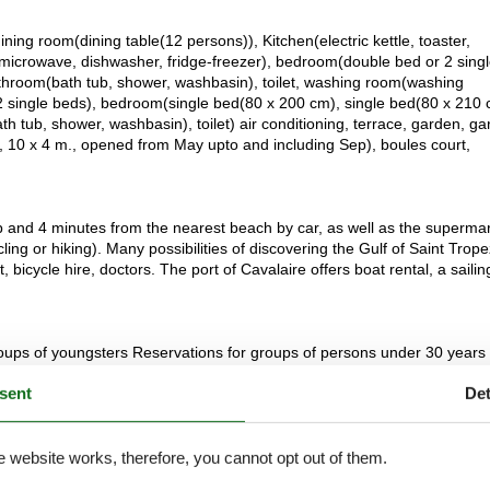
ining room(dining table(12 persons)), Kitchen(electric kettle, toaster,
microwave, dishwasher, fridge-freezer), bedroom(double bed or 2 sing
throom(bath tub, shower, washbasin), toilet, washing room(washing
 single beds), bedroom(single bed(80 x 200 cm), single bed(80 x 210 
h tub, shower, washbasin), toilet) air conditioning, terrace, garden, g
r, 10 x 4 m., opened from May upto and including Sep), boules court,
b and 4 minutes from the nearest beach by car, as well as the superma
ing or hiking). Many possibilities of discovering the Gulf of Saint Trope
icycle hire, doctors. The port of Cavalaire offers boat rental, a sailin
 groups of youngsters Reservations for groups of persons under 30 years 
 party, bachelor party or drinking party in this house
sent
Det
e website works, therefore, you cannot opt out of them.