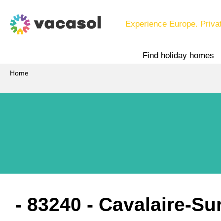
Experience Europe. Priva
Find holiday homes
Home
 - 83240
 - Cavalaire-Su