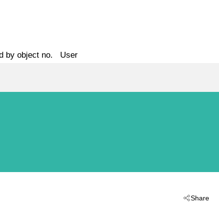
d by object no.
User
Share