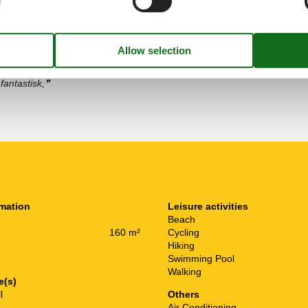
november 2024
pning etter en dag med
fantastisk,
rmation
Leisure activities
Beach
160 m²
Cycling
Hiking
Swimming Pool
Walking
e(s)
l
Others
Air Conditioning