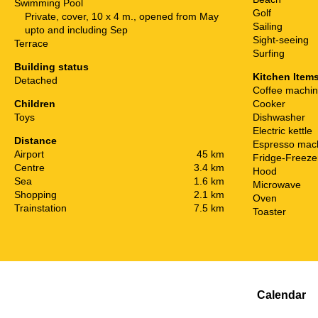
Swimming Pool
Golf
Private, cover, 10 x 4 m., opened from May
Sailing
upto and including Sep
Sight-seeing
Terrace
Surfing
Building status
Kitchen Item
Detached
Coffee machi
Children
Cooker
Toys
Dishwasher
Electric kettle
Distance
Espresso mac
Airport
45 km
Fridge-Freeze
Centre
3.4 km
Hood
Sea
1.6 km
Microwave
Shopping
2.1 km
Oven
Trainstation
7.5 km
Toaster
Calendar