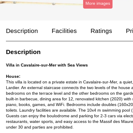
More images
Description
Facilities
Ratings
Pr
Description
Villa in Cavalaire-sur-Mer with Sea Views
House:
This villa is located on a private estate in Cavalaire-sur-Mer, a qu
Lardier. An external staircase connects the two levels of the house
bedrooms on the terrace level and the other bedrooms on the garden
built-in barbecue, dining area for 12, renovated kitchen (2020) wit
piano, books, games, and WiFi. Bedrooms include doubles (160x200
toilets. Laundry facilities are available. The 10x4 m swimming pool 
Guests can enjoy the boulodrome and parking for 2-3 cars via elect
restaurants, water sports, and easy access to the Massif des Maures
under 30 and parties are prohibited.