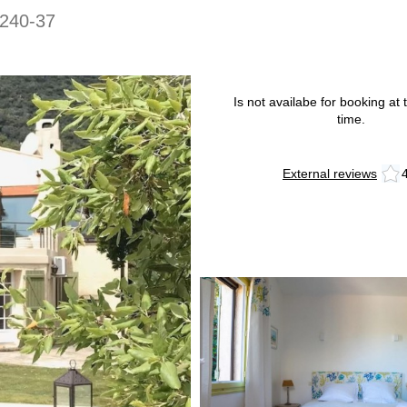
240-37
Is not availabe for booking at t
time.
External reviews