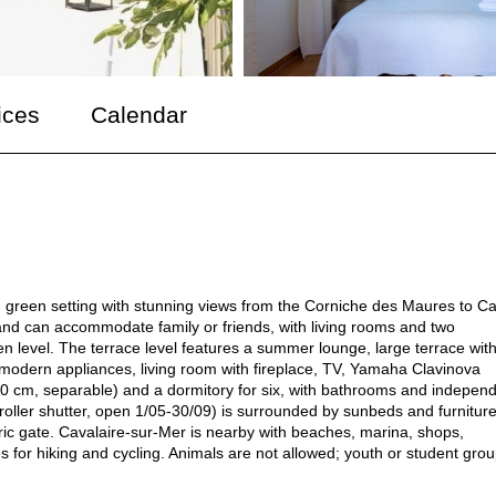
ices
Calendar
iet, green setting with stunning views from the Corniche des Maures to C
 and can accommodate family or friends, with living rooms and two
 level. The terrace level features a summer lounge, large terrace wit
h modern appliances, living room with fireplace, TV, Yamaha Clavinova
 cm, separable) and a dormitory for six, with bathrooms and indepen
(roller shutter, open 1/05-30/09) is surrounded by sunbeds and furniture
ric gate. Cavalaire-sur-Mer is nearby with beaches, marina, shops,
 for hiking and cycling. Animals are not allowed; youth or student gro