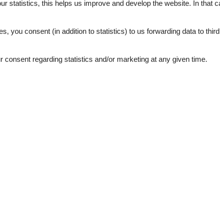
our statistics, this helps us improve and develop the website. In that
.
es, you consent (in addition to statistics) to us forwarding data to thir
consent regarding statistics and/or marketing at any given time.
External reviews
4,1
eviews
See nearby objects