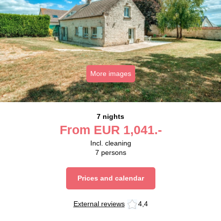
More images
7 nights
From
EUR
1,041.-
Incl. cleaning
7
persons
Prices and calendar
External reviews
4,4