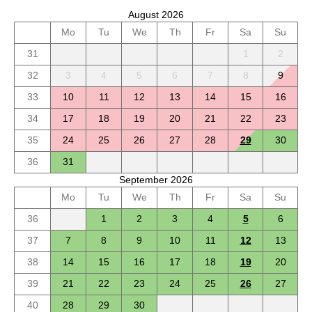
August 2026
Mo
Tu
We
Th
Fr
Sa
Su
31
1
2
32
3
4
5
6
7
8
9
33
10
11
12
13
14
15
16
34
17
18
19
20
21
22
23
35
24
25
26
27
28
29
30
36
31
September 2026
Mo
Tu
We
Th
Fr
Sa
Su
36
1
2
3
4
5
6
37
7
8
9
10
11
12
13
38
14
15
16
17
18
19
20
39
21
22
23
24
25
26
27
40
28
29
30