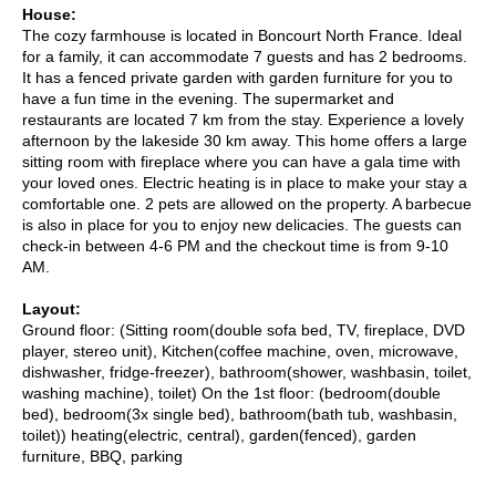
House:
The cozy farmhouse is located in Boncourt North France. Ideal
for a family, it can accommodate 7 guests and has 2 bedrooms.
It has a fenced private garden with garden furniture for you to
have a fun time in the evening. The supermarket and
restaurants are located 7 km from the stay. Experience a lovely
afternoon by the lakeside 30 km away. This home offers a large
sitting room with fireplace where you can have a gala time with
your loved ones. Electric heating is in place to make your stay a
comfortable one. 2 pets are allowed on the property. A barbecue
is also in place for you to enjoy new delicacies. The guests can
check-in between 4-6 PM and the checkout time is from 9-10
AM.
Layout:
Ground floor: (Sitting room(double sofa bed, TV, fireplace, DVD
player, stereo unit), Kitchen(coffee machine, oven, microwave,
dishwasher, fridge-freezer), bathroom(shower, washbasin, toilet,
washing machine), toilet) On the 1st floor: (bedroom(double
bed), bedroom(3x single bed), bathroom(bath tub, washbasin,
toilet)) heating(electric, central), garden(fenced), garden
furniture, BBQ, parking