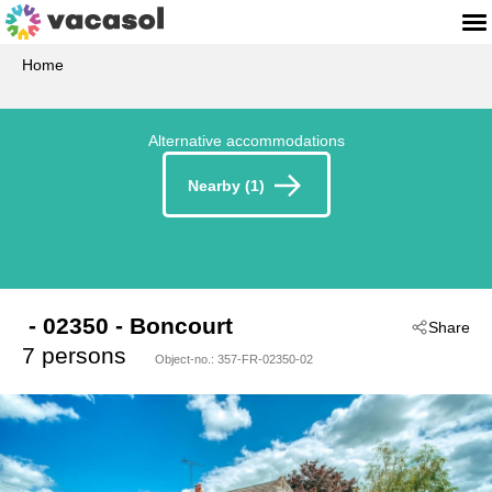
Home
Alternative accommodations
Nearby (1)
 - 02350
 - Boncourt
Share
7 persons
Object-no.:
357-FR-02350-02