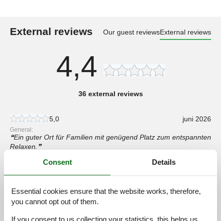
External reviews
Our guest reviews
External reviews
4,4
36 external reviews
5,0
juni 2026
General:
Ein guter Ort für Familien mit genügend Platz zum entspannten
Relaxen.
Consent
Details
5,0
maj 2026
General:
Die Privatsphäre des Gartens war ein großer Vorteil , ideal für
Essential cookies ensure that the website works, therefore,
unser Hundespiel!
you cannot opt out of them.
If you consent to us collecting your statistics, this helps us