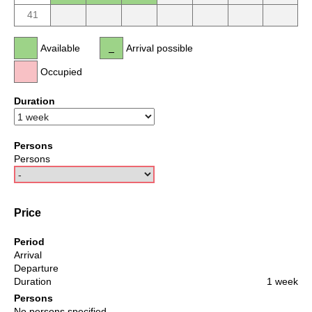
41
Available
Arrival possible
Occupied
Duration
Persons
Persons
Price
Period
Arrival
Departure
Duration
1 week
Persons
No persons specified