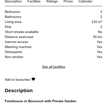
Description
Facilities
Ratings
Prices
Calendar
Bedrooms
2
Bathrooms
2
Living area
120 m²
Pets
2
Short breaks available
No
Distance sea/coast
30 km
Internet access
Yes
Washing machine
Yes
Dishwasher
Yes
Non-smoker
Yes
See all facilities
Add to favourites
Description
Farmhouse in Boncourt with Private Garden