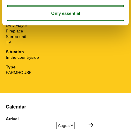
Washbasin
Washing Machine
Room Items
DVD Player
Fireplace
Stereo unit
TV
Situation
In the countryside
Type
FARMHOUSE
Calendar
Arrival