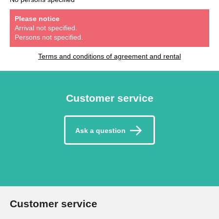
Please notice
Arrival not specified.
Persons not specified.
Terms and conditions of agreement and rental
Customer service
Ask a question
Customer service