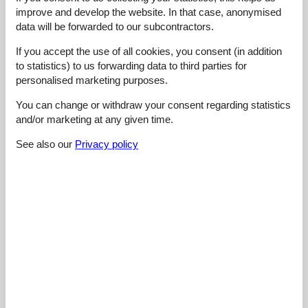
5,0
maj 2026
improve and develop the website. In that case, anonymised
General:
data will be forwarded to our subcontractors.
Loved the cozy fireplace, it made evenings feel special.
If you accept the use of all cookies, you consent (in addition
4,5
maj 2026
to statistics) to us forwarding data to third parties for
personalised marketing purposes.
General:
Better than expected for the price. The sitting room felt
spacious, and the kitchen had everything needed. Enjoyed
You can change or withdraw your consent regarding statistics
meals at the dining table with plenty of room. The garden was
and/or marketing at any given time.
beautiful too, perfect for some outdoor time after a day of
exploring nearby lakes.
See also our
Privacy policy
5,0
april 2026
General:
Quality sleep on comfortable beds made mornings easy, and
convenient check-in meant we could settle down without a rush
after our drive.
Show all reviews