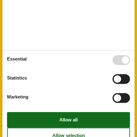
Tourist information
20 km
General information
Barbeque Utensils
Bathtub
Central heating
Garden
Living space
120 m²
Non smoking
WiFi
Essential
Kitchen Items
Coffee machine
Dishwasher
Statistics
Fridge-Freezer
Microwave
Oven
Marketing
Others
Heating
Electric, central
Plumbing / Washing
Bath tub
Shower
Toilet