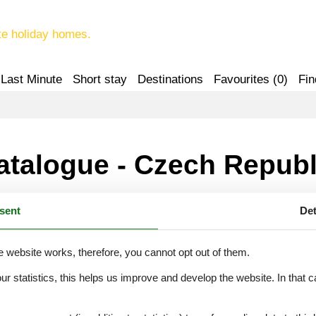
te holiday homes.
Last Minute
Short stay
Destinations
Favourites (
0
)
Fin
atalogue - Czech Republ
sent
Det
F
H
J
K
L
e website works, therefore, you cannot opt out of them.
our statistics, this helps us improve and develop the website. In that
.
U
V
Z
Ž