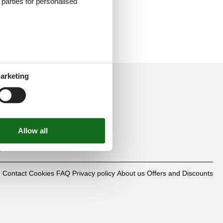
d parties for personalised
arketing
mbH
0
Contact
Cookies
FAQ
Privacy policy
About us
Offers and Discounts