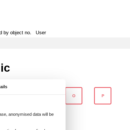
d by object no.
User
ic
ails
M
N
O
P
 case, anonymised data will be