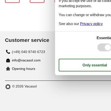
If you accept the use of all cooki
marketing purposes.
You can change or withdraw your 
See also our
Privacy policy
Essentia
Customer service
(+49) 040 8740 6723
info@vacasol.com
Opening hours
© 2026 Vacasol