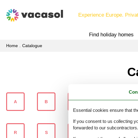
Experience Europe. Priva
Find holiday homes
Home
Catalogue
C
Con
A
B
C
D
Essential cookies ensure that th
If you consent to us collecting y
forwarded to our subcontractors
R
S
Š
T