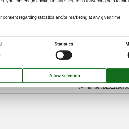
es, you consent (in addition to statistics) to us forwarding data to thir
consent regarding statistics and/or marketing at any given time.
l
Statistics
M
Find us
Metatravel Deutschland G
Poststraße 33
DE-20354
Hamburg
Germany
VAT number:
DE31225670