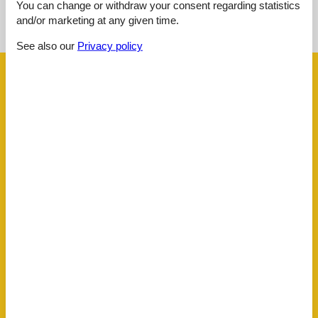
See nearby objects
You can change or withdraw your consent regarding statistics
and/or marketing at any given time.
See the course of the sun around the object
😎
See also our
Privacy policy
Facilities
Bath
Toilet Hot and cold water
Concepts
All Inclusive
Close to the sea
Non-Smoking house
El articles
1 Television
Internet (wireless)
Indoors
Air conditioner
Kitchen