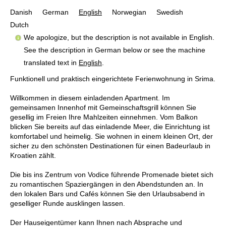
Danish
German
English
Norwegian
Swedish
Dutch
We apologize, but the description is not available in English.
See the description in German below or see the machine
translated text in
English
.
Funktionell und praktisch eingerichtete Ferienwohnung in Srima.
Willkommen in diesem einladenden Apartment. Im
gemeinsamen Innenhof mit Gemeinschaftsgrill können Sie
gesellig im Freien Ihre Mahlzeiten einnehmen. Vom Balkon
blicken Sie bereits auf das einladende Meer, die Einrichtung ist
komfortabel und heimelig. Sie wohnen in einem kleinen Ort, der
sicher zu den schönsten Destinationen für einen Badeurlaub in
Kroatien zählt.
Die bis ins Zentrum von Vodice führende Promenade bietet sich
zu romantischen Spaziergängen in den Abendstunden an. In
den lokalen Bars und Cafés können Sie den Urlaubsabend in
geselliger Runde ausklingen lassen.
Der Hauseigentümer kann Ihnen nach Absprache und