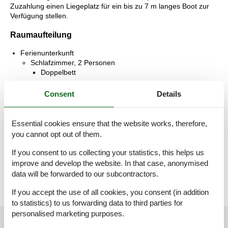
Zuzahlung einen Liegeplatz für ein bis zu 7 m langes Boot zur
Verfügung stellen.
Raumaufteilung
Ferienunterkunft
Schlafzimmer, 2 Personen
Doppelbett
Schlafzimmer, 2 Personen
Consent
Details
Einzelbett
Badezimmer
Essential cookies ensure that the website works, therefore,
WC mit warmem und kaltem Wasser, Dusche
you cannot opt out of them.
Terrasse, 12 m²
If you consent to us collecting your statistics, this helps us
Offene Terrasse
improve and develop the website. In that case, anonymised
data will be forwarded to our subcontractors.
If you accept the use of all cookies, you consent (in addition
to statistics) to us forwarding data to third parties for
personalised marketing purposes.