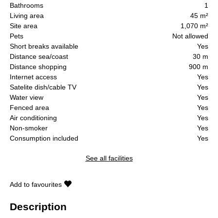
Bathrooms
1
Living area
45 m²
Site area
1,070 m²
Pets
Not allowed
Short breaks available
Yes
Distance sea/coast
30 m
Distance shopping
900 m
Internet access
Yes
Satelite dish/cable TV
Yes
Water view
Yes
Fenced area
Yes
Air conditioning
Yes
Non-smoker
Yes
Consumption included
Yes
See all facilities
Add to favourites
Description