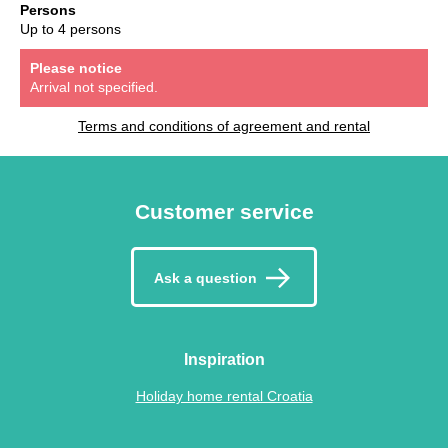
Persons
Up to 4 persons
Please notice
Arrival not specified.
Terms and conditions of agreement and rental
Customer service
Ask a question
Inspiration
Holiday home rental Croatia