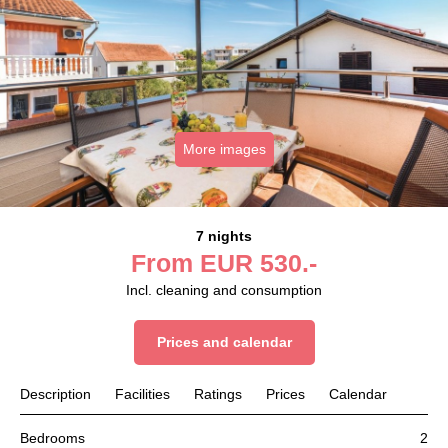
More images
7 nights
From
EUR
530.-
Incl. cleaning and consumption
Prices and calendar
Description
Facilities
Ratings
Prices
Calendar
Bedrooms
2