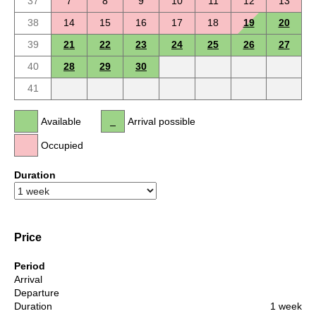
37
7
8
9
10
11
12
13
38
14
15
16
17
18
19
20
39
21
22
23
24
25
26
27
40
28
29
30
41
Available
Arrival possible
Occupied
Duration
Price
Period
Arrival
Departure
Duration
1 week