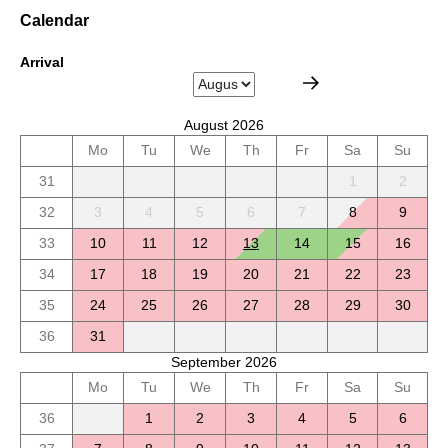
Calendar
Arrival
August 2026
Mo
Tu
We
Th
Fr
Sa
Su
31
1
2
32
3
4
5
6
7
8
9
33
10
11
12
13
14
15
16
34
17
18
19
20
21
22
23
35
24
25
26
27
28
29
30
36
31
September 2026
Mo
Tu
We
Th
Fr
Sa
Su
36
1
2
3
4
5
6