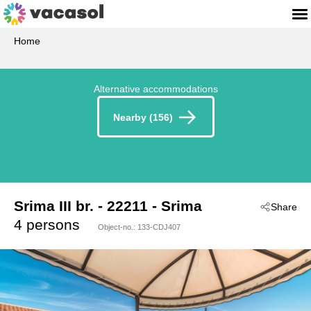
Home
Alternative accommodations
Nearby (156)
Srima III br.
 - 22211
 - Srima
Share
 - Vodice-Srima
4 persons
Object-no.:
133-CDJ407