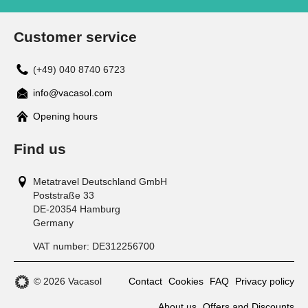
Customer service
(+49) 040 8740 6723
info@vacasol.com
Opening hours
Find us
Metatravel Deutschland GmbH
Poststraße 33
DE-20354
Hamburg
Germany
VAT number:
DE312256700
© 2026 Vacasol
Contact
Cookies
FAQ
Privacy policy
About us
Offers and Discounts