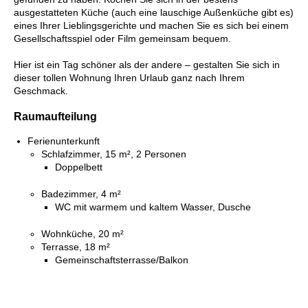
ausgestatteten Küche (auch eine lauschige Außenküche gibt es)
eines Ihrer Lieblingsgerichte und machen Sie es sich bei einem
Gesellschaftsspiel oder Film gemeinsam bequem.
Hier ist ein Tag schöner als der andere – gestalten Sie sich in
dieser tollen Wohnung Ihren Urlaub ganz nach Ihrem
Geschmack.
Raumaufteilung
Ferienunterkunft
Schlafzimmer, 15 m², 2 Personen
Doppelbett
Badezimmer, 4 m²
WC mit warmem und kaltem Wasser, Dusche
Wohnküche, 20 m²
Terrasse, 18 m²
Gemeinschaftsterrasse/Balkon