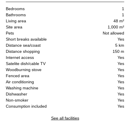
Bedrooms
1
Bathrooms
1
Living area
48 m²
Site area
1,000 m²
Pets
Not allowed
Short breaks available
Yes
Distance sea/coast
5 km
Distance shopping
150 m
Internet access
Yes
Satelite dish/cable TV
Yes
Woodburning stove
Yes
Fenced area
Yes
Air conditioning
Yes
Washing machine
Yes
Dishwasher
Yes
Non-smoker
Yes
Consumption included
Yes
See all facilities