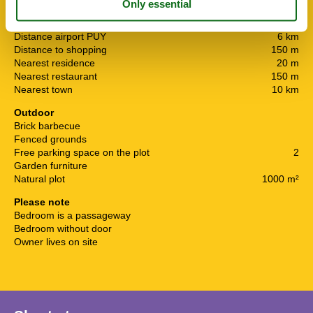
Nearby
Afs. to nearest water / bathing
5 km
Distance airport PUY
6 km
Distance to shopping
150 m
Nearest residence
20 m
Nearest restaurant
150 m
Nearest town
10 km
Outdoor
Brick barbecue
Fenced grounds
Free parking space on the plot
2
Garden furniture
Natural plot
1000 m²
Please note
Bedroom is a passageway
Bedroom without door
Owner lives on site