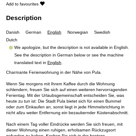
Add to favourites
Description
Danish
German
English
Norwegian
Swedish
Dutch
We apologize, but the description is not available in English.
See the description in German below or see the machine
translated text in
English
.
Charmante Ferienwohnung in der Nähe von Pula.
Wenn Sie morgens mit Ihrem Kaffee durch die Wohnung
schlendern, freuen Sie sich auf einen weiteren hervorragenden
Ferientag. Mit der Urlaubsgemeinschaft entscheiden Sie, was
heute zu tun ist: Die Stadt Pula bietet sich für einen Bummel
oder zum Einkaufen an, sonst liegt in jede Himmelsrichtung in
nicht allzu weiter Entfernung ein bezaubernder Küstenabschnitt.
Nach einem Tag voller Eindrücke werden Sie sich freuen, mit
dieser Wohnung einen ruhigen, erholsamen Rückzugsort
gefunden zu haben. Kochen Sie sich in der bestens