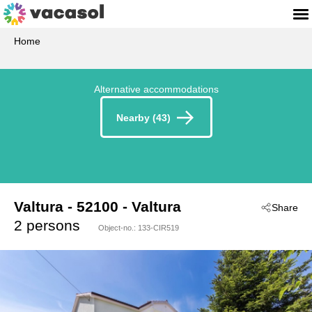
Home
Alternative accommodations
Nearby (43)
Valtura
 - 52100
 - Valtura
Share
 - Pula-Valtura
2 persons
Object-no.:
133-CIR519