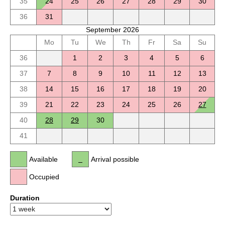
35
24
25
26
27
28
29
30
36
31
September 2026
Mo
Tu
We
Th
Fr
Sa
Su
36
1
2
3
4
5
6
37
7
8
9
10
11
12
13
38
14
15
16
17
18
19
20
39
21
22
23
24
25
26
27
40
28
29
30
41
Available
Arrival possible
Occupied
Duration