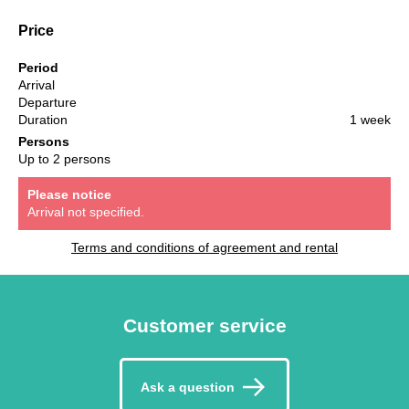
Price
Period
Arrival
Departure
Duration
1 week
Persons
Up to 2 persons
Please notice
Arrival not specified.
Terms and conditions of agreement and rental
Customer service
Ask a question