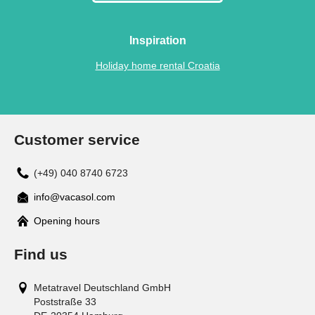
Inspiration
Holiday home rental Croatia
Customer service
(+49) 040 8740 6723
info@vacasol.com
Opening hours
Find us
Metatravel Deutschland GmbH
Poststraße 33