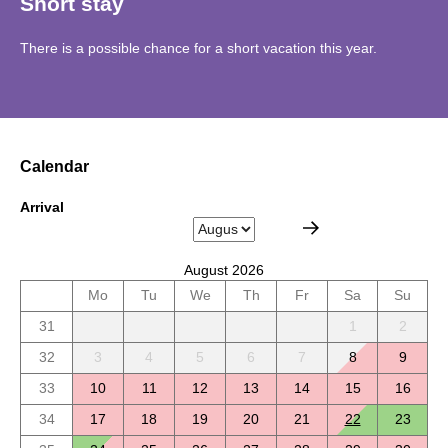
Short stay
There is a possible chance for a short vacation this year.
Calendar
Arrival
August 2026
Mo
Tu
We
Th
Fr
Sa
Su
31
1
2
32
3
4
5
6
7
8
9
33
10
11
12
13
14
15
16
34
17
18
19
20
21
22
23