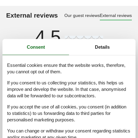
External reviews
Our guest reviews
External reviews
4,5
Consent
Details
2 external reviews
Essential cookies ensure that the website works, therefore,
4,0
august 2025
you cannot opt out of them.
Cleaning:
5
Comfort:
5
Facilities:
4
If you consent to us collecting your statistics, this helps us
Location:
4
Value for money:
4
improve and develop the website. In that case, anonymised
General:
"schoon en netjes en voorzien van afwas/wasmachine, oven,
data will be forwarded to our subcontractors.
magnetron koel/diepvries combinatie, elektrische kookplaat,
If you accept the use of all cookies, you consent (in addition
airconditioning, plafondventilator, tv, gratis wifi, genoeg
handdoeken, wekelijks schoon beddengoed, insectenhorren
to statistics) to us forwarding data to third parties for
voor ramen en deuren, zitjes buiten met elektrische grill en het
personalised marketing purposes.
belangrijkste
You can change or withdraw your consent regarding statistics
and/or marketing at any given time.