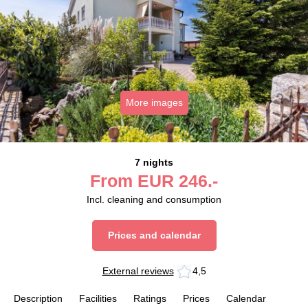
More images
7 nights
From
EUR
246.-
Incl. cleaning and consumption
Prices and calendar
External reviews
4,5
Description
Facilities
Ratings
Prices
Calendar