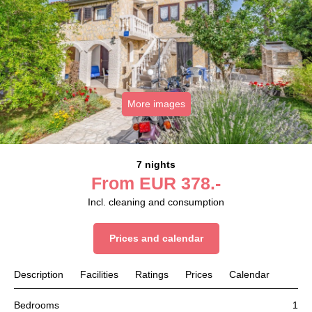
More images
7 nights
From
EUR
378.-
Incl. cleaning and consumption
Prices and calendar
Description
Facilities
Ratings
Prices
Calendar
Bedrooms
1