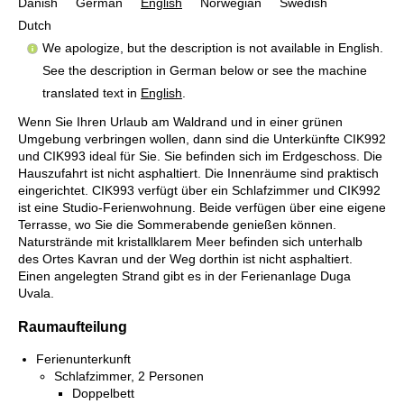
Danish
German
English
Norwegian
Swedish
Dutch
We apologize, but the description is not available in English.
See the description in German below or see the machine
translated text in
English
.
Wenn Sie Ihren Urlaub am Waldrand und in einer grünen
Umgebung verbringen wollen, dann sind die Unterkünfte CIK992
und CIK993 ideal für Sie. Sie befinden sich im Erdgeschoss. Die
Hauszufahrt ist nicht asphaltiert. Die Innenräume sind praktisch
eingerichtet. CIK993 verfügt über ein Schlafzimmer und CIK992
ist eine Studio-Ferienwohnung. Beide verfügen über eine eigene
Terrasse, wo Sie die Sommerabende genießen können.
Naturstrände mit kristallklarem Meer befinden sich unterhalb
des Ortes Kavran und der Weg dorthin ist nicht asphaltiert.
Einen angelegten Strand gibt es in der Ferienanlage Duga
Uvala.
Raumaufteilung
Ferienunterkunft
Schlafzimmer, 2 Personen
Doppelbett