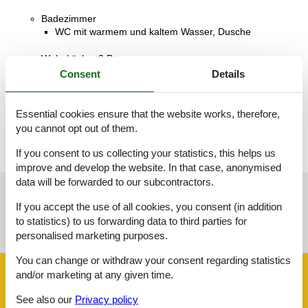
Badezimmer
WC mit warmem und kaltem Wasser, Dusche
Wohnküche, 2 Personen
Sofa, Matratze oder Ähnliches
Consent
Details
Terrasse, 12 m²
Überdachte Terrasse
Essential cookies ensure that the website works, therefore,
you cannot opt out of them.
If you consent to us collecting your statistics, this helps us
improve and develop the website. In that case, anonymised
data will be forwarded to our subcontractors.
See nearby objects
If you accept the use of all cookies, you consent (in addition
to statistics) to us forwarding data to third parties for
See the course of the sun around the object
😎
personalised marketing purposes.
You can change or withdraw your consent regarding statistics
and/or marketing at any given time.
Facilities
See also our
Privacy policy