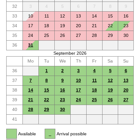
32
3
4
5
6
7
8
9
33
10
11
12
13
14
15
16
34
17
18
19
20
21
22
23
35
24
25
26
27
28
29
30
36
31
September 2026
Mo
Tu
We
Th
Fr
Sa
Su
36
1
2
3
4
5
6
37
7
8
9
10
11
12
13
38
14
15
16
17
18
19
20
39
21
22
23
24
25
26
27
40
28
29
30
41
Available
Arrival possible