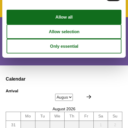
Short stay
There is a limited chance for a short vacation this year, typically
outside peak season.
Calendar
Arrival
August 2026
Mo
Tu
We
Th
Fr
Sa
Su
31
1
2