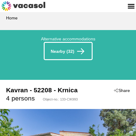
Home
Alternative accommodations
Nearby (32)
Kavran
 - 52208
 - Krnica
Share
 - Duga Uvala-Kavran
4 persons
Object-no.:
133-CIK993