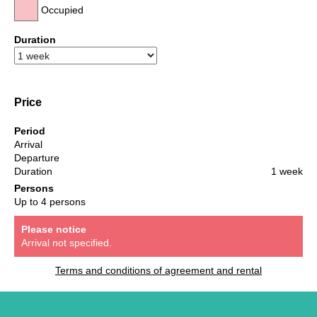
Occupied
Duration
Price
Period
Arrival
Departure
Duration
1 week
Persons
Up to 4 persons
Please notice
Arrival not specified.
Terms and conditions of agreement and rental