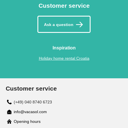
Customer service
Ask a question
Inspiration
Holiday home rental Croatia
Customer service
(+49) 040 8740 6723
info@vacasol.com
Opening hours