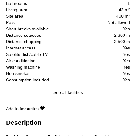
Bathrooms
1
Living area
42 m²
Site area
400 m²
Pets
Not allowed
Short breaks available
Yes
Distance sea/coast
2,300 m
Distance shopping
2,500 m
Internet access
Yes
Satelite dish/cable TV
Yes
Air conditioning
Yes
Washing machine
Yes
Non-smoker
Yes
Consumption included
Yes
See all facilities
Add to favourites
Description