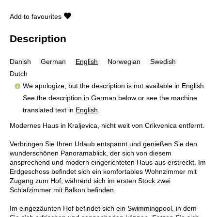
Add to favourites
Description
Danish
German
English
Norwegian
Swedish
Dutch
We apologize, but the description is not available in English.
See the description in German below or see the machine
translated text in
English
.
Modernes Haus in Kraljevica, nicht weit von Crikvenica entfernt.
Verbringen Sie Ihren Urlaub entspannt und genießen Sie den
wunderschönen Panoramablick, der sich von diesem
ansprechend und modern eingerichteten Haus aus erstreckt. Im
Erdgeschoss befindet sich ein komfortables Wohnzimmer mit
Zugang zum Hof, während sich im ersten Stock zwei
Schlafzimmer mit Balkon befinden.
Im eingezäunten Hof befindet sich ein Swimmingpool, in dem