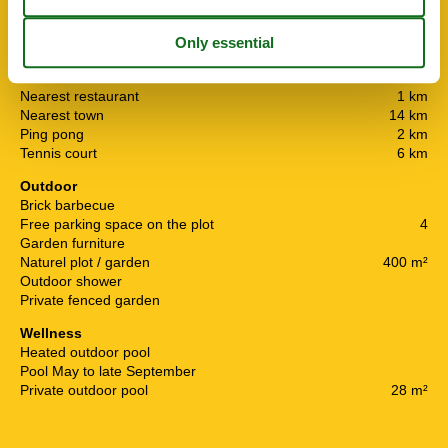
Boat rentals
1.5 km
Distance airport RJK
9 km
Distance to shopping
800 m
Horses can be rented
14 km
Nearest residence
10 m
Nearest restaurant
1 km
Nearest town
14 km
Ping pong
2 km
Tennis court
6 km
Outdoor
Brick barbecue
Free parking space on the plot
4
Garden furniture
Naturel plot / garden
400 m²
Outdoor shower
Private fenced garden
Wellness
Heated outdoor pool
Pool May to late September
Private outdoor pool
28 m²