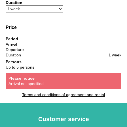
Duration
Price
Period
Arrival
Departure
Duration
1 week
Persons
Up to 5 persons
Please notice
Arrival not specified.
Terms and conditions of agreement and rental
Customer service