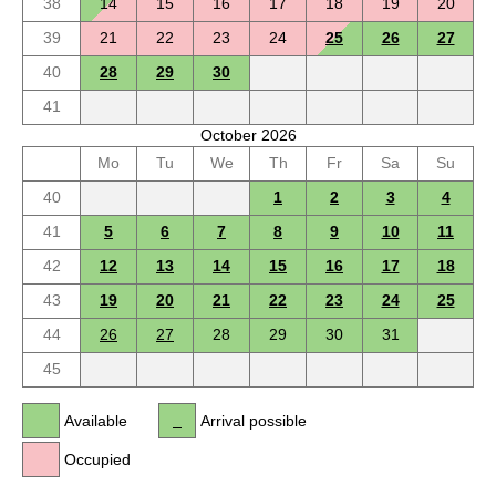
38
14
15
16
17
18
19
20
39
21
22
23
24
25
26
27
40
28
29
30
41
October 2026
Mo
Tu
We
Th
Fr
Sa
Su
40
1
2
3
4
41
5
6
7
8
9
10
11
42
12
13
14
15
16
17
18
43
19
20
21
22
23
24
25
44
26
27
28
29
30
31
45
Available
Arrival possible
Occupied