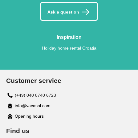
Ask a question
Inspiration
Holiday home rental Croatia
Customer service
(+49) 040 8740 6723
info@vacasol.com
Opening hours
Find us