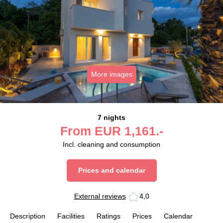
More images
7 nights
From
EUR
1,161.-
Incl. cleaning and consumption
Prices and calendar
External reviews
4,0
Description
Facilities
Ratings
Prices
Calendar