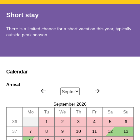
Short stay
There is a limited chance for a short vacation this year, typically
outside peak season.
Calendar
Arrival
September 2026
Mo
Tu
We
Th
Fr
Sa
Su
36
1
2
3
4
5
6
37
7
8
9
10
11
12
13