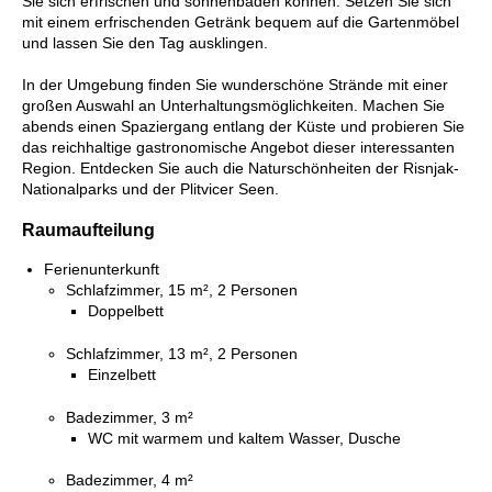
Sie sich erfrischen und sonnenbaden können. Setzen Sie sich
mit einem erfrischenden Getränk bequem auf die Gartenmöbel
und lassen Sie den Tag ausklingen.
In der Umgebung finden Sie wunderschöne Strände mit einer
großen Auswahl an Unterhaltungsmöglichkeiten. Machen Sie
abends einen Spaziergang entlang der Küste und probieren Sie
das reichhaltige gastronomische Angebot dieser interessanten
Region. Entdecken Sie auch die Naturschönheiten der Risnjak-
Nationalparks und der Plitvicer Seen.
Raumaufteilung
Ferienunterkunft
Schlafzimmer, 15 m², 2 Personen
Doppelbett
Schlafzimmer, 13 m², 2 Personen
Einzelbett
Badezimmer, 3 m²
WC mit warmem und kaltem Wasser, Dusche
Badezimmer, 4 m²