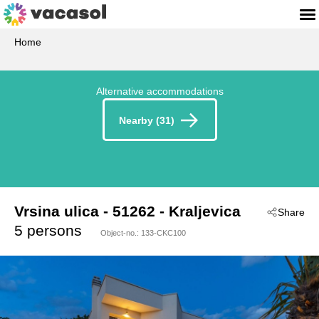
Home
Alternative accommodations
Nearby (31)
Vrsina ulica
 - 51262
 - Kraljevica
Share
 - Crikvenica-Kraljevica
5 persons
Object-no.:
133-CKC100