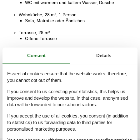
WC mit warmem und kaltem Wasser, Dusche
Wohnküche, 28 m², 1 Person
Sofa, Matratze oder Ähnliches
Terrasse, 28 m²
Offene Terrasse
Terrasse, 4 m²
Consent
Details
Balkon
Terrasse, 4 m²
Essential cookies ensure that the website works, therefore,
Balkon
you cannot opt out of them.
Terrasse, 14 m²
If you consent to us collecting your statistics, this helps us
Überdachte Terrasse
improve and develop the website. In that case, anonymised
data will be forwarded to our subcontractors.
Terrasse, 16 m²
Offene Terrasse
If you accept the use of all cookies, you consent (in addition
to statistics) to us forwarding data to third parties for
personalised marketing purposes.