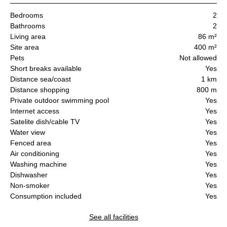
Bedrooms
2
Bathrooms
2
Living area
86 m²
Site area
400 m²
Pets
Not allowed
Short breaks available
Yes
Distance sea/coast
1 km
Distance shopping
800 m
Private outdoor swimming pool
Yes
Internet access
Yes
Satelite dish/cable TV
Yes
Water view
Yes
Fenced area
Yes
Air conditioning
Yes
Washing machine
Yes
Dishwasher
Yes
Non-smoker
Yes
Consumption included
Yes
See all facilities