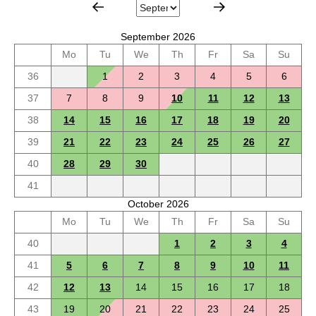
September 2026
Mo
Tu
We
Th
Fr
Sa
Su
36
1
2
3
4
5
6
37
7
8
9
10
11
12
13
38
14
15
16
17
18
19
20
39
21
22
23
24
25
26
27
40
28
29
30
41
October 2026
Mo
Tu
We
Th
Fr
Sa
Su
40
1
2
3
4
41
5
6
7
8
9
10
11
42
12
13
14
15
16
17
18
43
19
20
21
22
23
24
25