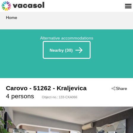
Home
Alternative accommodations
Nearby (30)
Carovo
 - 51262
 - Kraljevica
Share
 - Crikvenica-Kraljevica
4 persons
Object-no.:
133-CKA066