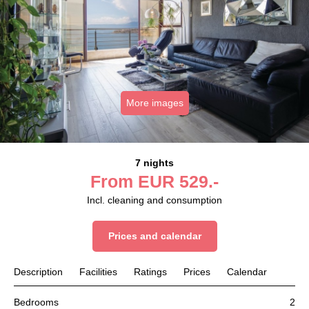
More images
7 nights
From
EUR
529.-
Incl. cleaning and consumption
Prices and calendar
Description
Facilities
Ratings
Prices
Calendar
Bedrooms
2