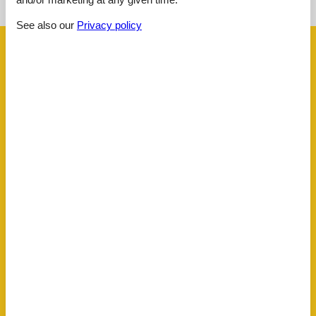
See the course of the sun around the object
😎
See also our
Privacy policy
Facilities
Activities
Fishing opportunity, ocean
Bath
Toilet Hot and cold water
Concepts
All Inclusive
Close to the sea
Non-Smoking house
El articles
1 Television
Internet (wireless)
Smart TV
Indoors
Air conditioner
2