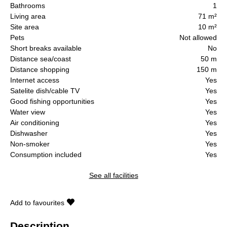
Bathrooms
1
Living area
71 m²
Site area
10 m²
Pets
Not allowed
Short breaks available
No
Distance sea/coast
50 m
Distance shopping
150 m
Internet access
Yes
Satelite dish/cable TV
Yes
Good fishing opportunities
Yes
Water view
Yes
Air conditioning
Yes
Dishwasher
Yes
Non-smoker
Yes
Consumption included
Yes
See all facilities
Add to favourites
Description