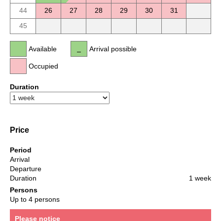
44
26
27
28
29
30
31
45
Available
Arrival possible
Occupied
Duration
Price
Period
Arrival
Departure
Duration
1 week
Persons
Up to 4 persons
Please notice