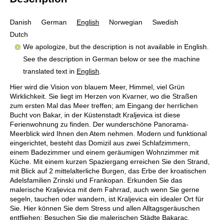
Danish
German
English
Norwegian
Swedish
Dutch
We apologize, but the description is not available in English.
See the description in German below or see the machine
translated text in
English
.
Hier wird die Vision von blauem Meer, Himmel, viel Grün
Wirklichkeit. Sie liegt im Herzen von Kvarner, wo die Straßen
zum ersten Mal das Meer treffen; am Eingang der herrlichen
Bucht von Bakar, in der Küstenstadt Kraljevica ist diese
Ferienwohnung zu finden. Der wunderschöne Panorama-
Meerblick wird Ihnen den Atem nehmen. Modern und funktional
eingerichtet, besteht das Domizil aus zwei Schlafzimmern,
einem Badezimmer und einem geräumigen Wohnzimmer mit
Küche. Mit einem kurzen Spaziergang erreichen Sie den Strand,
mit Blick auf 2 mittelalterliche Burgen, das Erbe der kroatischen
Adelsfamilien Zrinski und Frankopan. Erkunden Sie das
malerische Kraljevica mit dem Fahrrad, auch wenn Sie gerne
segeln, tauchen oder wandern, ist Kraljevica ein idealer Ort für
Sie. Hier können Sie dem Stress und allen Alltagsgeräuschen
entfliehen: Besuchen Sie die malerischen Städte Bakarac,