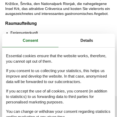
Križišce, Šmrika, den Nationalpark Risnjak, die nahegelegene
Insel Krk, das attraktive Crikvenica und kosten Sie vielerorts ein
ausgezeichnetes und interessantes gastronomisches Angebot.
Raumaufteilung
Ferienunterkunft
Schlafzimmer, 2 Personen
Consent
Details
Doppelbett
Schlafzimmer, 2 Personen
Essential cookies ensure that the website works, therefore,
Doppelbett
you cannot opt out of them.
Badezimmer
If you consent to us collecting your statistics, this helps us
WC mit warmem und kaltem Wasser, Badewanne
improve and develop the website. In that case, anonymised
data will be forwarded to our subcontractors.
If you accept the use of all cookies, you consent (in addition
to statistics) to us forwarding data to third parties for
personalised marketing purposes.
See nearby objects
You can change or withdraw your consent regarding statistics
and/or marketing at any given time.