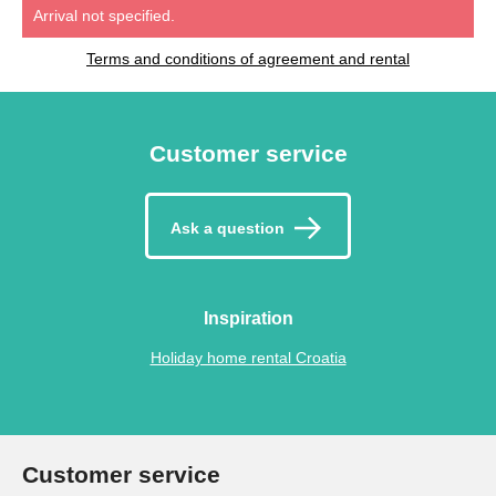
Arrival not specified.
Terms and conditions of agreement and rental
Customer service
Ask a question
Inspiration
Holiday home rental Croatia
Customer service