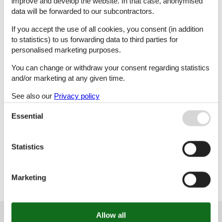
improve and develop the website. In that case, anonymised
data will be forwarded to our subcontractors.
L
M
N
O
If you accept the use of all cookies, you consent (in addition
to statistics) to us forwarding data to third parties for
personalised marketing purposes.
P
R
S
T
You can change or withdraw your consent regarding statistics
and/or marketing at any given time.
See also our
Privacy policy
U
V
W
X
Essential
Statistics
Z
Marketing
Customer service