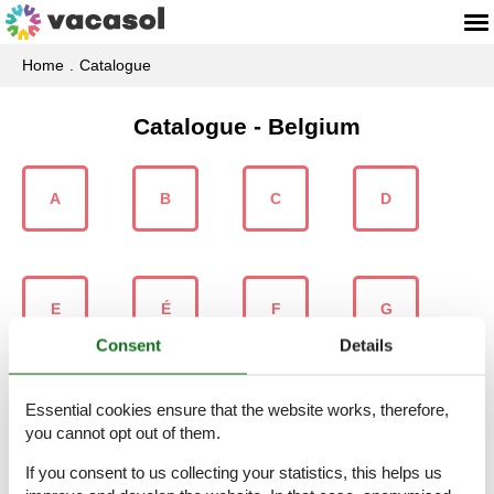
Home
Catalogue
Catalogue - Belgium
A
B
C
D
E
É
F
G
Consent
Details
Essential cookies ensure that the website works, therefore,
H
I
J
K
you cannot opt out of them.
If you consent to us collecting your statistics, this helps us