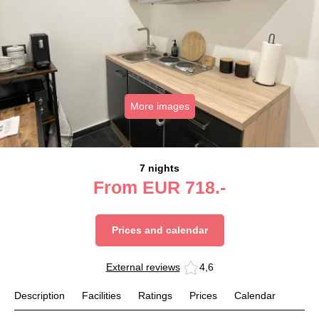
More images
7 nights
From
EUR
718.-
Prices and calendar
External reviews
4,6
Description
Facilities
Ratings
Prices
Calendar