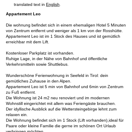
translated text in
English
.
Appartement Leo
Die wohnung befindet sich in einem ehemaligen Hotel 5 Minuten
von Zentrum entfernt und weniger als 1 km von der Rosshütte.
Appartement Leo ist im 1 Stock des Hauses und ist gemütlich
erreichbar mit dem Lift.
Kostenloser Parkplatz ist vorhanden.
Ruhige Lage, in der Nähe von Bahnhof und öffentliche
Verkehrsmitteln sowie Shuttlebus.
Wunderschöne Ferienwohnung in Seefeld in Tirol: dein
gemütliches Zuhause in den Alpen.
Appartement Leo ist 5 min von Bahnhof und 6min von Zentrum
zu Fuß entfernt.
Die Wohnung ist 24 m2 neu renoviert und im modernen
Wohnstill eingerichtet mit allem was Feriengäste brauchen.
Der idyllische Ausblick auf die Wettersteingebirge lehnt zum
relaxen ein.
Die Wohnung befindet sich im 1 Stock (Lift vorhanden),ideal für
Paare oder kleine Familie die gerne im schönen Ort Urlaub
verbringen möchten.