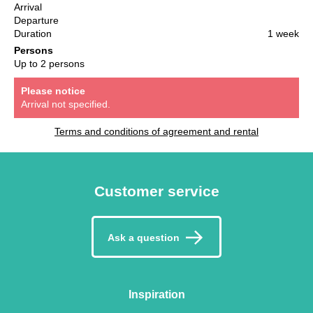
Arrival
Departure
Duration
1 week
Persons
Up to 2 persons
Please notice
Arrival not specified.
Terms and conditions of agreement and rental
Customer service
Ask a question
Inspiration