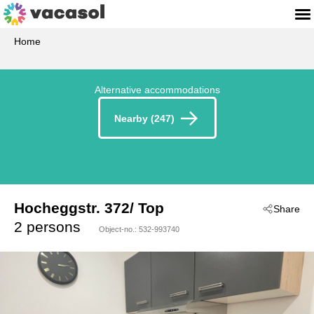
Home
Alternative accommodations
Nearby (247)
Hocheggstr. 372/ Top
Share
 - Seefeld In Tirol
2 persons
Object-no.:
532-993740
 - 6100