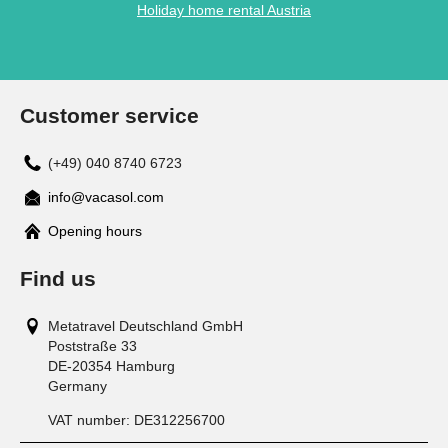
Holiday home rental Austria
Customer service
(+49) 040 8740 6723
info@vacasol.com
Opening hours
Find us
Metatravel Deutschland GmbH
Poststraße 33
DE-20354
Hamburg
Germany
VAT number:
DE312256700