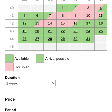
Mo
Tu
We
Th
Fr
Sa
Su
40
1
2
3
4
41
5
6
7
8
9
10
11
42
12
13
14
15
16
17
18
43
19
20
21
22
23
24
25
44
26
27
28
29
30
31
45
Available
Arrival possible
Occupied
Duration
Price
Period