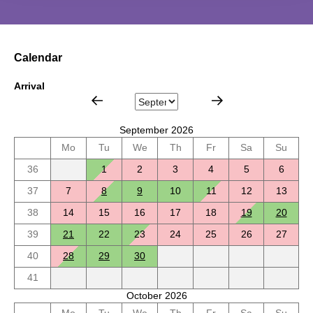
Calendar
Arrival
September 2026
Mo
Tu
We
Th
Fr
Sa
Su
36
1
2
3
4
5
6
37
7
8
9
10
11
12
13
38
14
15
16
17
18
19
20
39
21
22
23
24
25
26
27
40
28
29
30
41
October 2026