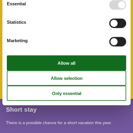
Running water
Essential
Separate kitchen
Shower/toilet
Smoke detector
Statistics
Soap
Toaster
Toilet paper
Towels
Marketing
TV
Washing machine
Water heater
SurroundingFacilities
Bicycle storage facility
Parking lot
Short stay
There is a possible chance for a short vacation this year.