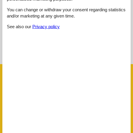
4,6
januar 2024
Cleaning:
5
Location:
5
Overall:
5
You can change or withdraw your consent regarding statistics
and/or marketing at any given time.
Room:
5
Services on site:
3
Value for money:
5
See also our
Privacy policy
See nearby objects
See the course of the sun around the object
😎
Facilities
AccommodationFacilities
Internet in the public area
Ski room
ActivityFacilities
Golf
BasicFacilities