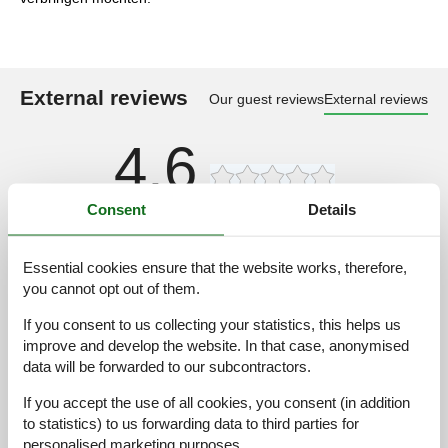
External reviews
Our guest reviews
External reviews
4,6
Consent
Details
Cleaning:
5,0
Location:
5,0
Essential cookies ensure that the website works, therefore,
Overall:
5,0
you cannot opt out of them.
Room:
5,0
If you consent to us collecting your statistics, this helps us
Services on site:
3,0
improve and develop the website. In that case, anonymised
data will be forwarded to our subcontractors.
Value for money:
5,0
If you accept the use of all cookies, you consent (in addition
1 external review
to statistics) to us forwarding data to third parties for
personalised marketing purposes.