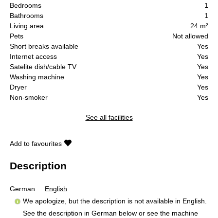
Bedrooms
1
Bathrooms
1
Living area
24 m²
Pets
Not allowed
Short breaks available
Yes
Internet access
Yes
Satelite dish/cable TV
Yes
Washing machine
Yes
Dryer
Yes
Non-smoker
Yes
See all facilities
Add to favourites
Description
German
English
We apologize, but the description is not available in English.
See the description in German below or see the machine