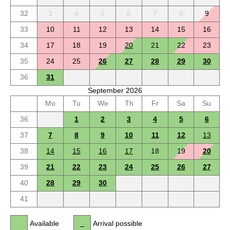
32
3
4
5
6
7
8
9
33
10
11
12
13
14
15
16
34
17
18
19
20
21
22
23
35
24
25
26
27
28
29
30
36
31
September 2026
Mo
Tu
We
Th
Fr
Sa
Su
36
1
2
3
4
5
6
37
7
8
9
10
11
12
13
38
14
15
16
17
18
19
20
39
21
22
23
24
25
26
27
40
28
29
30
41
Available
Arrival possible