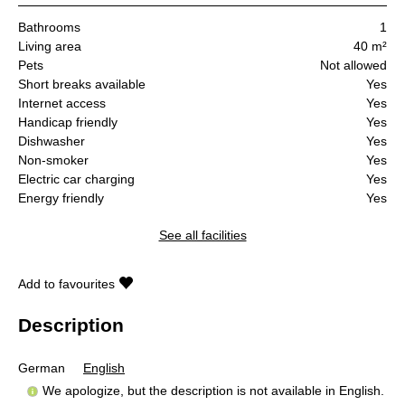
Bathrooms
1
Living area
40 m²
Pets
Not allowed
Short breaks available
Yes
Internet access
Yes
Handicap friendly
Yes
Dishwasher
Yes
Non-smoker
Yes
Electric car charging
Yes
Energy friendly
Yes
See all facilities
Add to favourites
Description
German
English
We apologize, but the description is not available in English.