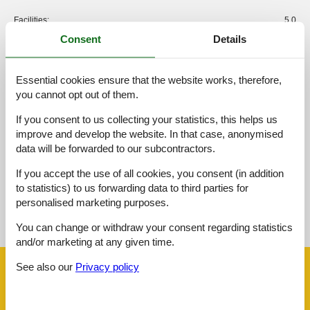
Facilities:
5,0
Consent
Details
Cleaning:
5,0
Friendliness:
5,0
Location:
4,7
Essential cookies ensure that the website works, therefore,
you cannot opt out of them.
Value for money:
4,4
If you consent to us collecting your statistics, this helps us
External reviews
improve and develop the website. In that case, anonymised
No detailed external reviews
data will be forwarded to our subcontractors.
If you accept the use of all cookies, you consent (in addition
to statistics) to us forwarding data to third parties for
See nearby objects
personalised marketing purposes.
See the course of the sun around the object
😎
You can change or withdraw your consent regarding statistics
and/or marketing at any given time.
See also our
Privacy policy
Facilities