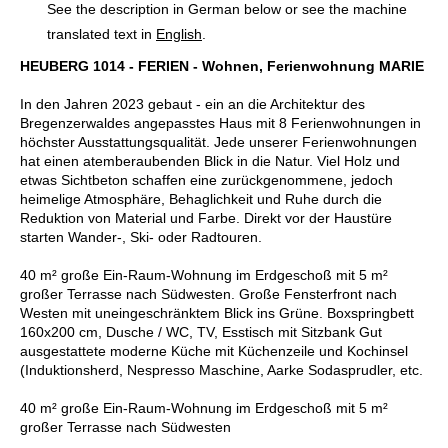
See the description in German below or see the machine
translated text in
English
.
HEUBERG 1014 - FERIEN - Wohnen, Ferienwohnung MARIE
In den Jahren 2023 gebaut - ein an die Architektur des
Bregenzerwaldes angepasstes Haus mit 8 Ferienwohnungen in
höchster Ausstattungsqualität. Jede unserer Ferienwohnungen
hat einen atemberaubenden Blick in die Natur. Viel Holz und
etwas Sichtbeton schaffen eine zurückgenommene, jedoch
heimelige Atmosphäre, Behaglichkeit und Ruhe durch die
Reduktion von Material und Farbe. Direkt vor der Haustüre
starten Wander-, Ski- oder Radtouren.
40 m² große Ein-Raum-Wohnung im Erdgeschoß mit 5 m²
großer Terrasse nach Südwesten. Große Fensterfront nach
Westen mit uneingeschränktem Blick ins Grüne. Boxspringbett
160x200 cm, Dusche / WC, TV, Esstisch mit Sitzbank Gut
ausgestattete moderne Küche mit Küchenzeile und Kochinsel
(Induktionsherd, Nespresso Maschine, Aarke Sodasprudler, etc.
40 m² große Ein-Raum-Wohnung im Erdgeschoß mit 5 m²
großer Terrasse nach Südwesten