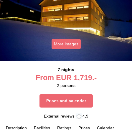
More images
7 nights
From
EUR
1,719.-
2
persons
Prices and calendar
External reviews
4,9
Description
Facilities
Ratings
Prices
Calendar