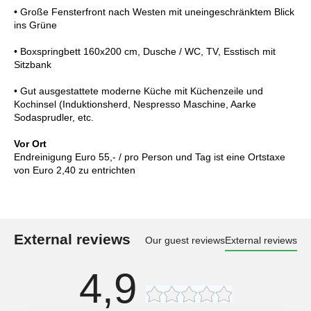
• Große Fensterfront nach Westen mit uneingeschränktem Blick
ins Grüne
• Boxspringbett 160x200 cm, Dusche / WC, TV, Esstisch mit
Sitzbank
• Gut ausgestattete moderne Küche mit Küchenzeile und
Kochinsel (Induktionsherd, Nespresso Maschine, Aarke
Sodasprudler, etc.
Vor Ort
Endreinigung Euro 55,- / pro Person und Tag ist eine Ortstaxe
von Euro 2,40 zu entrichten
External reviews
Our guest reviews
External reviews
4,9