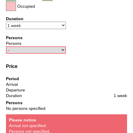
Occupied
Duration
Persons
Persons
Price
Period
Arrival
Departure
Duration
1 week
Persons
No persons specified
Please notice
Arrival not specified.
Persons not specified.