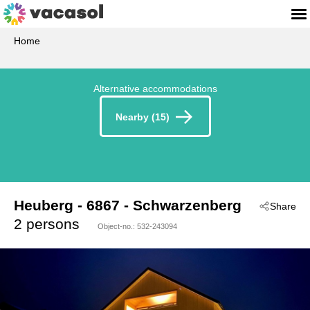
Home
Alternative accommodations
Nearby (15)
Heuberg
 - 6867
 - Schwarzenberg
Share
2 persons
Object-no.:
532-243094