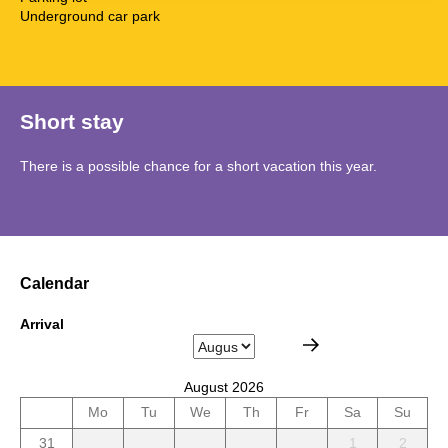
Underground car park
Short stay
There is a possible chance for a short vacation this year.
Calendar
Arrival
August 2026
Mo
Tu
We
Th
Fr
Sa
Su
31
1
2