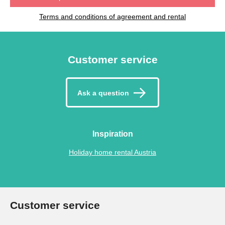
Terms and conditions of agreement and rental
Customer service
Ask a question
Inspiration
Holiday home rental Austria
Customer service