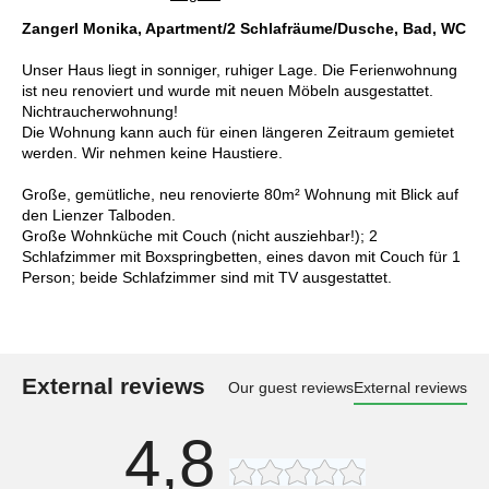
Zangerl Monika, Apartment/2 Schlafräume/Dusche, Bad, WC
Unser Haus liegt in sonniger, ruhiger Lage. Die Ferienwohnung
ist neu renoviert und wurde mit neuen Möbeln ausgestattet.
Nichtraucherwohnung!
Die Wohnung kann auch für einen längeren Zeitraum gemietet
werden. Wir nehmen keine Haustiere.
Große, gemütliche, neu renovierte 80m² Wohnung mit Blick auf
den Lienzer Talboden.
Große Wohnküche mit Couch (nicht ausziehbar!); 2
Schlafzimmer mit Boxspringbetten, eines davon mit Couch für 1
Person; beide Schlafzimmer sind mit TV ausgestattet.
External reviews
Our guest reviews
External reviews
4,8