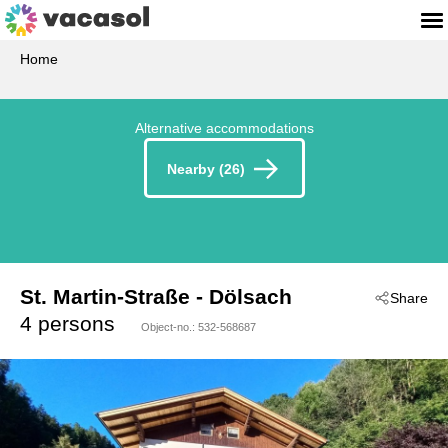
Home
Alternative accommodations
Nearby (26)
St. Martin-Straße
 - Dölsach
Share
 - 9991
4 persons
Object-no.:
532-568687