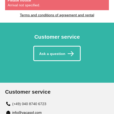
Please notice
Arrival not specified.
Terms and conditions of agreement and rental
Customer service
Ask a question
Customer service
(+49) 040 8740 6723
info@vacasol.com