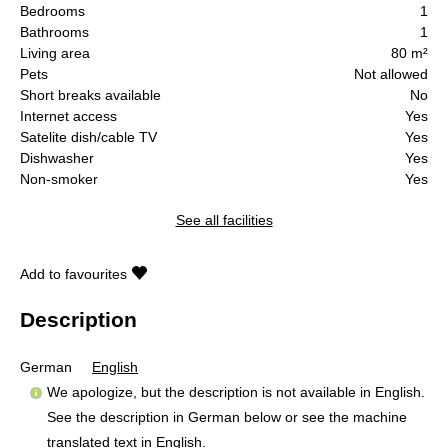
Bedrooms
1
Bathrooms
1
Living area
80 m²
Pets
Not allowed
Short breaks available
No
Internet access
Yes
Satelite dish/cable TV
Yes
Dishwasher
Yes
Non-smoker
Yes
See all facilities
Add to favourites
Description
German
English
We apologize, but the description is not available in English.
See the description in German below or see the machine
translated text in
English
.