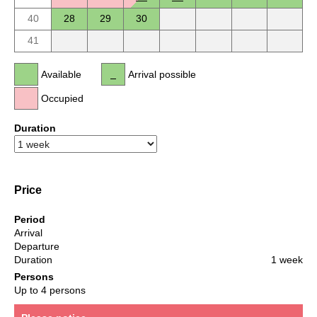
40
28
29
30
41
Available
Arrival possible
Occupied
Duration
Price
Period
Arrival
Departure
Duration
1 week
Persons
Up to 4 persons