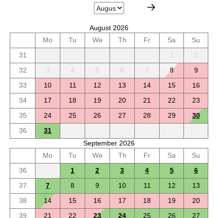
August 2026
Mo
Tu
We
Th
Fr
Sa
Su
31
1
2
32
3
4
5
6
7
8
9
33
10
11
12
13
14
15
16
34
17
18
19
20
21
22
23
35
24
25
26
27
28
29
30
36
31
September 2026
Mo
Tu
We
Th
Fr
Sa
Su
36
1
2
3
4
5
6
37
7
8
9
10
11
12
13
38
14
15
16
17
18
19
20
39
21
22
23
24
25
26
27