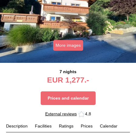
More images
7 nights
EUR
1,277.-
Prices and calendar
External reviews
4,8
Description
Facilities
Ratings
Prices
Calendar