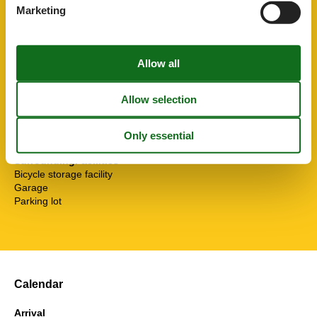
Separate kitchen
Marketing
Shower
Soap
Sofa bed
Stove
Toaster
Toilet paper
Towels
TV
Water heater
WC-Toilet
SurroundingFacilities
Bicycle storage facility
Garage
Parking lot
Calendar
Arrival