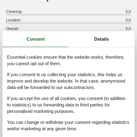
Cleaning:
5,0
Location:
5,0
Overall:
5,0
Room:
5,0
Consent
Details
Services on site:
5,0
Value for money:
4,0
Essential cookies ensure that the website works, therefore,
you cannot opt out of them.
1 external review
If you consent to us collecting your statistics, this helps us
improve and develop the website. In that case, anonymised
4,8
september 2024
data will be forwarded to our subcontractors.
Cleaning:
5
Location:
5
Overall:
5
Room:
5
Services on site:
5
Value for money:
4
If you accept the use of all cookies, you consent (in addition
General:
to statistics) to us forwarding data to third parties for
Wir wurden bei Ankuft persönlich und sehr freundlich
personalised marketing purposes.
empfangen. Die Vermieterin wohnt im gleichen Gebäude und
steht mit Rat und Tat zur Verfügung. Die Lage der Wohnung hat
You can change or withdraw your consent regarding statistics
uns besonders gut gefallen: sehr ruhig, vorne sonnig, hinten
and/or marketing at any given time.
schattig, tolle Aussicht. Sehr gepflegte Anlage.