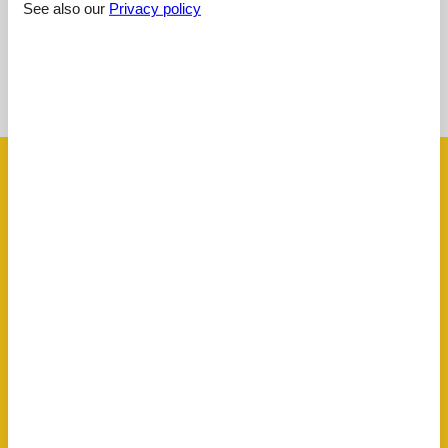
See also our
Privacy policy
See nearby objects
See the course of the sun around the object
😎
Facilities
AccommodationFacilities
Allergy friendly
Hiker friendly
Internet in the public area
Non-smoking house
BasicFacilities
Size
80 m²
ChildrenFacilities
Familyfriendly
ServiceFacilities