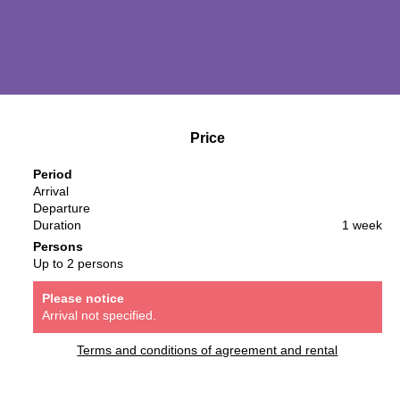
Price
Period
Arrival
Departure
Duration
1 week
Persons
Up to 2 persons
Please notice
Arrival not specified.
Terms and conditions of agreement and rental