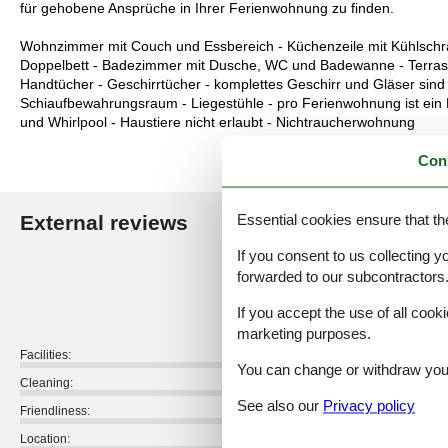
für gehobene Ansprüche in Ihrer Ferienwohnung zu finden.
Wohnzimmer mit Couch und Essbereich - Küchenzeile mit Kühlschran
Doppelbett - Badezimmer mit Dusche, WC und Badewanne - Terrasse
Handtücher - Geschirrtücher - komplettes Geschirr und Gläser sind
Schiaufbewahrungsraum - Liegestühle - pro Ferienwohnung ist ei
und Whirlpool - Haustiere nicht erlaubt - Nichtraucherwohnung
Con
Essential cookies ensure that th
External reviews
Our guest r
If you consent to us collecting y
4,8
forwarded to our subcontractors
If you accept the use of all cooki
marketing purposes.
Facilities:
You can change or withdraw your 
Cleaning:
See also our
Privacy policy
Friendliness:
Location: