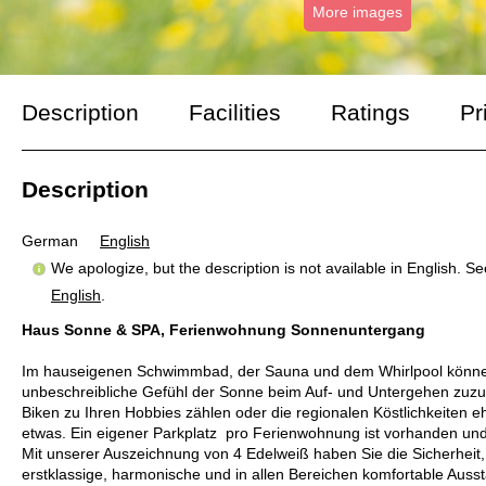
More images
Description
Facilities
Ratings
Pr
Description
German
English
We apologize, but the description is not available in English. S
English
.
Haus Sonne & SPA, Ferienwohnung Sonnenuntergang
Im hauseigenen Schwimmbad, der Sauna und dem Whirlpool können 
unbeschreibliche Gefühl der Sonne beim Auf- und Untergehen zuzu
Biken zu Ihren Hobbies zählen oder die regionalen Köstlichkeiten e
etwas. Ein eigener Parkplatz pro Ferienwohnung ist vorhanden und 
Mit unserer Auszeichnung von 4 Edelweiß haben Sie die Sicherheit,
erstklassige, harmonische und in allen Bereichen komfortable Auss