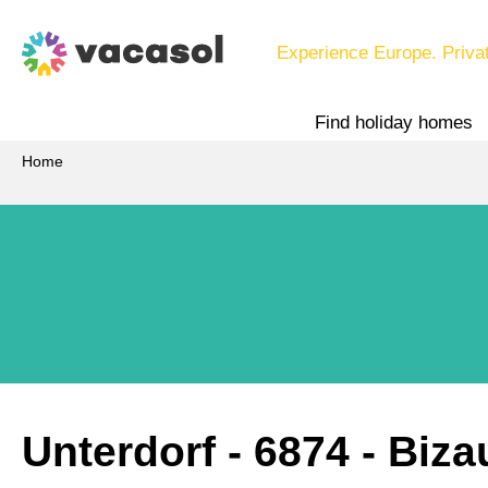
Experience Europe. Priva
Find holiday homes
Home
Unterdorf
 - 6874
 - Biza