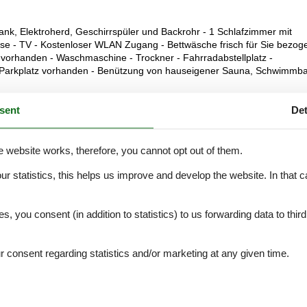
k, Elektroherd, Geschirrspüler und Backrohr - 1 Schlafzimmer mit
 - TV - Kostenloser WLAN Zugang - Bettwäsche frisch für Sie bezoge
 vorhanden - Waschmaschine - Trockner - Fahrradabstellplatz -
n Parkplatz vorhanden - Benützung von hauseigener Sauna, Schwimmb
sent
Det
e website works, therefore, you cannot opt out of them.
External reviews
4,8
eviews
See nearby objects
our statistics, this helps us improve and develop the website. In that
.
es, you consent (in addition to statistics) to us forwarding data to thir
5,0
consent regarding statistics and/or marketing at any given time.
5,0
5,0
5,0