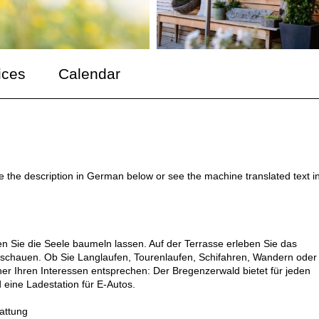
ices
Calendar
ee the description in German below or see the machine translated text i
Sie die Seele baumeln lassen. Auf der Terrasse erleben Sie das
schauen. Ob Sie Langlaufen, Tourenlaufen, Schifahren, Wandern oder
her Ihren Interessen entsprechen: Der Bregenzerwald bietet für jeden
eine Ladestation für E-Autos.
tattung