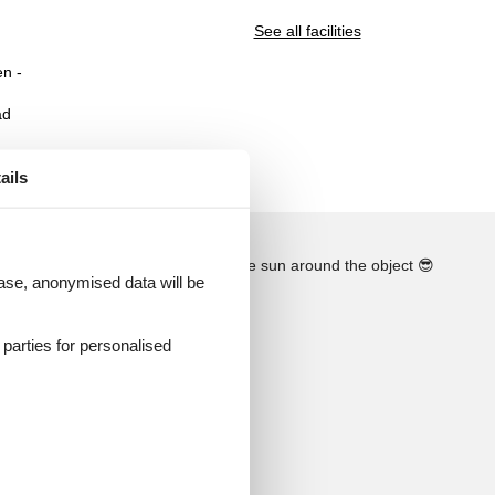
See all facilities
n -
ad
ails
See the course of the sun around the object
😎
 case, anonymised data will be
d parties for personalised