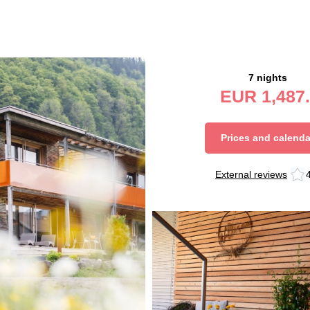
7 nights
EUR
1,487.
Prices and calenda
External reviews