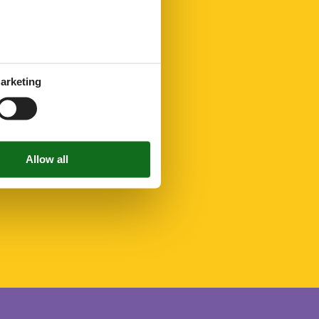
arketing