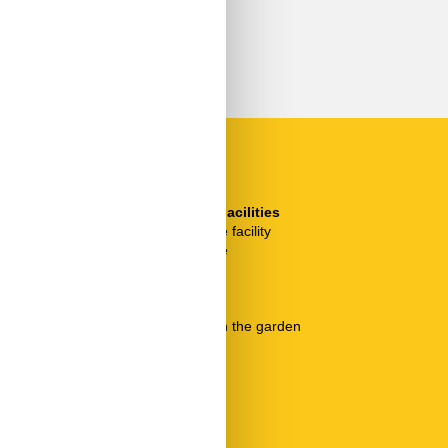
SurroundingFacilities
Bicycle storage facility
Garden for use
Parking lot
Pool
Pool heated
Seating area in the garden