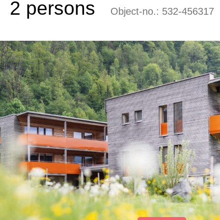
2 persons
Object-no.:
532-456317