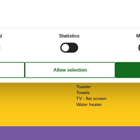
ant
1 km
Heater
a
6 km
Insect repellent/gauze
arket
1 km
Internet - WiFi
ng/fun pool
5 km
Kitchen (open)
information
1 km
Mountain view
10 m
Non-smokers
l
Statistics
M
ation
25 km
Oven
Panoramic view
Possibility of freezing
Safe
Shower
Smoke detector
Soap
Terrace
Toaster
Towels
TV - flat screen
Water heater