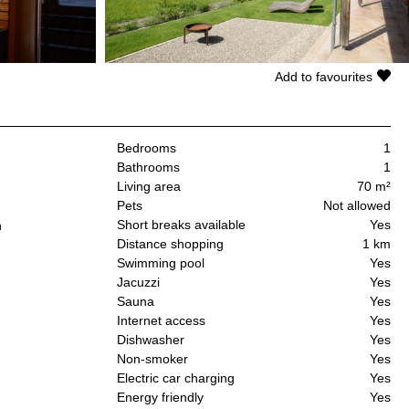
Add to favourites
Bedrooms
1
Bathrooms
1
Living area
70 m²
Pets
Not allowed
Short breaks available
Yes
n
Distance shopping
1 km
Swimming pool
Yes
Jacuzzi
Yes
Sauna
Yes
Internet access
Yes
Dishwasher
Yes
Non-smoker
Yes
Electric car charging
Yes
Energy friendly
Yes