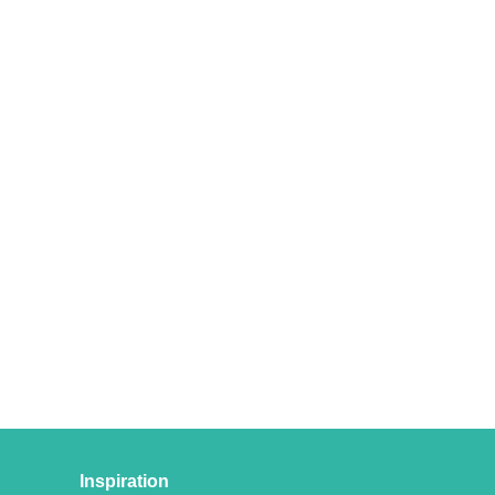
Inspiration