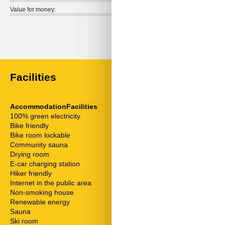
Value for money:
External reviews
No detailed external reviews
Facilities
AccommodationFacilities
Distances
100% green electricity
Above sea lev
Bike friendly
To the airport
Bike room lockable
To the ATM/b
Community sauna
To the bakery
Drying room
To the bike pa
E-car charging station
To the bus sto
Hiker friendly
To the center
Internet in the public area
To the doctor
Non-smoking house
To the golf co
Renewable energy
To the highwa
Sauna
To the hospital
Ski room
To the mountai