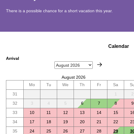
There is a possible chance for a short vacation this year.
Calendar
Arrival
August 2026
Mo
Tu
We
Th
Fr
Sa
S
31
1
2
32
3
4
5
6
7
8
9
33
10
11
12
13
14
15
1
34
17
18
19
20
21
22
2
35
24
25
26
27
28
29
3