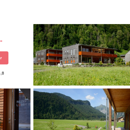
-
r
4,8