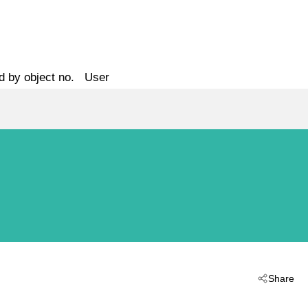
d by object no.
User
Share