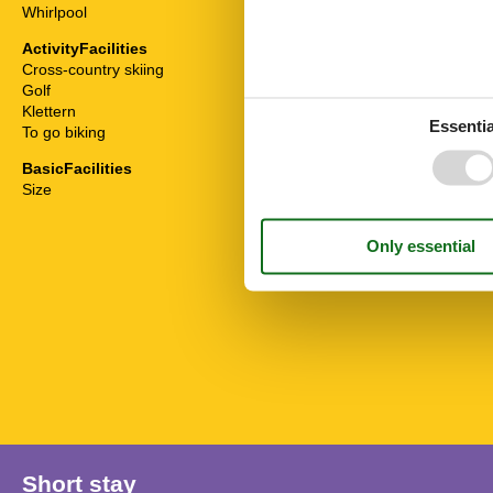
Whirlpool
To the restaur
To the ski are
ActivityFacilities
To the superm
Cross-country skiing
To the swimmi
Golf
To the tourist 
Klettern
To the trail
Essentia
To go biking
To the train st
BasicFacilities
Size
70 m²
Short stay