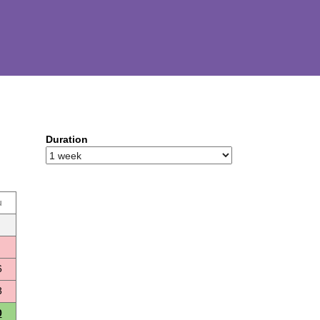
Duration
u
6
3
0