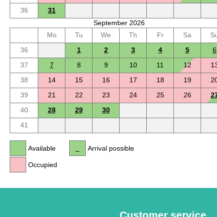
36
31
September 2026
Mo
Tu
We
Th
Fr
Sa
S
36
1
2
3
4
5
6
37
7
8
9
10
11
12
1
38
14
15
16
17
18
19
2
39
21
22
23
24
25
26
2
40
28
29
30
41
Available
Arrival possible
Occupied
Customer service