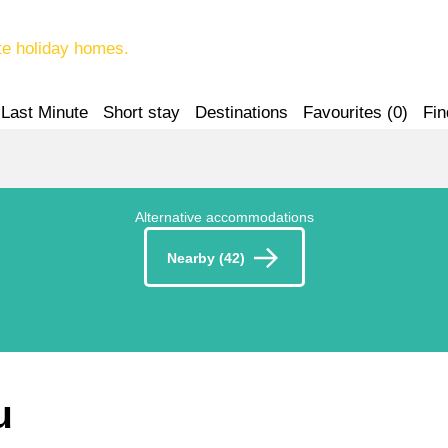
te holiday homes.
Last Minute
Short stay
Destinations
Favourites (
0
)
Fin
Alternative accommodations
Nearby (42)
u