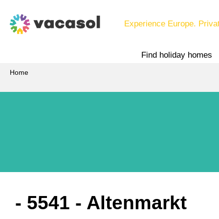
Experience Europe. Priva
Find holiday homes
Home
 - 5541
 - Altenmarkt