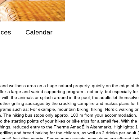
ices
Calendar
l and wellness area on a huge natural property, quietly on the edge of t
er a large and varied supporting program - not only, but especially for
 with the animals or splash around in the pool, the adults let themselv
ether grilling sausages by the crackling campfire and makes plans for 
programs such as: For example, mountain biking, hiking, Nordic walking or
am. The hiking bus stops only approx. 100 m from your accommodation.
 the starting points of your hikes or bike trips for a small fee. With the
ings, reduced entry to the Therme AmadÉ in Altenmarkt. Highlights: 1
ling and bread baking for the children, as well as 2 drinks per adult (
ugust) Activities nearby: For younger guests, pony rides are offered twi