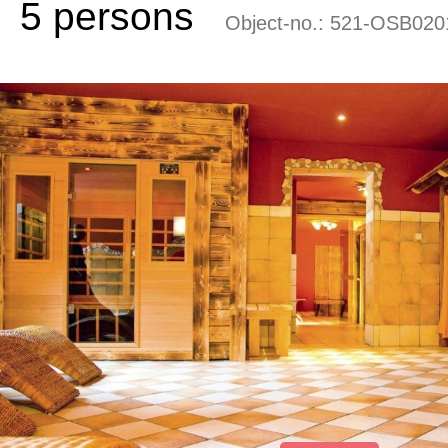
5 persons
Object-no.:
521-OSB020