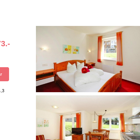
3.-
r
4,3