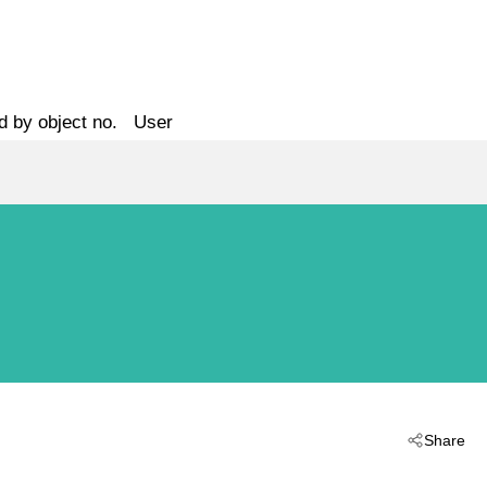
d by object no.
User
Share