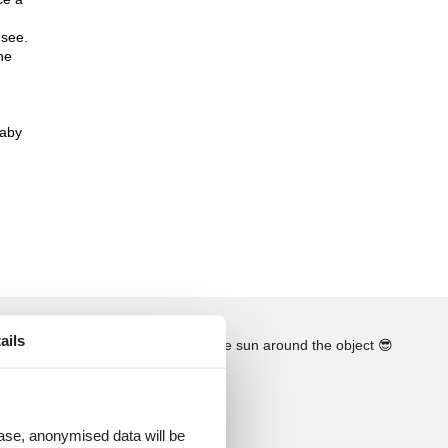
nsee.
he
baby
ails
See the course of the sun around the object
😎
 case, anonymised data will be