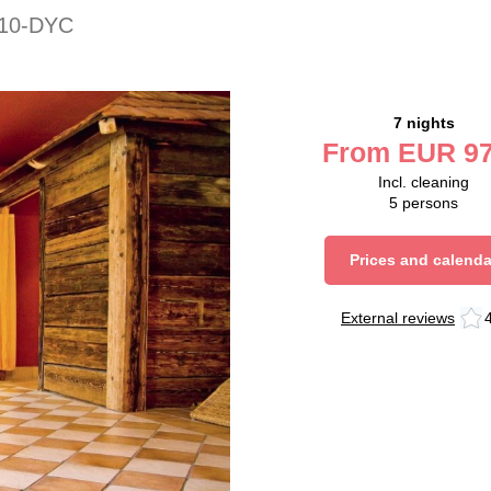
10-DYC
7 nights
From
EUR
97
Incl. cleaning
5
persons
Prices and calenda
External reviews