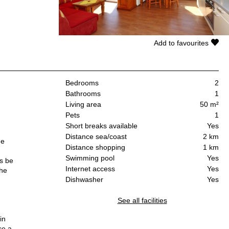
Add to favourites
Bedrooms
2
Bathrooms
1
Living area
50 m²
Pets
1
Short breaks available
Yes
Distance sea/coast
2 km
he
Distance shopping
1 km
Swimming pool
Yes
es be
Internet access
Yes
the
Dishwasher
Yes
See all facilities
in
ce a