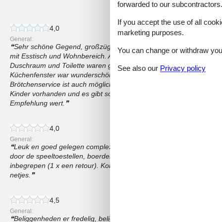
69 external reviews
forwarded to our subcontractors
If you accept the use of all cooki
4,0
marketing purposes.
General:
Sehr schöne Gegend, großzügiger Wohnraum mit 4 Betten in zwe
You can change or withdraw your 
mit Esstisch und Wohnbereich. Auch eine kleine aber ausreichende
Duschraum und Toilette waren getrennt. Die Wohnung war sauber. 
See also our
Privacy policy
Küchenfenster war wunderschön. Ausreichend Stellplätze für PKW 
Brötchenservice ist auch möglich. Auf dem Gelände sind umfangreic
Kinder vorhanden und es gibt sogar ein paar Tiere zum füttern und st
Empfehlung wert.
4,0
General:
Leuk en goed gelegen complex. Zeker voor gezinnen met kinderen to
door de speeltoestellen, boerderij en een heel groot grasveld. Zauc
inbegrepen (1 x een retour). Korting op rodelbaan Dlachau. Apparte
netjes.
4,5
General:
Beliggenheden er fredelig, beliggende i udkanten af byen og omgiv