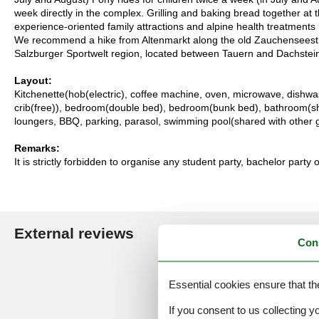
week directly in the complex. Grilling and baking bread together at
experience-oriented family attractions and alpine health treatmen
We recommend a hike from Altenmarkt along the old Zauchenseestra
Salzburger Sportwelt region, located between Tauern and Dachstein,
Layout:
Kitchenette(hob(electric), coffee machine, oven, microwave, dishwas
crib(free)), bedroom(double bed), bedroom(bunk bed), bathroom(shower
loungers, BBQ, parking, parasol, swimming pool(shared with other 
Remarks:
It is strictly forbidden to organise any student party, bachelor party 
External reviews
Our guest r
Con
4,3
Essential cookies ensure that th
If you consent to us collecting y