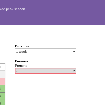
utside peak season.
Duration
Persons
Persons
u
6
3
0