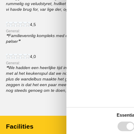
rummelig og veludstyret, hvilket gjorde det til en komfortabel base f
vi havde brug for, var lige der, og værterne var utrolig venlige
4,5
General:
Familievennlig kompleks med et nydelig utendørsbasseng, Vi likte 
pølser
4,0
General:
We hadden een heerlijke tijd in de Isegrim-appartementen, De pl
met al het keukenspul dat we nodig hadden, De kinderen hebben zi
plus de wandelbus maakte het gemakkelijk om het gebied te verken
zeggen is dat het een paar meer activiteiten voor volwassenen ka
nog steeds genoeg om te doen, Zou zeker terugkomen!
Show all reviews
Essentia
Facilities