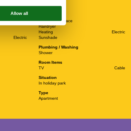
Others
Baby crib(free)
Balcony or terrace
Hairdryer
Heating
Electric
Electric
Sunshade
Plumbing / Washing
Shower
Room Items
TV
Cable
Situation
In holiday park
Type
Apartment