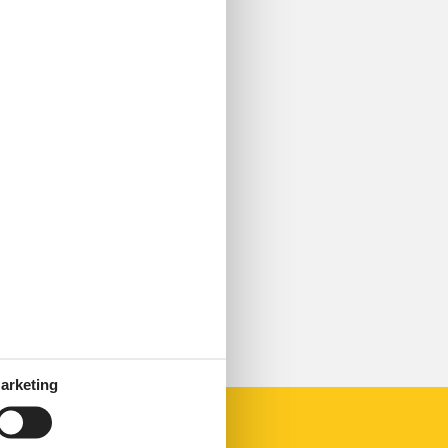
arketing