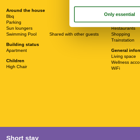
Around the house
Distance
Bbq
Bathing
Parking
Lake
Sun loungers
Restaurants
Swimming Pool
Shared with other guests
Shopping
Trainstation
Building status
Apartment
General info
Living space
Children
Wellness acc
High Chair
WiFi
Short stay