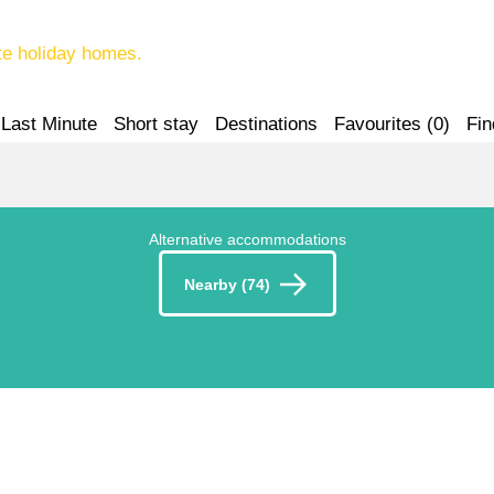
te holiday homes.
Last Minute
Short stay
Destinations
Favourites (
0
)
Fin
Alternative accommodations
Nearby (74)