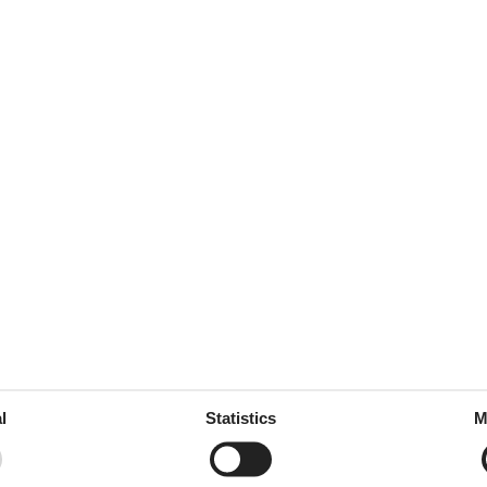
or vores vandreture, Alt, hvad
januar 2025
leirbålnettene med deilige
december 2024
ek was schoon en comfortabel
ch geweldig vermaakt buiten,
nen, Het enige wat ik zou
n gebruiken, maar we vonden
l
Statistics
M