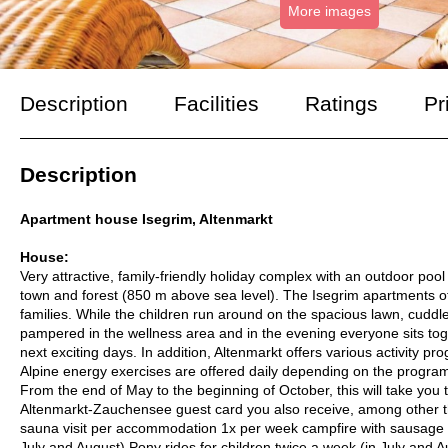
More images
Description
Facilities
Ratings
Pr
Description
Apartment house Isegrim, Altenmarkt
House:
Very attractive, family-friendly holiday complex with an outdoor poo
town and forest (850 m above sea level). The Isegrim apartments off
families. While the children run around on the spacious lawn, cuddle
pampered in the wellness area and in the evening everyone sits tog
next exciting days. In addition, Altenmarkt offers various activity 
Alpine energy exercises are offered daily depending on the progr
From the end of May to the beginning of October, this will take you to
Altenmarkt-Zauchensee guest card you also receive, among other th
sauna visit per accommodation 1x per week campfire with sausage gril
July and August) Pony rides for children twice a week (in July and A