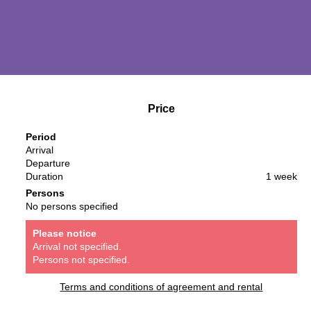
Price
Period
Arrival
Departure
Duration
1 week
Persons
No persons specified
Please notice
Arrival not specified.
Persons not specified.
Terms and conditions of agreement and rental