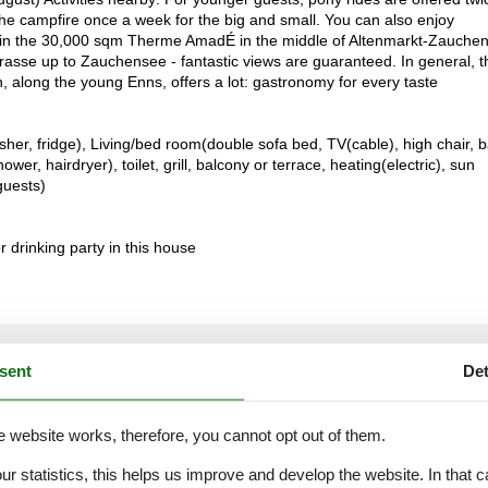
 the campfire once a week for the big and small. You can also enjoy
ts in the 30,000 sqm Therme AmadÉ in the middle of Altenmarkt-Zauche
sse up to Zauchensee - fantastic views are guaranteed. In general, t
 along the young Enns, offers a lot: gastronomy for every taste
her, fridge), Living/bed room(double sofa bed, TV(cable), high chair, 
, hairdryer), toilet, grill, balcony or terrace, heating(electric), sun
guests)
or drinking party in this house
External reviews
4,3
eviews
sent
Det
See nearby objects
e website works, therefore, you cannot opt out of them.
our statistics, this helps us improve and develop the website. In that