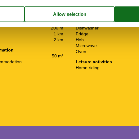
Kitchen Items
2 km
Barbeque
2 km
Coffee machine
200 m
Dishwasher
1 km
Fridge
2 km
Hob
Microwave
rmation
Oven
50 m²
ommodation
Leisure activities
Horse riding