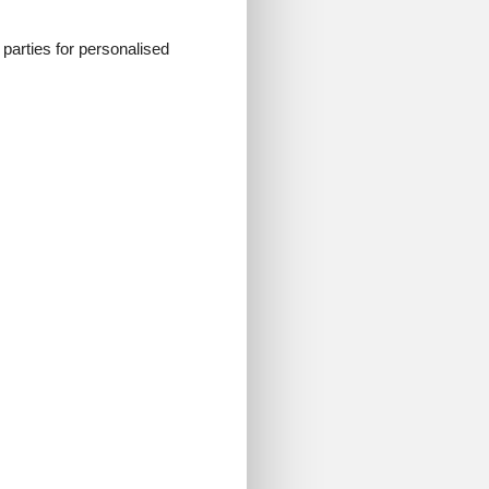
d parties for personalised