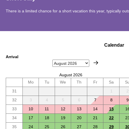
There is a limited chance for a short vacation this year, typically o
Calendar
Arrival
August 2026
Mo
Tu
We
Th
Fr
Sa
S
31
1
2
32
3
4
5
6
7
8
9
33
10
11
12
13
14
15
1
34
17
18
19
20
21
22
2
35
24
25
26
27
28
29
3